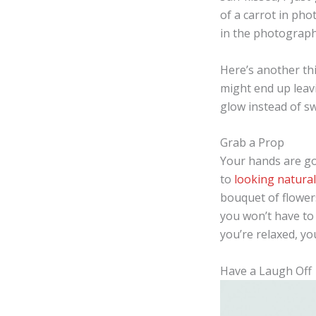
of a carrot in ph
in the photographs
Here’s another thi
might end up leavi
glow instead of sw
Grab a Prop
Your hands are goi
to
looking natura
bouquet of flowers
you won’t have to
you’re relaxed, yo
Have a Laugh Off