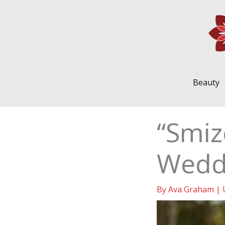
Skip
to
content
Beauty
“Smiz
Wedd
By
Ava Graham
|