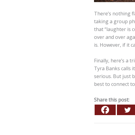
There’s nothing fl
taking a group pho
that “laughter is 
over and over agai
is. However, if it
Finally, here’s a 
Tyra Banks calls i
serious. But just
best to connect to
Share this post: