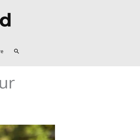
Search
re
ur