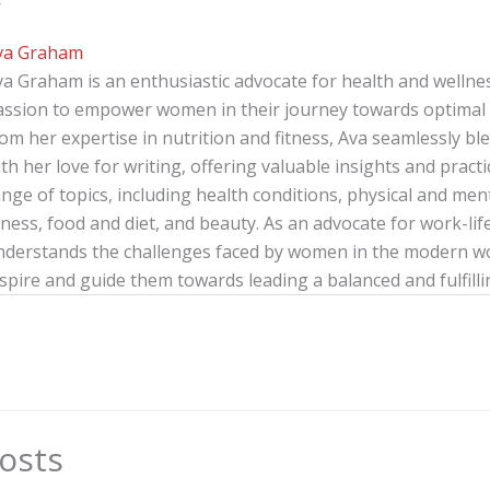
r
va Graham
va Graham is an enthusiastic advocate for health and wellnes
assion to empower women in their journey towards optimal 
rom her expertise in nutrition and fitness, Ava seamlessly b
th her love for writing, offering valuable insights and pract
nge of topics, including health conditions, physical and menta
tness, food and diet, and beauty. As an advocate for work-lif
nderstands the challenges faced by women in the modern wor
spire and guide them towards leading a balanced and fulfillin
osts