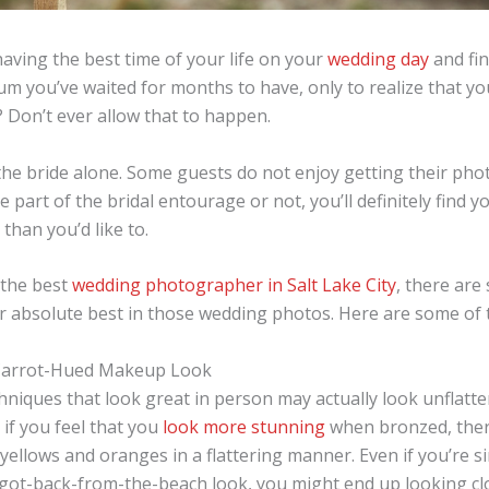
aving the best time of your life on your
wedding day
and fin
m you’ve waited for months to have, only to realize that yo
? Don’t ever allow that to happen.
r the bride alone. Some guests do not enjoy getting their ph
 part of the bridal entourage or not, you’ll definitely find y
than you’d like to.
 the best
wedding photographer in Salt Lake City
, there are
ur absolute best in those wedding photos. Here are some of
Carrot-Hued Makeup Look
iques that look great in person may actually look unflatte
if you feel that you
look more stunning
when bronzed, ther
 yellows and oranges in a flattering manner. Even if you’re s
t-got-back-from-the-beach look, you might end up looking cl