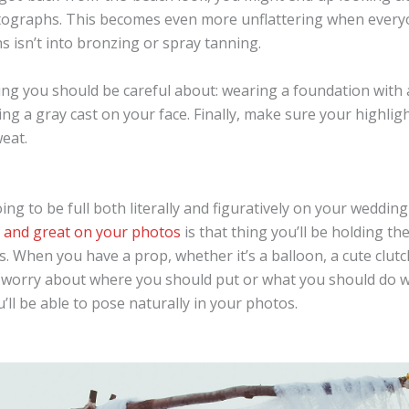
otographs. This becomes even more unflattering when every
 isn’t into bronzing or spray tanning.
ng you should be careful about: wearing a foundation with a 
ng a gray cast on your face. Finally, make sure your highligh
eat.
ng to be full both literally and figuratively on your wedding
l and great on your photos
is that thing you’ll be holding th
. When you have a prop, whether it’s a balloon, a cute clutc
 worry about where you should put or what you should do 
u’ll be able to pose naturally in your photos.