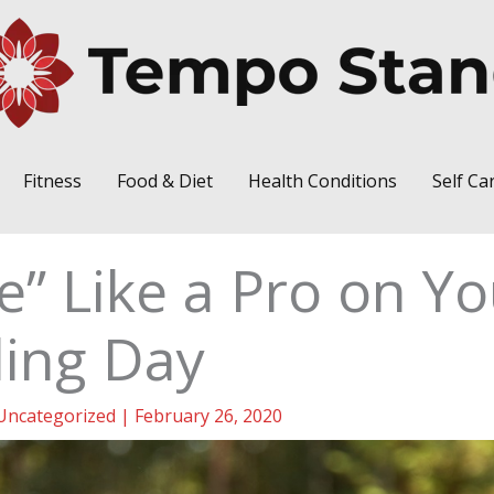
Fitness
Food & Diet
Health Conditions
Self Ca
e” Like a Pro on Yo
ing Day
Uncategorized
|
February 26, 2020