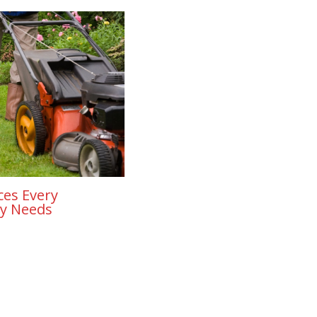
ces Every
y Needs