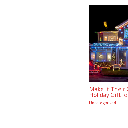
Make It Their 
Holiday Gift I
Uncategorized