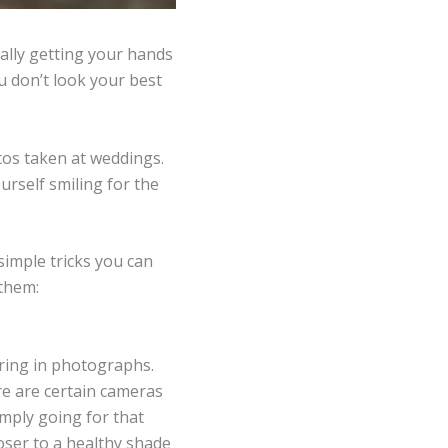
ally getting your hands
u don’t look your best
otos taken at weddings.
ourself smiling for the
 simple tricks you can
 them:
ring in photographs.
e are certain cameras
imply going for that
oser to a healthy shade