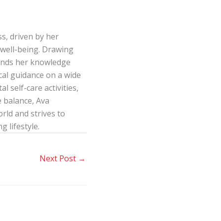
s, driven by her
well-being. Drawing
lends her knowledge
ical guidance on a wide
l self-care activities,
e balance, Ava
ld and strives to
g lifestyle.
Next Post
→