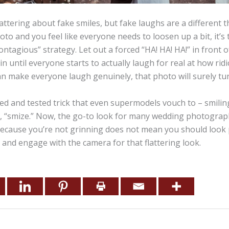
attering about fake smiles, but fake laughs are a different th
to and you feel like everyone needs to loosen up a bit, it’s 
contagious” strategy. Let out a forced “HA! HA! HA!” in front 
n until everyone starts to actually laugh for real at how rid
 can make everyone laugh genuinely, that photo will surely tu
tried and tested trick that even supermodels vouch to – smili
t, “smize.” Now, the go-to look for many wedding photograph
 because you’re not grinning does not mean you should look 
 and engage with the camera for that flattering look.