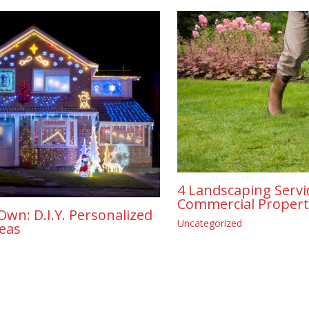
4 Landscaping Servi
Commercial Propert
Own: D.I.Y. Personalized
Uncategorized
deas