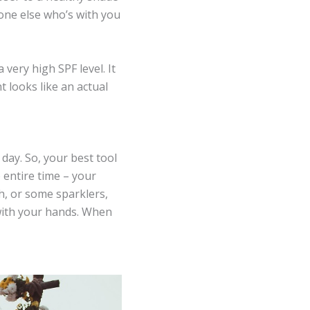
one else who’s with you
very high SPF level. It
t looks like an actual
 day. So, your best tool
e entire time – your
h, or some sparklers,
with your hands. When