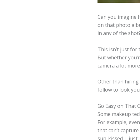
Can you imagine h
on that photo albu
in any of the shot
This isn’t just fo
But whether you’re
camera a lot more 
Other than hiring
follow to look yo
Go Easy on That 
Some makeup techn
For example, even 
that can’t capture
sun-kissed, I-jus