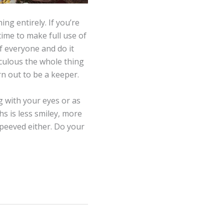
ing entirely. If you’re
time to make full use of
of everyone and do it
iculous the whole thing
rn out to be a keeper.
ng with your eyes or as
s is less smiley, more
peeved either. Do your