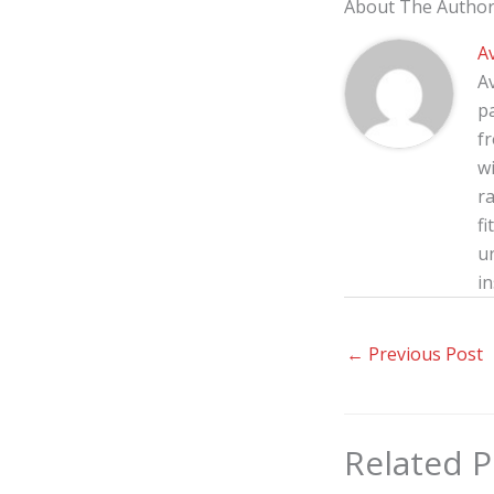
About The Autho
A
A
p
f
wi
ra
fi
u
in
←
Previous Post
Related P