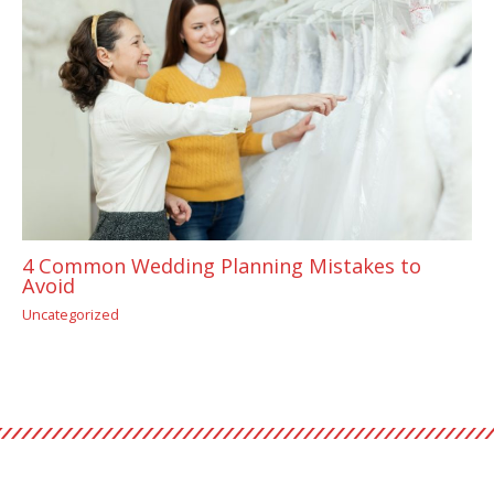
4 Common Wedding Planning Mistakes to
Avoid
Uncategorized