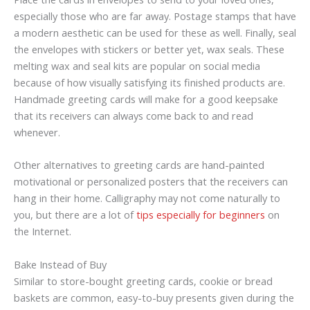
especially those who are far away. Postage stamps that have
a modern aesthetic can be used for these as well. Finally, seal
the envelopes with stickers or better yet, wax seals. These
melting wax and seal kits are popular on social media
because of how visually satisfying its finished products are.
Handmade greeting cards will make for a good keepsake
that its receivers can always come back to and read
whenever.
Other alternatives to greeting cards are hand-painted
motivational or personalized posters that the receivers can
hang in their home. Calligraphy may not come naturally to
you, but there are a lot of
tips especially for beginners
on
the Internet.
Bake Instead of Buy
Similar to store-bought greeting cards, cookie or bread
baskets are common, easy-to-buy presents given during the