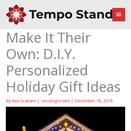
Skip
to
Main
content
Men
Make It Their
Own: D.I.Y.
Personalized
Holiday Gift Ideas
By
Ava Graham
|
Uncategorized
|
December 18, 2018