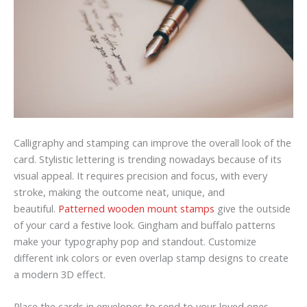
Calligraphy and stamping can improve the overall look of the
card. Stylistic lettering is trending nowadays because of its
visual appeal. It requires precision and focus, with every
stroke, making the outcome neat, unique, and
beautiful.
Patterned wooden mount stamps
give the outside
of your card a festive look. Gingham and buffalo patterns
make your typography pop and standout. Customize
different ink colors or even overlap stamp designs to create
a modern 3D effect.
Place the cards in envelopes to send to your loved ones,