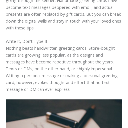
going through the sender. Handmade greeting cards have
become text messages peppered with emoji, and actual
presents are often replaced by gift cards. But you can break
down the digital walls and stay in touch with your loved ones
with these tips.
Write It, Don’t Type It
Nothing beats handwritten greeting cards. Store-bought
cards are growing less popular, as the designs and
messages have become repetitive throughout the years.
Texts or DMs, on the other hand, are highly impersonal.
Writing a personal message or making a personal greeting
card, however, evokes thought and effort that no text
message or DM can ever express.