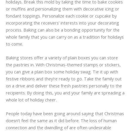
holidays. Break this mold by taking the time to bake cookies
or muffins and personalizing them with decorative icing or
fondant toppings. Personalize each cookie or cupcake by
incorporating the receivers’ interests into your decorating
process. Baking can also be a bonding opportunity for the
whole family that you can carry on as a tradition for holidays
to come.
Baking stores offer a variety of plain boxes you can store
the pastries in. With Christmas-themed stamps or stickers,
you can give a plain box some holiday swag. Tie it up with
festive ribbons and they’re ready to go. Take the family out
on a drive and deliver these fresh pastries personally to the
recipients. By doing this, you and your family are spreading a
whole lot of holiday cheer.
People today have been going around saying that Christmas
doesn’t feel the same as it did before. The loss of human
connection and the dwindling of are often undesirable