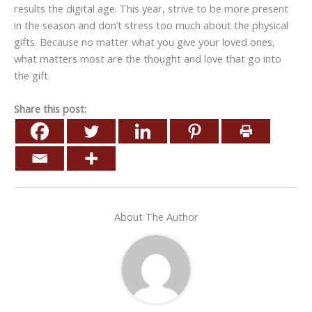
results the digital age. This year, strive to be more present
in the season and don’t stress too much about the physical
gifts. Because no matter what you give your loved ones,
what matters most are the thought and love that go into
the gift.
Share this post:
About The Author