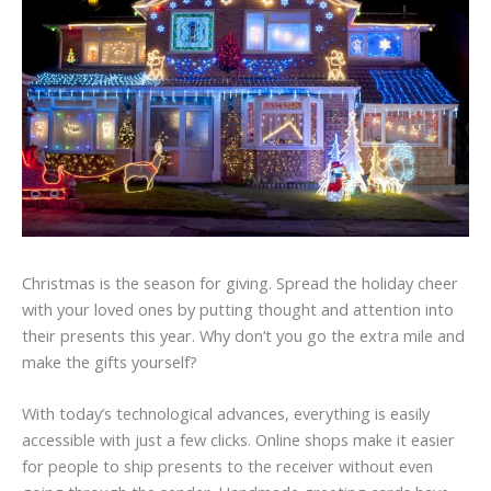
Christmas is the season for giving. Spread the holiday cheer
with your loved ones by putting thought and attention into
their presents this year. Why don’t you go the extra mile and
make the gifts yourself?
With today’s technological advances, everything is easily
accessible with just a few clicks. Online shops make it easier
for people to ship presents to the receiver without even