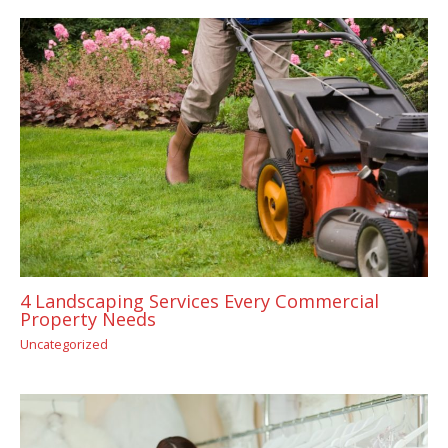
4 Landscaping Services Every Commercial
Property Needs
Uncategorized