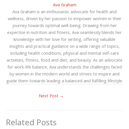
Ava Graham
Ava Graham is an enthusiastic advocate for health and
wellness, driven by her passion to empower women in their
journey towards optimal well-being. Drawing from her
expertise in nutrition and fitness, Ava seamlessly blends her
knowledge with her love for writing, offering valuable
insights and practical guidance on a wide range of topics,
including health conditions, physical and mental self-care
activities, fitness, food and diet, and beauty. As an advocate
for work-life balance, Ava understands the challenges faced
by women in the modern world and strives to inspire and
guide them towards leading a balanced and fulfilling lifestyle.
Next Post
→
Related Posts