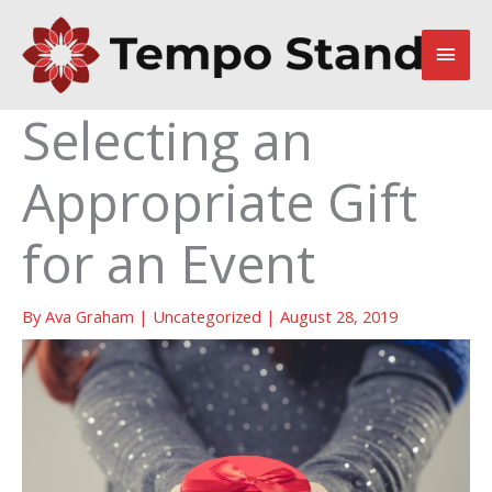
Skip
to
Main
content
Men
Selecting an
Appropriate Gift
for an Event
By
Ava Graham
|
Uncategorized
|
August 28, 2019