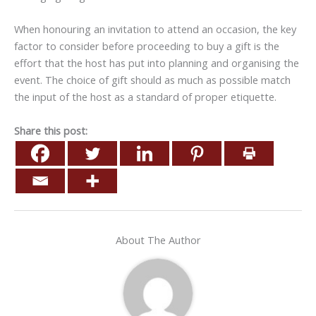
When honouring an invitation to attend an occasion, the key
factor to consider before proceeding to buy a gift is the
effort that the host has put into planning and organising the
event. The choice of gift should as much as possible match
the input of the host as a standard of proper etiquette.
Share this post:
About The Author