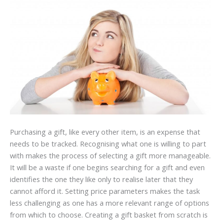
Purchasing a gift, like every other item, is an expense that
needs to be tracked. Recognising what one is willing to part
with makes the process of selecting a gift more manageable.
It will be a waste if one begins searching for a gift and even
identifies the one they like only to realise later that they
cannot afford it. Setting price parameters makes the task
less challenging as one has a more relevant range of options
from which to choose. Creating a gift basket from scratch is