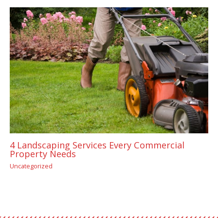
4 Landscaping Services Every Commercial
Property Needs
Uncategorized