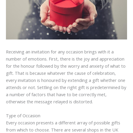
Receiving an invitation for any occasion brings with it a
number of emotions. First, there is the joy and appreciation
for the honour followed by the worry and anxiety of what to
gift. That is because whatever the cause of celebration,
every invitation is honoured by extending a gift whether one
attends or not. Settling on the right gift is predetermined by
a number of factors that have to be correctly met,
otherwise the message relayed is distorted.
Type of Occasion
Every occasion presents a different array of possible gifts
from which to choose. There are several shops in the UK