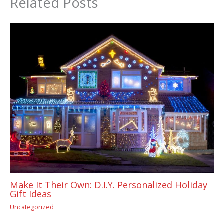
Related Posts
Make It Their Own: D.I.Y. Personalized Holiday
Gift Ideas
Uncategorized