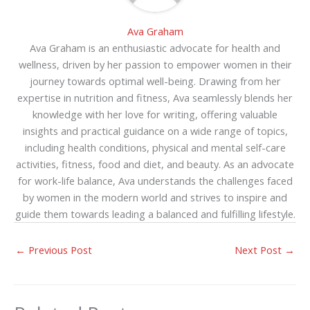
Ava Graham
Ava Graham is an enthusiastic advocate for health and
wellness, driven by her passion to empower women in their
journey towards optimal well-being. Drawing from her
expertise in nutrition and fitness, Ava seamlessly blends her
knowledge with her love for writing, offering valuable
insights and practical guidance on a wide range of topics,
including health conditions, physical and mental self-care
activities, fitness, food and diet, and beauty. As an advocate
for work-life balance, Ava understands the challenges faced
by women in the modern world and strives to inspire and
guide them towards leading a balanced and fulfilling lifestyle.
←
Previous Post
Next Post
→