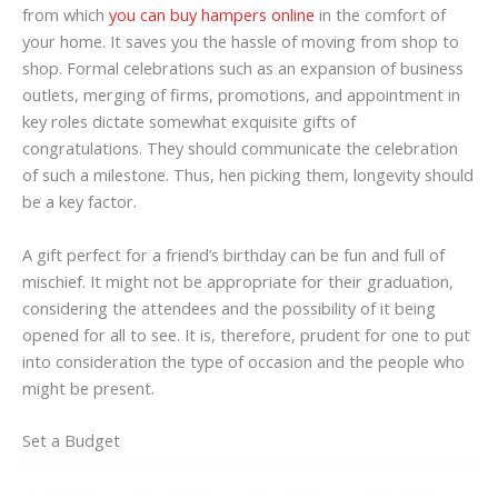
from which
you can buy hampers online
in the comfort of
your home. It saves you the hassle of moving from shop to
shop. Formal celebrations such as an expansion of business
outlets, merging of firms, promotions, and appointment in
key roles dictate somewhat exquisite gifts of
congratulations. They should communicate the celebration
of such a milestone. Thus, hen picking them, longevity should
be a key factor.
A gift perfect for a friend’s birthday can be fun and full of
mischief. It might not be appropriate for their graduation,
considering the attendees and the possibility of it being
opened for all to see. It is, therefore, prudent for one to put
into consideration the type of occasion and the people who
might be present.
Set a Budget