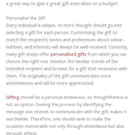
a great way to give a great gift even when on a budget.
Personalise the Gift
Every individual is unique, so more thought should go into
selecting a gift for each person. Customising the gift to
match the recipient’s tastes and preferences about colour,
hobbies, and interests will always be well-received. Currently,
many gift shops offer
personalised gifts
from which you can
choose the right one. Monitor the familiar trends of the
intended recipient and browse for a gift that resonates with
them. The originality of the gift communicates more
attentiveness and will be more appreciated.
Gifting
should be a personal endeavour, so thoughtfulness is
not an option. Owning the process by identifying the
message one intends to communicate with the gift makes it
worthwhile. Therefore, one should seek to make the
occasion memorable not only through attendance but also
through gifting.