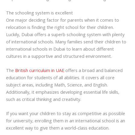
The schooling system is excellent
One major deciding factor for parents when it comes to
relocation is finding the right school for their children.
Luckily, Dubai offers a superb schooling system with plenty
of international schools. Many families send their children to
international schools in Dubai to learn about different
cultures in a supportive and structured environment.
The
British curriculum in UAE
offers a broad and balanced
education for students of all abilities. It covers all core
subject areas, including Math, Science, and English.
Additionally, it emphasizes developing essential life skills,
such as critical thinking and creativity.
If you want your children to stay as competitive as possible
for university, enrolling them in an international school is an
excellent way to give them a world-class education.