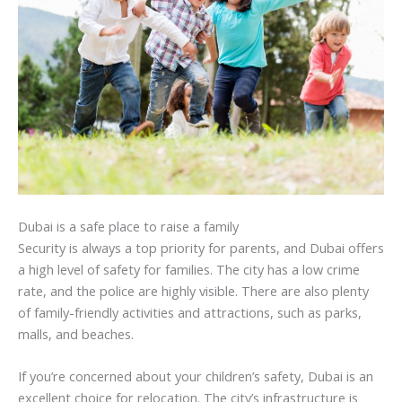
Dubai is a safe place to raise a family
Security is always a top priority for parents, and Dubai offers
a high level of safety for families. The city has a low crime
rate, and the police are highly visible. There are also plenty
of family-friendly activities and attractions, such as parks,
malls, and beaches.
If you’re concerned about your children’s safety, Dubai is an
excellent choice for relocation. The city’s infrastructure is