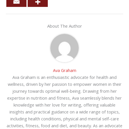
About The Author
Ava Graham
Ava Graham is an enthusiastic advocate for health and
wellness, driven by her passion to empower women in their
journey towards optimal well-being. Drawing from her
expertise in nutrition and fitness, Ava seamlessly blends her
knowledge with her love for writing, offering valuable
insights and practical guidance on a wide range of topics,
including health conditions, physical and mental self-care
activities, fitness, food and diet, and beauty. As an advocate