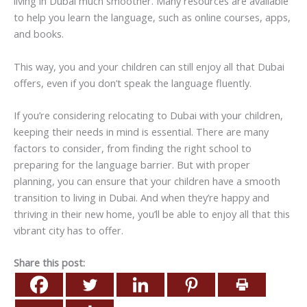
living in Dubai much smoother. Many resources are available
to help you learn the language, such as online courses, apps,
and books.
This way, you and your children can still enjoy all that Dubai
offers, even if you don’t speak the language fluently.
If you’re considering relocating to Dubai with your children,
keeping their needs in mind is essential. There are many
factors to consider, from finding the right school to
preparing for the language barrier. But with proper
planning, you can ensure that your children have a smooth
transition to living in Dubai. And when they’re happy and
thriving in their new home, you’ll be able to enjoy all that this
vibrant city has to offer.
Share this post: