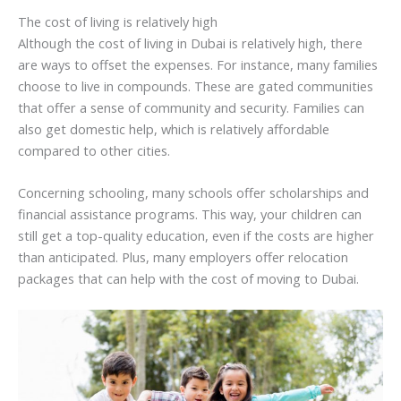
The cost of living is relatively high
Although the cost of living in Dubai is relatively high, there
are ways to offset the expenses. For instance, many families
choose to live in compounds. These are gated communities
that offer a sense of community and security. Families can
also get domestic help, which is relatively affordable
compared to other cities.
Concerning schooling, many schools offer scholarships and
financial assistance programs. This way, your children can
still get a top-quality education, even if the costs are higher
than anticipated. Plus, many employers offer relocation
packages that can help with the cost of moving to Dubai.