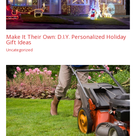
Make It Their Own: D.I.Y. Personalized Holiday
Gift Ideas
Uncategorized