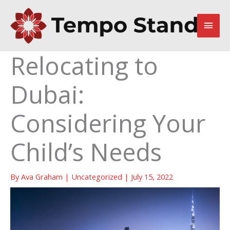
Skip
to
Main
content
Men
Relocating to
Dubai:
Considering Your
Child’s Needs
By
Ava Graham
|
Uncategorized
|
July 15, 2022