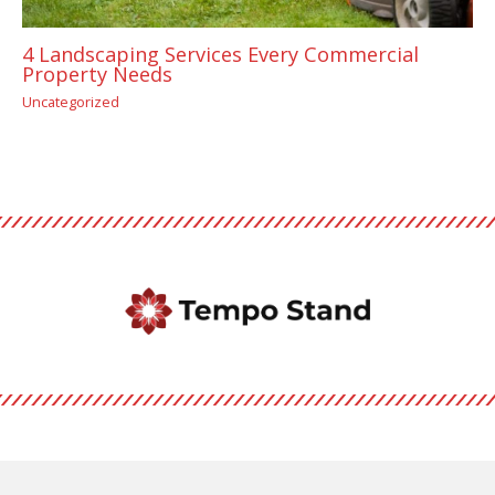
4 Landscaping Services Every Commercial
Property Needs
Uncategorized