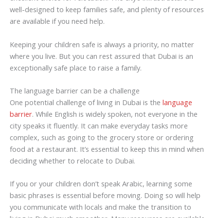
well-designed to keep families safe, and plenty of resources
are available if you need help.
Keeping your children safe is always a priority, no matter
where you live. But you can rest assured that Dubai is an
exceptionally safe place to raise a family.
The language barrier can be a challenge
One potential challenge of living in Dubai is the
language
barrier
. While English is widely spoken, not everyone in the
city speaks it fluently. It can make everyday tasks more
complex, such as going to the grocery store or ordering
food at a restaurant. It’s essential to keep this in mind when
deciding whether to relocate to Dubai.
If you or your children don’t speak Arabic, learning some
basic phrases is essential before moving. Doing so will help
you communicate with locals and make the transition to