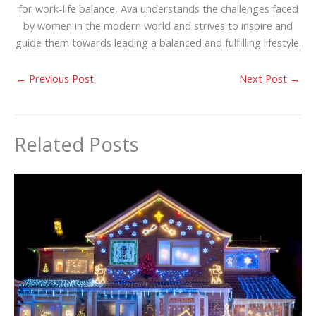
for work-life balance, Ava understands the challenges faced
by women in the modern world and strives to inspire and
guide them towards leading a balanced and fulfilling lifestyle.
←
Previous Post
Next Post
→
Related Posts