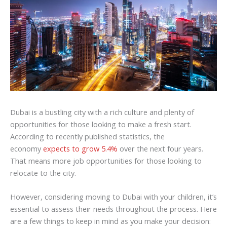
Dubai is a bustling city with a rich culture and plenty of
opportunities for those looking to make a fresh start.
According to recently published statistics, the
economy
expects to grow 5.4%
over the next four years.
That means more job opportunities for those looking to
relocate to the city.
However, considering moving to Dubai with your children, it’s
essential to assess their needs throughout the process. Here
are a few things to keep in mind as you make your decision: