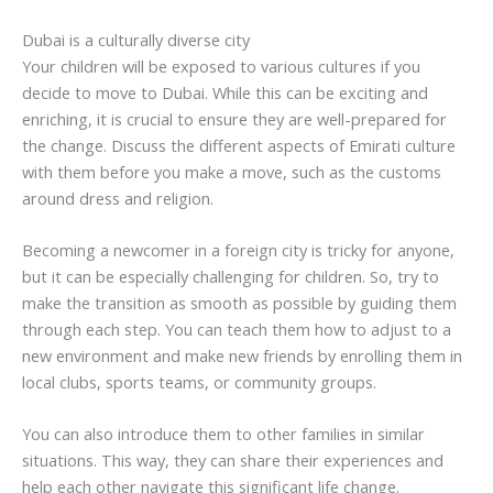
Dubai is a culturally diverse city
Your children will be exposed to various cultures if you
decide to move to Dubai. While this can be exciting and
enriching, it is crucial to ensure they are well-prepared for
the change. Discuss the different aspects of Emirati culture
with them before you make a move, such as the customs
around dress and religion.
Becoming a newcomer in a foreign city is tricky for anyone,
but it can be especially challenging for children. So, try to
make the transition as smooth as possible by guiding them
through each step. You can teach them how to adjust to a
new environment and make new friends by enrolling them in
local clubs, sports teams, or community groups.
You can also introduce them to other families in similar
situations. This way, they can share their experiences and
help each other navigate this significant life change.