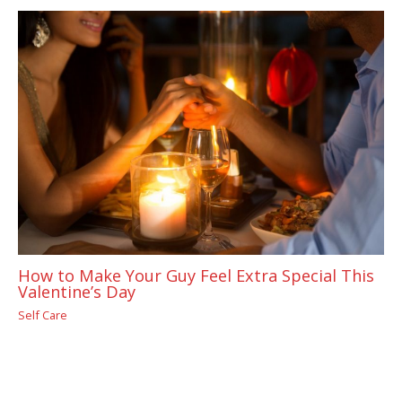
How to Make Your Guy Feel Extra Special This
Valentine’s Day
Self Care