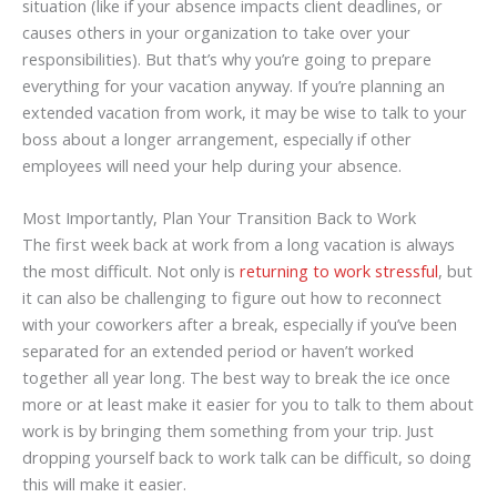
situation (like if your absence impacts client deadlines, or
causes others in your organization to take over your
responsibilities). But that’s why you’re going to prepare
everything for your vacation anyway. If you’re planning an
extended vacation from work, it may be wise to talk to your
boss about a longer arrangement, especially if other
employees will need your help during your absence.
Most Importantly, Plan Your Transition Back to Work
The first week back at work from a long vacation is always
the most difficult. Not only is
returning to work stressful
, but
it can also be challenging to figure out how to reconnect
with your coworkers after a break, especially if you’ve been
separated for an extended period or haven’t worked
together all year long. The best way to break the ice once
more or at least make it easier for you to talk to them about
work is by bringing them something from your trip. Just
dropping yourself back to work talk can be difficult, so doing
this will make it easier.