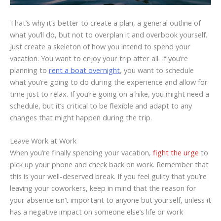
That’s why it’s better to create a plan, a general outline of
what you’ll do, but not to overplan it and overbook yourself.
Just create a skeleton of how you intend to spend your
vacation. You want to enjoy your trip after all. If you’re
planning to
rent a boat overnight
, you want to schedule
what you’re going to do during the experience and allow for
time just to relax. If you’re going on a hike, you might need a
schedule, but it’s critical to be flexible and adapt to any
changes that might happen during the trip.
Leave Work at Work
When you’re finally spending your vacation,
fight the urge
to
pick up your phone and check back on work. Remember that
this is your well-deserved break. If you feel guilty that you’re
leaving your coworkers, keep in mind that the reason for
your absence isn’t important to anyone but yourself, unless it
has a negative impact on someone else’s life or work