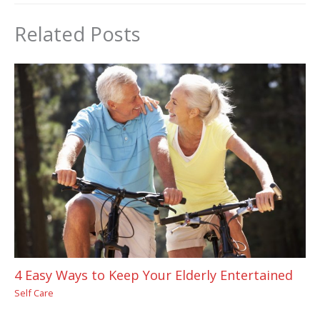
Related Posts
4 Easy Ways to Keep Your Elderly Entertained
Self Care