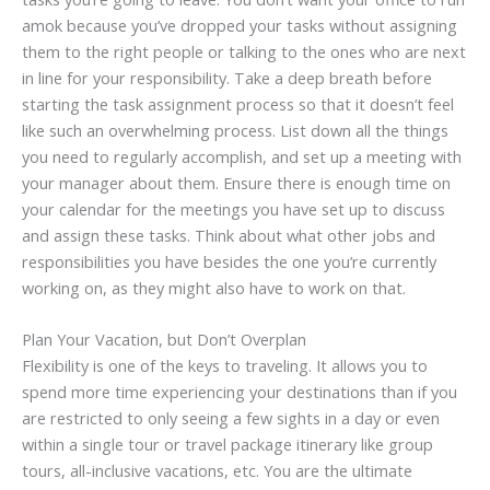
amok because you’ve dropped your tasks without assigning
them to the right people or talking to the ones who are next
in line for your responsibility. Take a deep breath before
starting the task assignment process so that it doesn’t feel
like such an overwhelming process. List down all the things
you need to regularly accomplish, and set up a meeting with
your manager about them. Ensure there is enough time on
your calendar for the meetings you have set up to discuss
and assign these tasks. Think about what other jobs and
responsibilities you have besides the one you’re currently
working on, as they might also have to work on that.
Plan Your Vacation, but Don’t Overplan
Flexibility is one of the keys to traveling. It allows you to
spend more time experiencing your destinations than if you
are restricted to only seeing a few sights in a day or even
within a single tour or travel package itinerary like group
tours, all-inclusive vacations, etc. You are the ultimate