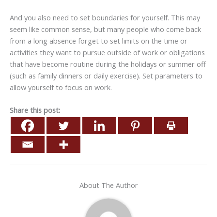
And you also need to set boundaries for yourself. This may
seem like common sense, but many people who come back
from a long absence forget to set limits on the time or
activities they want to pursue outside of work or obligations
that have become routine during the holidays or summer off
(such as family dinners or daily exercise). Set parameters to
allow yourself to focus on work.
Share this post:
About The Author