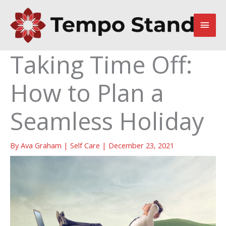
Skip
to
Main
content
Men
Taking Time Off:
How to Plan a
Seamless Holiday
By
Ava Graham
|
Self Care
|
December 23, 2021