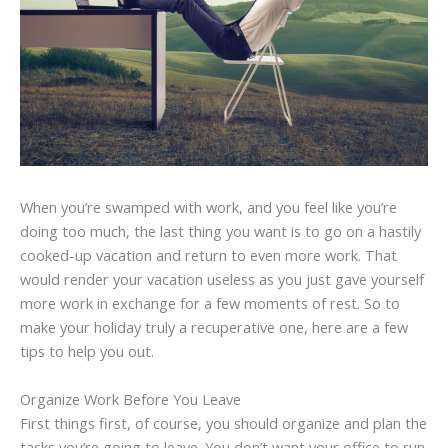
When you’re swamped with work, and you feel like you’re
doing too much, the last thing you want is to go on a hastily
cooked-up vacation and return to even more work. That
would render your vacation useless as you just gave yourself
more work in exchange for a few moments of rest. So to
make your holiday truly a recuperative one, here are a few
tips to help you out.
Organize Work Before You Leave
First things first, of course, you should organize and plan the
tasks you’re going to leave. You don’t want your office to run