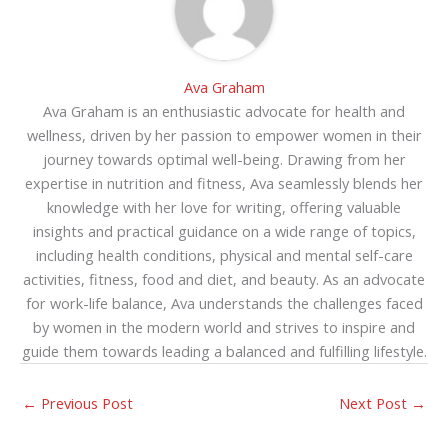
Ava Graham
Ava Graham is an enthusiastic advocate for health and
wellness, driven by her passion to empower women in their
journey towards optimal well-being. Drawing from her
expertise in nutrition and fitness, Ava seamlessly blends her
knowledge with her love for writing, offering valuable
insights and practical guidance on a wide range of topics,
including health conditions, physical and mental self-care
activities, fitness, food and diet, and beauty. As an advocate
for work-life balance, Ava understands the challenges faced
by women in the modern world and strives to inspire and
guide them towards leading a balanced and fulfilling lifestyle.
←
Previous Post
Next Post
→