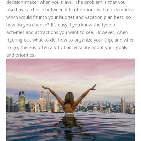
decision-maker when you travel. The problem is that you
also have a choice between lots of options with no clear idea
which would fit into your budget and vacation plan best, so
how do you choose? It’s easy if you know the type of
activities and attractions you want to see. However, when
figuring out what to do, how to organize your trip, and when
to go, there is often a lot of uncertainty about your goals
and priorities.