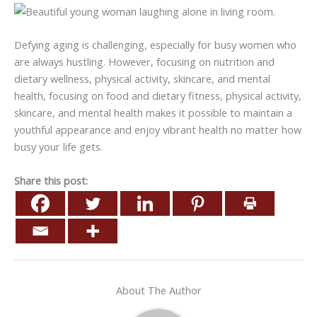
Defying aging is challenging, especially for busy women who
are always hustling. However, focusing on nutrition and
dietary wellness, physical activity, skincare, and mental
health, focusing on food and dietary fitness, physical activity,
skincare, and mental health makes it possible to maintain a
youthful appearance and enjoy vibrant health no matter how
busy your life gets.
Share this post:
About The Author