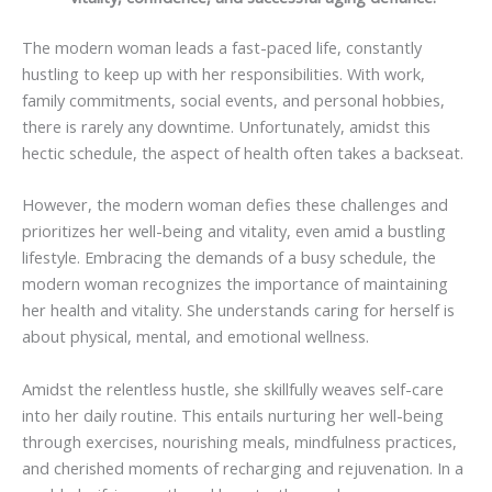
The modern woman leads a fast-paced life, constantly
hustling to keep up with her responsibilities. With work,
family commitments, social events, and personal hobbies,
there is rarely any downtime. Unfortunately, amidst this
hectic schedule, the aspect of health often takes a backseat.
However, the modern woman defies these challenges and
prioritizes her well-being and vitality, even amid a bustling
lifestyle. Embracing the demands of a busy schedule, the
modern woman recognizes the importance of maintaining
her health and vitality. She understands caring for herself is
about physical, mental, and emotional wellness.
Amidst the relentless hustle, she skillfully weaves self-care
into her daily routine. This entails nurturing her well-being
through exercises, nourishing meals, mindfulness practices,
and cherished moments of recharging and rejuvenation. In a