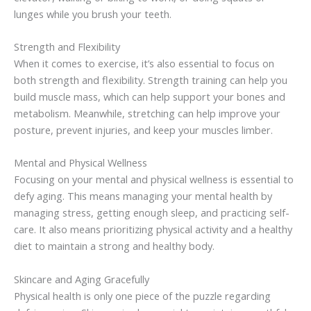
lunges while you brush your teeth.
Strength and Flexibility
When it comes to exercise, it’s also essential to focus on
both strength and flexibility. Strength training can help you
build muscle mass, which can help support your bones and
metabolism. Meanwhile, stretching can help improve your
posture, prevent injuries, and keep your muscles limber.
Mental and Physical Wellness
Focusing on your mental and physical wellness is essential to
defy aging. This means managing your mental health by
managing stress, getting enough sleep, and practicing self-
care. It also means prioritizing physical activity and a healthy
diet to maintain a strong and healthy body.
Skincare and Aging Gracefully
Physical health is only one piece of the puzzle regarding