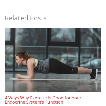
Related Posts
4 Ways Why Exercise Is Good for Your
Endocrine System’s Function