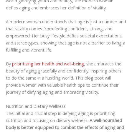
world glorifying youth and beauty, the modern woman
defies aging and embraces her definition of vitality.
A modern woman understands that age is just a number and
that vitality comes from feeling confident, strong, and
empowered. Her busy lifestyle defies societal expectations
and stereotypes, showing that age is not a barrier to living a
fulfilling and vibrant life.
By
prioritizing her health and well-being
, she embraces the
beauty of aging gracefully and confidently, inspiring others
to do the same in a hustling world. This blog post will
provide women with valuable health tips to continue their
journey of defying aging and embracing vitality.
Nutrition and Dietary Wellness
The initial and crucial step in defying aging is prioritizing
nutrition and focusing on dietary wellness.
A well-nourished
body is better equipped to combat the effects of aging and