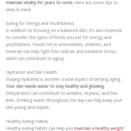
maintain vitality for years to come.
Here are some tips to
keep in mind:
Eating for Energy and Youthfulness
In addition to focusing on a balanced diet, it’s also essential
to consider the types of foods you eat for energy and
youthfulness. Foods rich in antioxidants, vitamins, and
minerals can help fight free radicals and oxidative stress,
which can contribute to aging.
Hydration and Skin Health
Staying hydrated is another crucial aspect of defying aging.
Your skin needs water to stay healthy and glowing.
Dehydration can contribute to wrinkles, dryness, and fine
lines. Drinking water throughout the day can help keep your
skin young and supple.
Healthy Eating Habits
Healthy eating habits can help you
maintain a healthy weight