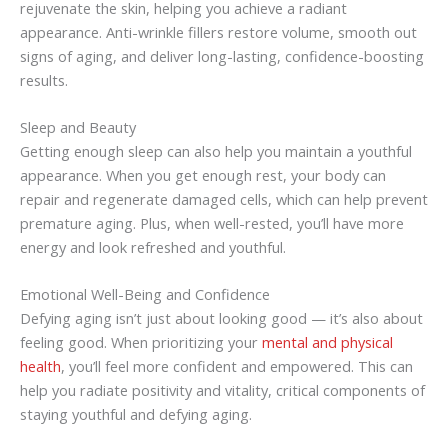
rejuvenate the skin, helping you achieve a radiant
appearance. Anti-wrinkle fillers restore volume, smooth out
signs of aging, and deliver long-lasting, confidence-boosting
results.
Sleep and Beauty
Getting enough sleep can also help you maintain a youthful
appearance. When you get enough rest, your body can
repair and regenerate damaged cells, which can help prevent
premature aging. Plus, when well-rested, you’ll have more
energy and look refreshed and youthful.
Emotional Well-Being and Confidence
Defying aging isn’t just about looking good — it’s also about
feeling good. When prioritizing your
mental and physical
health
, you’ll feel more confident and empowered. This can
help you radiate positivity and vitality, critical components of
staying youthful and defying aging.