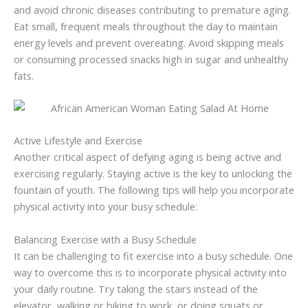
and avoid chronic diseases contributing to premature aging.
Eat small, frequent meals throughout the day to maintain
energy levels and prevent overeating. Avoid skipping meals
or consuming processed snacks high in sugar and unhealthy
fats.
Active Lifestyle and Exercise
Another critical aspect of defying aging is being active and
exercising regularly. Staying active is the key to unlocking the
fountain of youth. The following tips will help you incorporate
physical activity into your busy schedule:
Balancing Exercise with a Busy Schedule
It can be challenging to fit exercise into a busy schedule. One
way to overcome this is to incorporate physical activity into
your daily routine. Try taking the stairs instead of the
elevator, walking or biking to work, or doing squats or