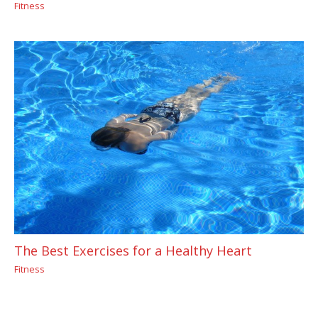
Fitness
The Best Exercises for a Healthy Heart
Fitness