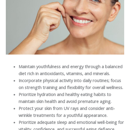
Maintain youthfulness and energy through a balanced
diet rich in antioxidants, vitamins, and minerals.
Incorporate physical activity into daily routines; focus
on strength training and flexibility for overall wellness.
Prioritize hydration and healthy eating habits to
maintain skin health and avoid premature aging.
Protect your skin from UV rays and consider anti-
wrinkle treatments for a youthful appearance.
Prioritize adequate sleep and emotional well-being for
vitality, confidence, and successful aging defiance.