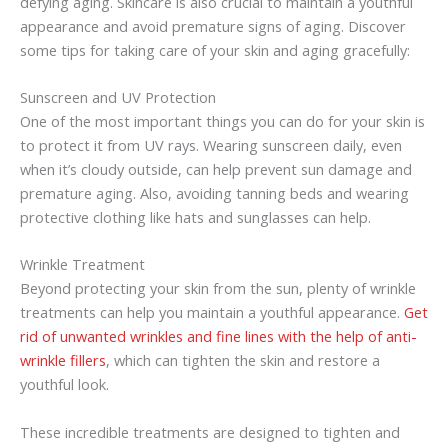
defying aging. Skincare is also crucial to maintain a youthful
appearance and avoid premature signs of aging. Discover
some tips for taking care of your skin and aging gracefully:
Sunscreen and UV Protection
One of the most important things you can do for your skin is
to protect it from UV rays. Wearing sunscreen daily, even
when it’s cloudy outside, can help prevent sun damage and
premature aging. Also, avoiding tanning beds and wearing
protective clothing like hats and sunglasses can help.
Wrinkle Treatment
Beyond protecting your skin from the sun, plenty of wrinkle
treatments can help you maintain a youthful appearance.
Get
rid of unwanted wrinkles and fine lines with the help of anti-
wrinkle fillers
, which can tighten the skin and restore a
youthful look.
These incredible treatments are designed to tighten and