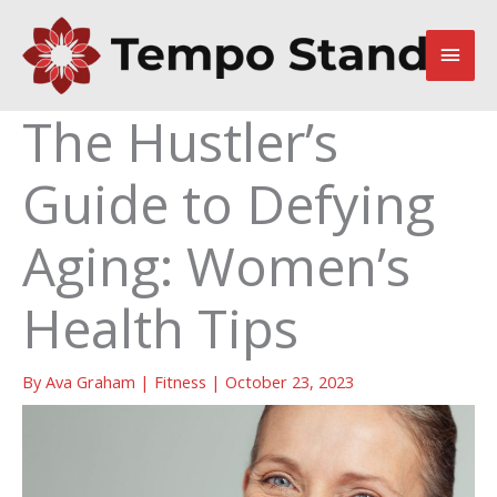
Skip
to
Main
content
Men
The Hustler’s
Guide to Defying
Aging: Women’s
Health Tips
By
Ava Graham
|
Fitness
|
October 23, 2023