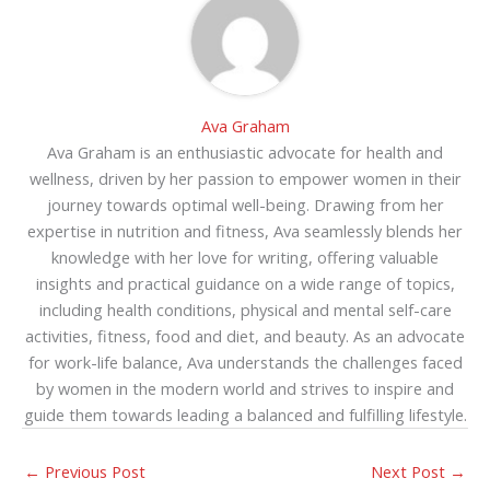
Ava Graham
Ava Graham is an enthusiastic advocate for health and
wellness, driven by her passion to empower women in their
journey towards optimal well-being. Drawing from her
expertise in nutrition and fitness, Ava seamlessly blends her
knowledge with her love for writing, offering valuable
insights and practical guidance on a wide range of topics,
including health conditions, physical and mental self-care
activities, fitness, food and diet, and beauty. As an advocate
for work-life balance, Ava understands the challenges faced
by women in the modern world and strives to inspire and
guide them towards leading a balanced and fulfilling lifestyle.
←
Previous Post
Next Post
→