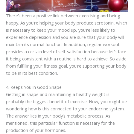
There’s been a positive link between exercising and being
happy. As you’re helping your body produce serotonin, which
is necessary to keep your mood up, you’re less likely to
experience depression and you are sure that your body will
maintain its normal function. In addition, regular workout
provides a certain level of self-satisfaction because let’s face
it being consistent with a routine is hard to achieve. So aside
from fulfilling your fitness goal, you’re supporting your body
to be in its best condition.
4. Keeps You in Good Shape
Getting in shape and maintaining a healthy weight is
probably the biggest benefit of exercise. Now, you might be
wondering how is this connected to your endocrine system.
The answer lies in your body’s metabolic process. As
mentioned, this particular function is necessary for the
production of your hormones.