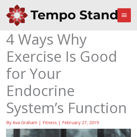
Skip
to
Main
content
Men
4 Ways Why
Exercise Is Good
for Your
Endocrine
System’s Function
By
Ava Graham
|
Fitness
|
February 27, 2019