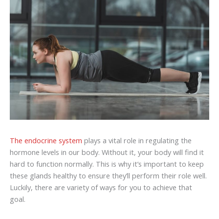
The endocrine system
plays a vital role in regulating the
hormone levels in our body. Without it, your body will find it
hard to function normally. This is why it’s important to keep
these glands healthy to ensure they’ll perform their role well.
Luckily, there are variety of ways for you to achieve that
goal.