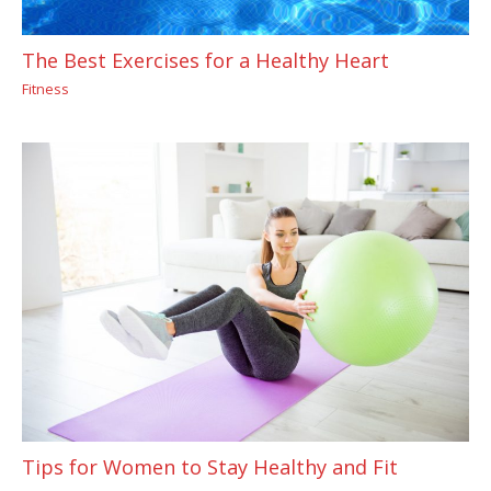
The Best Exercises for a Healthy Heart
Fitness
Tips for Women to Stay Healthy and Fit