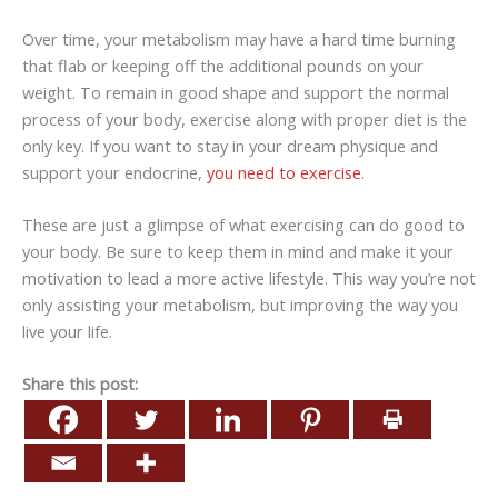
Over time, your metabolism may have a hard time burning
that flab or keeping off the additional pounds on your
weight. To remain in good shape and support the normal
process of your body, exercise along with proper diet is the
only key. If you want to stay in your dream physique and
support your endocrine,
you need to exercise
.
These are just a glimpse of what exercising can do good to
your body. Be sure to keep them in mind and make it your
motivation to lead a more active lifestyle. This way you’re not
only assisting your metabolism, but improving the way you
live your life.
Share this post: