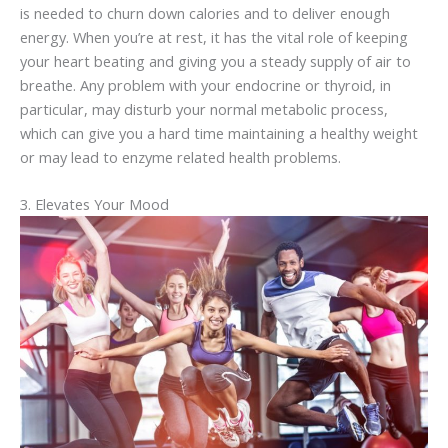
is needed to churn down calories and to deliver enough
energy. When you’re at rest, it has the vital role of keeping
your heart beating and giving you a steady supply of air to
breathe. Any problem with your endocrine or thyroid, in
particular, may disturb your normal metabolic process,
which can give you a hard time maintaining a healthy weight
or may lead to enzyme related health problems.
3. Elevates Your Mood