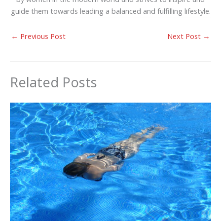
guide them towards leading a balanced and fulfilling lifestyle.
←
Previous Post
Next Post
→
Related Posts