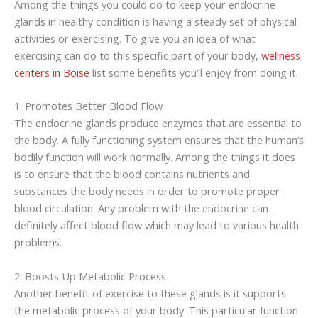
Among the things you could do to keep your endocrine
glands in healthy condition is having a steady set of physical
activities or exercising. To give you an idea of what
exercising can do to this specific part of your body,
wellness
centers in Boise
list some benefits you’ll enjoy from doing it.
1. Promotes Better Blood Flow
The endocrine glands produce enzymes that are essential to
the body. A fully functioning system ensures that the human’s
bodily function will work normally. Among the things it does
is to ensure that the blood contains nutrients and
substances the body needs in order to promote proper
blood circulation. Any problem with the endocrine can
definitely affect blood flow which may lead to various health
problems.
2. Boosts Up Metabolic Process
Another benefit of exercise to these glands is it supports
the metabolic process of your body. This particular function