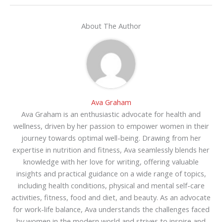
About The Author
Ava Graham
Ava Graham is an enthusiastic advocate for health and
wellness, driven by her passion to empower women in their
journey towards optimal well-being. Drawing from her
expertise in nutrition and fitness, Ava seamlessly blends her
knowledge with her love for writing, offering valuable
insights and practical guidance on a wide range of topics,
including health conditions, physical and mental self-care
activities, fitness, food and diet, and beauty. As an advocate
for work-life balance, Ava understands the challenges faced
by women in the modern world and strives to inspire and