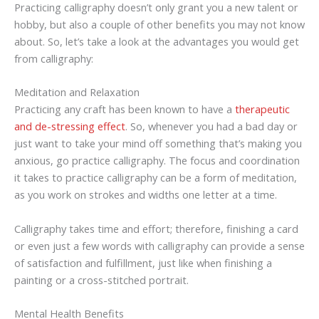
Practicing calligraphy doesn’t only grant you a new talent or
hobby, but also a couple of other benefits you may not know
about. So, let’s take a look at the advantages you would get
from calligraphy:
Meditation and Relaxation
Practicing any craft has been known to have a
therapeutic
and de-stressing effect
. So, whenever you had a bad day or
just want to take your mind off something that’s making you
anxious, go practice calligraphy. The focus and coordination
it takes to practice calligraphy can be a form of meditation,
as you work on strokes and widths one letter at a time.
Calligraphy takes time and effort; therefore, finishing a card
or even just a few words with calligraphy can provide a sense
of satisfaction and fulfillment, just like when finishing a
painting or a cross-stitched portrait.
Mental Health Benefits