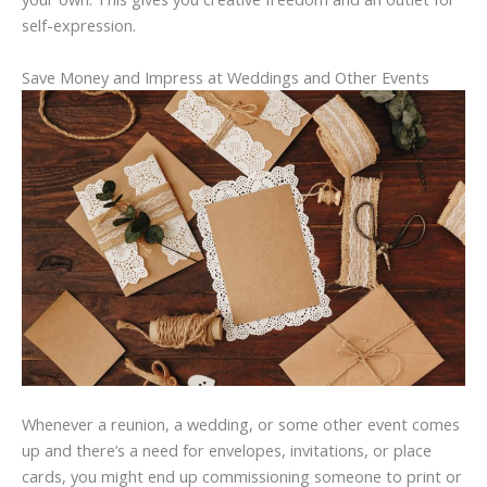
self-expression.
Save Money and Impress at Weddings and Other Events
Whenever a reunion, a wedding, or some other event comes
up and there’s a need for envelopes, invitations, or place
cards, you might end up commissioning someone to print or