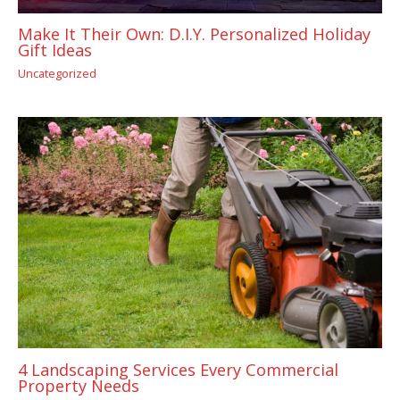
Make It Their Own: D.I.Y. Personalized Holiday
Gift Ideas
Uncategorized
4 Landscaping Services Every Commercial
Property Needs