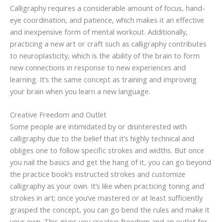
Calligraphy requires a considerable amount of focus, hand-
eye coordination, and patience, which makes it an effective
and inexpensive form of mental workout. Additionally,
practicing a new art or craft such as calligraphy contributes
to neuroplasticity, which is the ability of the brain to form
new connections in response to new experiences and
learning. It’s the same concept as training and improving
your brain when you learn a new language.
Creative Freedom and Outlet
Some people are intimidated by or disinterested with
calligraphy due to the belief that it’s highly technical and
obliges one to follow specific strokes and widths. But once
you nail the basics and get the hang of it, you can go beyond
the practice book’s instructed strokes and customize
calligraphy as your own. It’s like when practicing toning and
strokes in art; once you’ve mastered or at least sufficiently
grasped the concept, you can go bend the rules and make it
your own. This gives you creative freedom and an outlet for