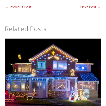
←
Previous Post
Next Post
→
Related Posts