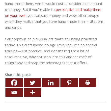
hand-make them, which would cost a considerable amount
of money. But if you’re able to
personalize and make them
on your own
, you can save money and wow other people
when they realize that you have hand-made their invitations
and cards.
Calligraphy is an old visual art that’s still being practiced
today. This craft knows no age limit, requires no special
training—just practice, and doesn’t require a lot of
resources. So, why not step into this ancient craft of
calligraphy and reap the advantages that it offers.
Share this post: