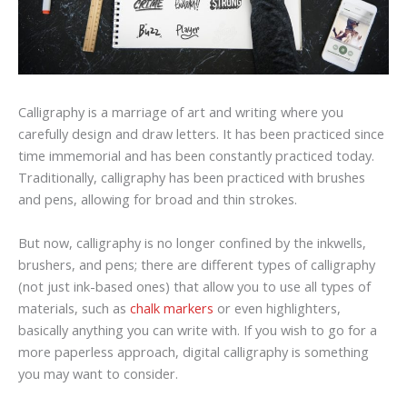
Calligraphy is a marriage of art and writing where you
carefully design and draw letters. It has been practiced since
time immemorial and has been constantly practiced today.
Traditionally, calligraphy has been practiced with brushes
and pens, allowing for broad and thin strokes.
But now, calligraphy is no longer confined by the inkwells,
brushers, and pens; there are different types of calligraphy
(not just ink-based ones) that allow you to use all types of
materials, such as
chalk markers
or even highlighters,
basically anything you can write with. If you wish to go for a
more paperless approach, digital calligraphy is something
you may want to consider.