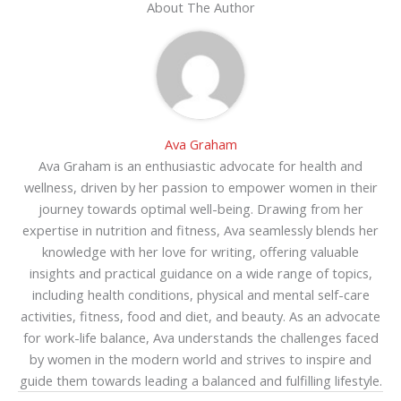
About The Author
Ava Graham
Ava Graham is an enthusiastic advocate for health and
wellness, driven by her passion to empower women in their
journey towards optimal well-being. Drawing from her
expertise in nutrition and fitness, Ava seamlessly blends her
knowledge with her love for writing, offering valuable
insights and practical guidance on a wide range of topics,
including health conditions, physical and mental self-care
activities, fitness, food and diet, and beauty. As an advocate
for work-life balance, Ava understands the challenges faced
by women in the modern world and strives to inspire and
guide them towards leading a balanced and fulfilling lifestyle.