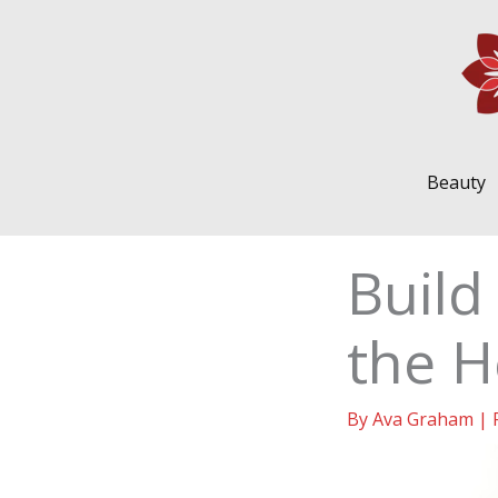
Skip
to
content
Beauty
Build
the H
By
Ava Graham
|