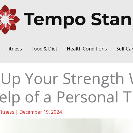
Fitness
Food & Diet
Health Conditions
Self Ca
 Up Your Strength 
elp of a Personal T
Fitness
|
December 19, 2024