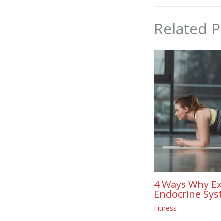
Related P
4 Ways Why Ex
Endocrine Sys
Fitness