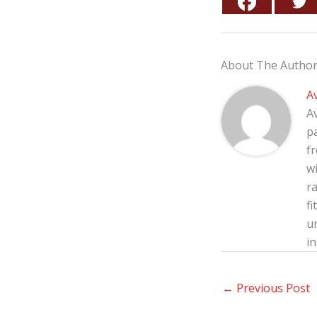
About The Autho
A
A
p
f
wi
ra
fi
u
in
←
Previous Post