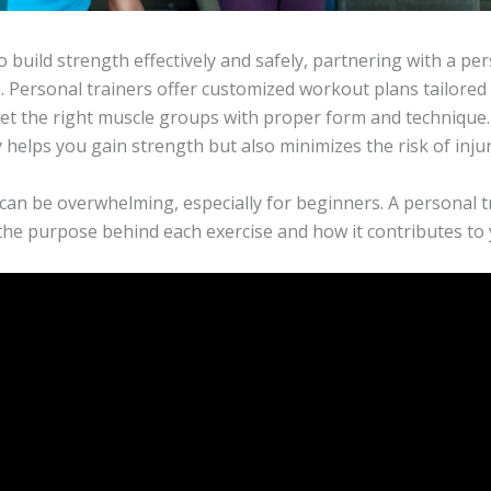
to build strength effectively and safely, partnering with a pe
. Personal trainers offer customized workout plans tailored 
et the right muscle groups with proper form and technique.
helps you gain strength but also minimizes the risk of injur
can be overwhelming, especially for beginners. A personal t
the purpose behind each exercise and how it contributes to y