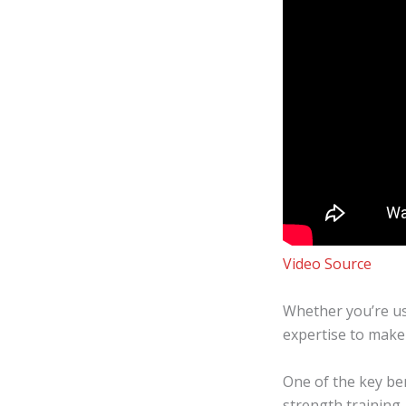
Video Source
Whether you’re us
expertise to make 
One of the key bene
strength training,