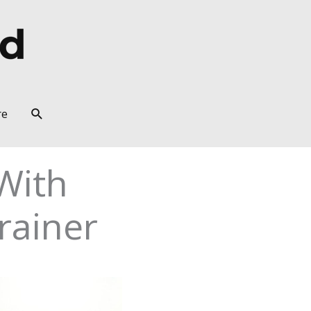
Search
re
With
rainer