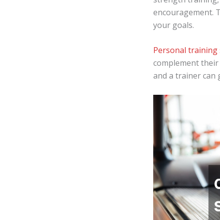
encouragement. T
your goals.
Personal training 
complement their 
and a trainer can 