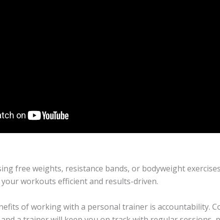
ing free weights, resistance bands, or bodyweight exercises
your workouts efficient and results-driven.
fits of working with a personal trainer is accountability. Con
 and a trainer will keep you on track with regular sessions, 