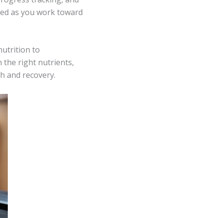
ted as you work toward
utrition to
 the right nutrients,
th and recovery.