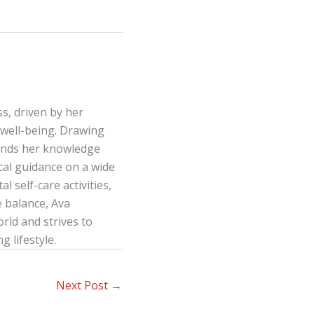
s, driven by her
well-being. Drawing
lends her knowledge
ical guidance on a wide
l self-care activities,
e balance, Ava
ld and strives to
g lifestyle.
Next Post
→