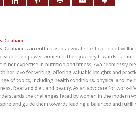
r
va Graham
va Graham is an enthusiastic advocate for health and wellnes
assion to empower women in their journey towards optimal 
rom her expertise in nutrition and fitness, Ava seamlessly b
th her love for writing, offering valuable insights and pract
nge of topics, including health conditions, physical and menta
tness, food and diet, and beauty. As an advocate for work-lif
nderstands the challenges faced by women in the modern wor
spire and guide them towards leading a balanced and fulfillin