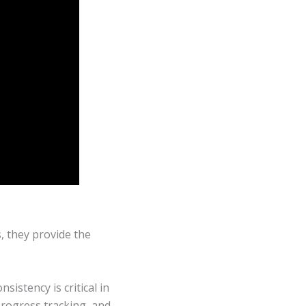
, they provide the
sistency is critical in
progress tracking, and