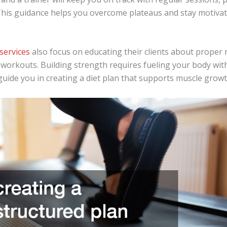
his guidance helps you overcome plateaus and stay motiva
services
also focus on educating their clients about proper n
workouts. Building strength requires fueling your body with
guide you in creating a diet plan that supports muscle grow