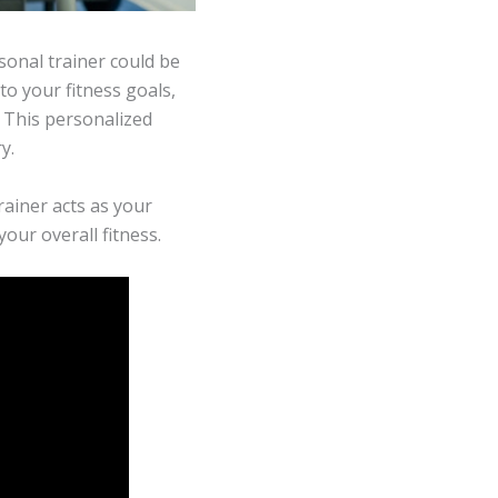
rsonal trainer could be
to your fitness goals,
 This personalized
y.
rainer acts as your
our overall fitness.