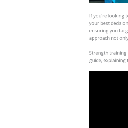
If you’re looking 
your best decision
ensuring you targ
approach not only 
Strength training 
guide, explaining 