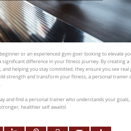
beginner or an experienced gym-goer looking to elevate you
 significant difference in your fitness journey. By creating a
, and helping you stay committed, they ensure you see real p
ild strength and transform your fitness, a personal trainer
.
ay and find a personal trainer who understands your goals,
tronger, healthier self awaits!.