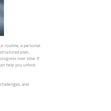
r routine, a personal
 structured plan,
rogress over time. If
 can help you unlock
 challenges, and