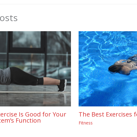
osts
The Best Exercises f
ercise Is Good for Your
tem’s Function
Fitness