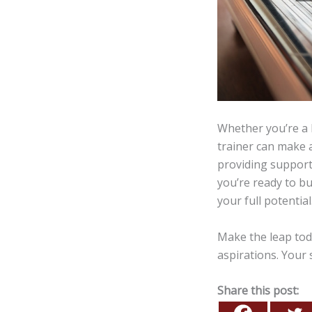
Whether you’re a 
trainer can make a
providing support
you’re ready to bu
your full potential
Make the leap tod
aspirations. Your s
Share this post: