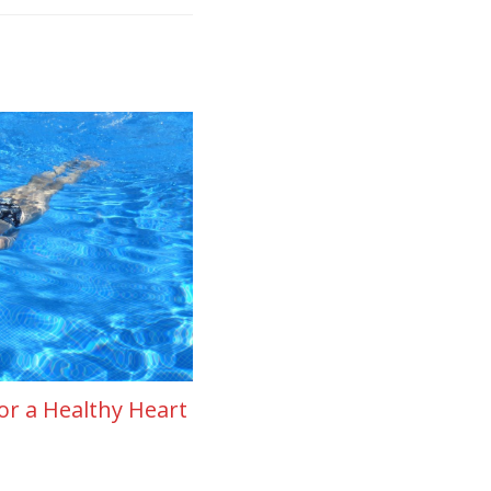
or a Healthy Heart