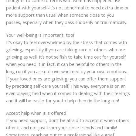
thoughts to come to terms with what has happened. Be
patient with yourself-it’s not abnormal to need extra time or
more support than usual when someone close to you
passes, especially when they pass suddenly or traumatically.
Your well-being is important, too!
It’s okay to feel overwhelmed by the stress that comes with
grieving, especially if you are taking care of others who are
grieving as well. It’s not selfish to take time out for yourself
when you need it-in fact, it can be helpful to others in the
long run if you are not overwhelmed by your own emotions.
If your loved ones are grieving, you can offer them support
by practicing self-care yourself. This way, everyone is on an
even playing field when it comes to dealing with their feelings
and it will be easier for you to help them in the long run!
Accept help when it is offered
If you need support, don’t be afraid to accept it when others
offer it and not just from your close friends and family!
Sometimes, reaching out to a professional like a grief