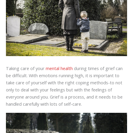
Taking care of your
mental health
during times of grief can
be difficult. With emotions running high, it is important to
take care of yourself with the right coping methods-to not
only to deal with your feelings but with the feelings of
everyone around you. Grief is a process, and it needs to be
handled carefully with lots of self-care.