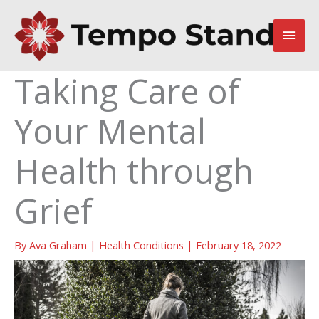
Skip
to
Main
content
Men
Taking Care of
Your Mental
Health through
Grief
By
Ava Graham
|
Health Conditions
|
February 18, 2022