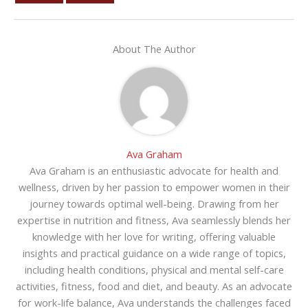
About The Author
Ava Graham
Ava Graham is an enthusiastic advocate for health and
wellness, driven by her passion to empower women in their
journey towards optimal well-being. Drawing from her
expertise in nutrition and fitness, Ava seamlessly blends her
knowledge with her love for writing, offering valuable
insights and practical guidance on a wide range of topics,
including health conditions, physical and mental self-care
activities, fitness, food and diet, and beauty. As an advocate
for work-life balance, Ava understands the challenges faced