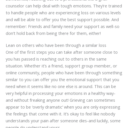
counselor can help deal with tough emotions. They’re trained
to handle people who are experiencing loss on various levels
and will be able to offer you the best support possible. And
remember: Friends and family need your support as well-so
don’t hold back from being there for them, either!
Lean on others who have been through a similar loss
One of the first steps you can take after someone close to
you has passed is reaching out to others in the same
situation. Whether it’s a friend, support group member, or
online community, people who have been through something
similar to you can offer you the emotional support that you
need when it seems like no one else is around. This can be
very helpful in processing your emotions in a healthy way-
and without freaking anyone out! Grieving can sometimes
appear to be ‘overly dramatic’ when you are only expressing
the feelings that come with it. It’s okay to feel like nobody
understands your pain after someone dies-and luckily, some
people do understand yours.