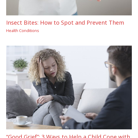
Insect Bites: How to Spot and Prevent Them
Health Conditions
“Good Grief”: 3 Ways to Help a Child Cope with