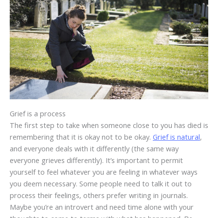
Grief is a process
The first step to take when someone close to you has died is
remembering that it is okay not to be okay.
Grief is natural
,
and everyone deals with it differently (the same way
everyone grieves differently). It’s important to permit
yourself to feel whatever you are feeling in whatever ways
you deem necessary. Some people need to talk it out to
process their feelings, others prefer writing in journals.
Maybe you’re an introvert and need time alone with your