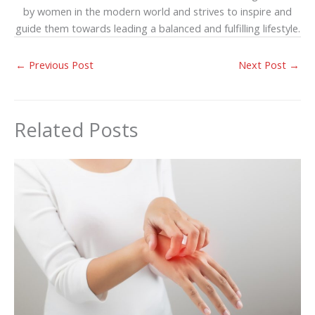
by women in the modern world and strives to inspire and
guide them towards leading a balanced and fulfilling lifestyle.
←
Previous Post
Next Post
→
Related Posts