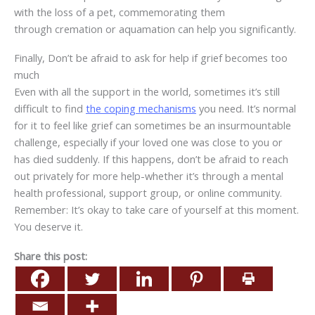
with the loss of a pet, commemorating them
through
cremation or aquamation
can help you significantly.
Finally, Don’t be afraid to ask for help if grief becomes too
much
Even with all the support in the world, sometimes it’s still
difficult to find
the coping mechanisms
you need. It’s normal
for it to feel like grief can sometimes be an insurmountable
challenge, especially if your loved one was close to you or
has died suddenly. If this happens, don’t be afraid to reach
out privately for more help-whether it’s through a mental
health professional, support group, or online community.
Remember: It’s okay to take care of yourself at this moment.
You deserve it.
Share this post: