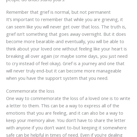
Remember that grief is normal, but not permanent
It’s important to remember that while you are grieving, it
can seem like you will never get over that loss. The truth is,
grief isn’t something that goes away overnight. But it does
become more bearable-and eventually, you will be able to
think about your loved one without feeling like your heart is
breaking all over again (or maybe some days, you just need
to cry instead of feel okay). Grief is a journey and one that
will never truly end-but it can become more manageable
when you have the support system that you need.
Commemorate the loss
One way to commemorate the loss of a loved one is to write
a letter to them. This can be a way to express all of the
emotions that you are feeling, and it can also be a way to
keep your memory alive. You don’t have to share the letter
with anyone if you don’t want to-but keeping it somewhere
safe can be helpful in times of need. Even if you’re dealing