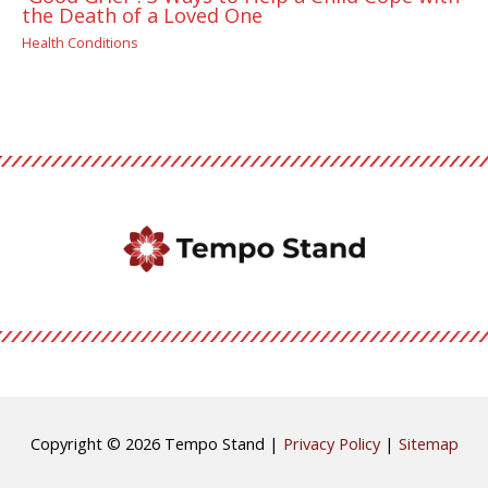
the Death of a Loved One
Health Conditions
Copyright © 2026
Tempo Stand
|
Privacy Policy
|
Sitemap