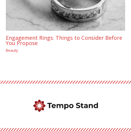
Engagement Rings: Things to Consider Before
You Propose
Beauty