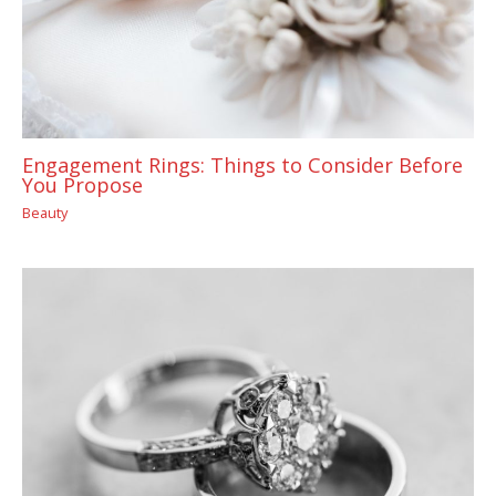
Engagement Rings: Things to Consider Before
You Propose
Beauty