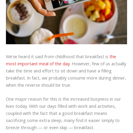
We’ve heard it said from childhood that breakfast is
the
most important meal of the day
. However, few of us actually
take the time and effort to sit down and have a filling
breakfast. In fact, we probably consume more during dinner,
when the reverse should be true.
One major reason for this is the increased busyness in our
lives today. With our days filled with work and activities,
coupled with the fact that a good breakfast means
sacrificing some extra sleep, many find it easier simply to
breeze through — or even skip — breakfast.