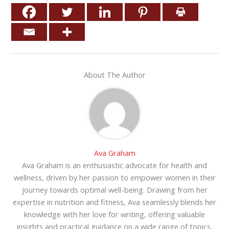
About The Author
Ava Graham
Ava Graham is an enthusiastic advocate for health and
wellness, driven by her passion to empower women in their
journey towards optimal well-being. Drawing from her
expertise in nutrition and fitness, Ava seamlessly blends her
knowledge with her love for writing, offering valuable
insights and practical guidance on a wide range of topics,