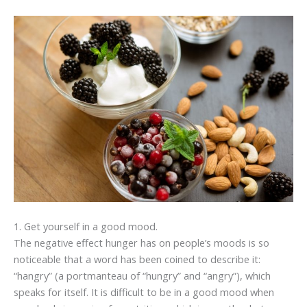
1. Get yourself in a good mood.
The negative effect hunger has on people’s moods is so
noticeable that a word has been coined to describe it:
“hangry” (a portmanteau of “hungry” and “angry”), which
speaks for itself. It is difficult to be in a good mood when