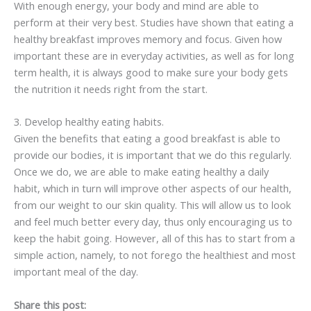
With enough energy, your body and mind are able to
perform at their very best. Studies have shown that eating a
healthy breakfast improves memory and focus. Given how
important these are in everyday activities, as well as for long
term health, it is always good to make sure your body gets
the nutrition it needs right from the start.
3. Develop healthy eating habits.
Given the benefits that eating a good breakfast is able to
provide our bodies, it is important that we do this regularly.
Once we do, we are able to make eating healthy a daily
habit, which in turn will improve other aspects of our health,
from our weight to our skin quality. This will allow us to look
and feel much better every day, thus only encouraging us to
keep the habit going. However, all of this has to start from a
simple action, namely, to not forego the healthiest and most
important meal of the day.
Share this post: