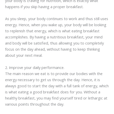
your body is craving for nutrition, which is exactly what
happens if you skip having a proper breakfast.
As you sleep, your body continues to work and thus still uses
energy. Hence, when you wake up, your body will be looking
to replenish that energy, which is what eating breakfast
accomplishes. By having a nutritious breakfast, your mind
and body will be satisfied, thus allowing you to completely
focus on the day ahead, without having to keep thinking
about your next meal.
2. Improve your daily performance.
The main reason we eat is to provide our bodies with the
energy necessary to get us through the day. Hence, it is
always good to start the day with a full tank of energy, which
is what eating a good breakfast does for you. Without a
healthy breakfast, you may find yourself tired or lethargic at
various points throughout the day.