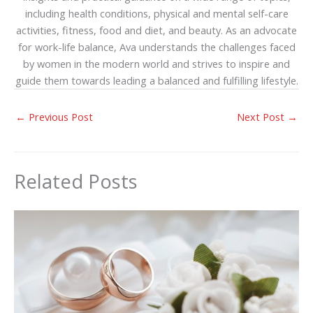
including health conditions, physical and mental self-care
activities, fitness, food and diet, and beauty. As an advocate
for work-life balance, Ava understands the challenges faced
by women in the modern world and strives to inspire and
guide them towards leading a balanced and fulfilling lifestyle.
←
Previous Post
Next Post
→
Related Posts