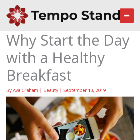
Skip
to
Main
content
Men
Why Start the Day
with a Healthy
Breakfast
By
Ava Graham
|
Beauty
|
September 13, 2019