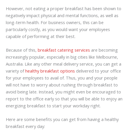
However, not eating a proper breakfast has been shown to
negatively impact physical and mental functions, as well as
long-term health. For business owners, this can be
particularly costly, as you would want your employees
capable of performing at their best.
Because of this,
breakfast catering services
are becoming
increasingly popular, especially in big cities like Melbourne,
Australia. Like any other meal delivery service, you can get a
variety of
healthy breakfast options
delivered to your office
for your employees to avail of. Thus, you and your people
will not have to worry about rushing through breakfast to
avoid being late. Instead, you might even be encouraged to
report to the office early so that you will be able to enjoy an
energizing breakfast to start your workday right.
Here are some benefits you can get from having a healthy
breakfast every day: