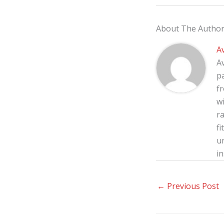
About The Autho
A
A
p
f
wi
ra
fi
u
in
←
Previous Post