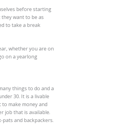
selves before starting
 they want to be as
eed to take a break
ear, whether you are on
 go on a yearlong
 many things to do and a
nder 30. It is a livable
ant to make money and
 job that is available.
ex-pats and backpackers.