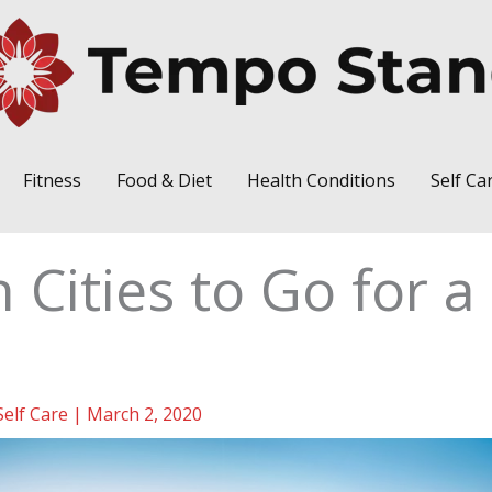
Fitness
Food & Diet
Health Conditions
Self Ca
 Cities to Go for a
Self Care
|
March 2, 2020