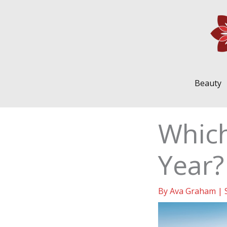
Skip
to
content
Beauty
Which
Year?
By
Ava Graham
|