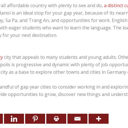
all affordable country with plenty to see and do,
a distinct 
 Hanoi is an ideal stop for your gap year, because of its nea
y, Sa Pa, and Trang An, and opportunities for work. English
y with eager students who want to learn the language. The low
 for your next destination.
ty
city that appeals to many students and young adults. Other
polis is progressive and dynamic with plenty of job opportun
 city as a base to explore other towns and cities in Germany
andful of gap year cities to consider working in and explori
ide opportunities to grow, discover new things and unders