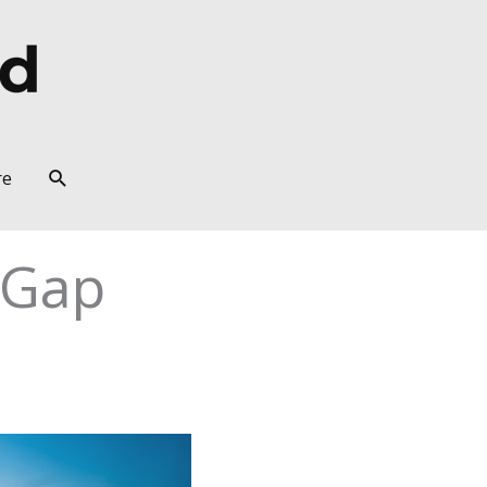
Search
re
 Gap