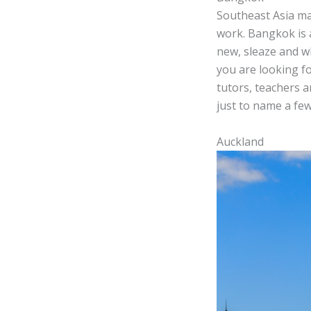
Southeast Asia may 
work. Bangkok is a
new, sleaze and w
you are looking fo
tutors, teachers a
just to name a few
Auckland