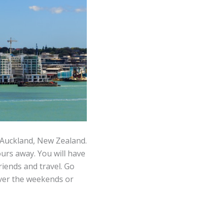
 Auckland, New Zealand.
ours away. You will have
iends and travel. Go
over the weekends or