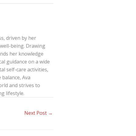
s, driven by her
well-being. Drawing
lends her knowledge
ical guidance on a wide
l self-care activities,
e balance, Ava
ld and strives to
g lifestyle.
Next Post
→