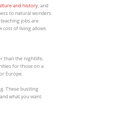
culture and history
, and
rness to natural wonders
 teaching jobs are
 cost of living allows
 than the nightlife,
ities for those on a
 or Europe.
ng. These bustling
tand what you want.