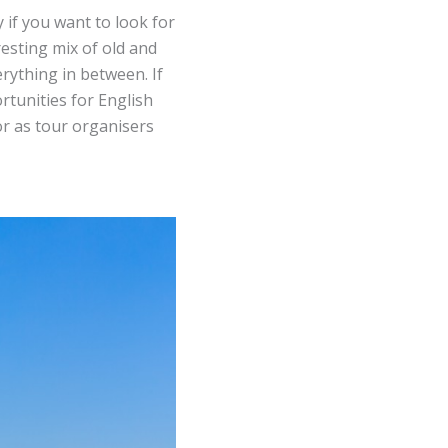
y if you want to look for
resting mix of old and
rything in between. If
rtunities for English
or as tour organisers