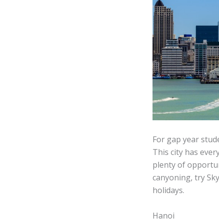
For gap year stud
This city has ever
plenty of opportu
canyoning, try Sk
holidays.
Hanoi