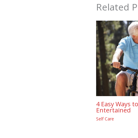
Related P
4 Easy Ways to
Entertained
Self Care