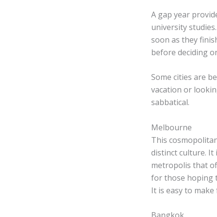
A gap year provid
university studie
soon as they finis
before deciding on
Some cities are b
vacation or looki
sabbatical.
Melbourne
This cosmopolitan 
distinct culture. I
metropolis that o
for those hoping t
It is easy to make
Bangkok