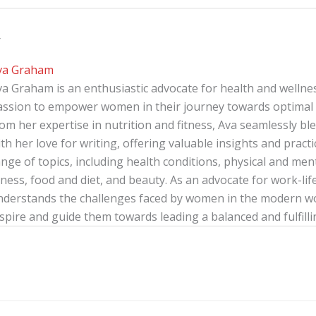
r
va Graham
va Graham is an enthusiastic advocate for health and wellnes
assion to empower women in their journey towards optimal 
rom her expertise in nutrition and fitness, Ava seamlessly b
th her love for writing, offering valuable insights and pract
nge of topics, including health conditions, physical and menta
tness, food and diet, and beauty. As an advocate for work-lif
nderstands the challenges faced by women in the modern wor
spire and guide them towards leading a balanced and fulfillin