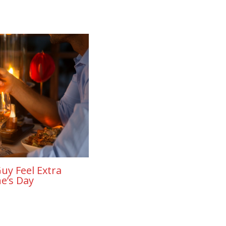
uy Feel Extra
ne’s Day