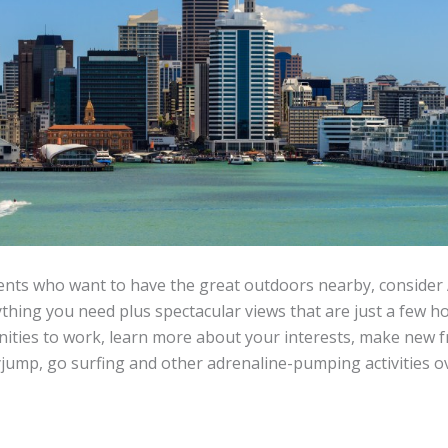
ents who want to have the great outdoors nearby, consider
ything you need plus spectacular views that are just a few h
nities to work, learn more about your interests, make new fr
yjump, go surfing and other adrenaline-pumping activities 