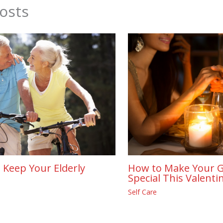
osts
 Keep Your Elderly
How to Make Your G
Special This Valenti
Self Care