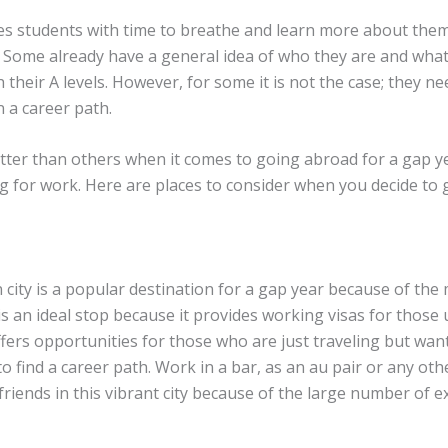
es students with time to breathe and learn more about them
s. Some already have a general idea of who they are and what
h their A levels. However, for some it is not the case; they n
 a career path.
etter than others when it comes to going abroad for a gap y
ng for work. Here are places to consider when you decide to
city is a popular destination for a gap year because of the
t is an ideal stop because it provides working visas for those u
ffers opportunities for those who are just traveling but w
o find a career path. Work in a bar, as an au pair or any other
 friends in this vibrant city because of the large number of 