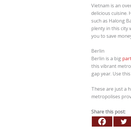
Vietnam is an over
delicious cuisine.
such as Halong Ba
plenty in this cit
you to save money
Berlin
Berlin is a big
par
this vibrant metro
gap year. Use this
These are just a h
metropolises prov
Share this post: