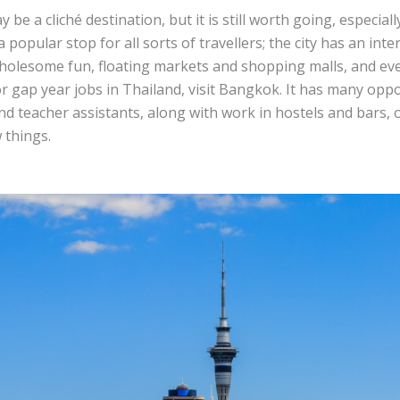
be a cliché destination, but it is still worth going, especiall
 popular stop for all sorts of travellers; the city has an inte
holesome fun, floating markets and shopping malls, and eve
r gap year jobs in Thailand, visit Bangkok. It has many oppo
nd teacher assistants, along with work in hostels and bars, 
 things.