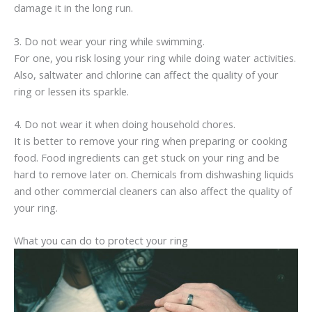
damage it in the long run.
3. Do not wear your ring while swimming.
For one, you risk losing your ring while doing water activities.
Also, saltwater and chlorine can affect the quality of your
ring or lessen its sparkle.
4. Do not wear it when doing household chores.
It is better to remove your ring when preparing or cooking
food. Food ingredients can get stuck on your ring and be
hard to remove later on. Chemicals from dishwashing liquids
and other commercial cleaners can also affect the quality of
your ring.
What you can do to protect your ring