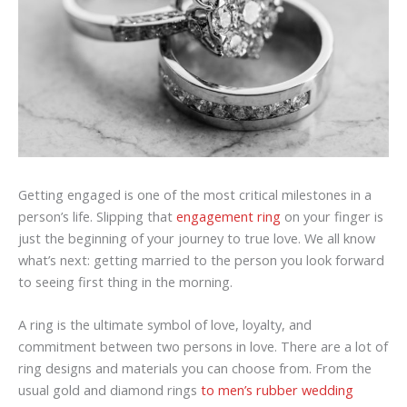
Getting engaged is one of the most critical milestones in a
person’s life. Slipping that
engagement ring
on your finger is
just the beginning of your journey to true love. We all know
what’s next: getting married to the person you look forward
to seeing first thing in the morning.
A ring is the ultimate symbol of love, loyalty, and
commitment between two persons in love. There are a lot of
ring designs and materials you can choose from. From the
usual gold and diamond rings
to men’s rubber wedding