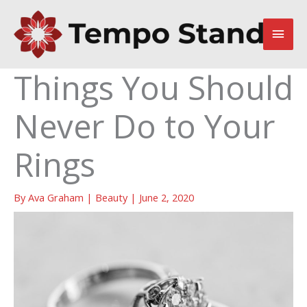
Skip
to
Main
content
Men
Things You Should
Never Do to Your
Rings
By
Ava Graham
|
Beauty
|
June 2, 2020