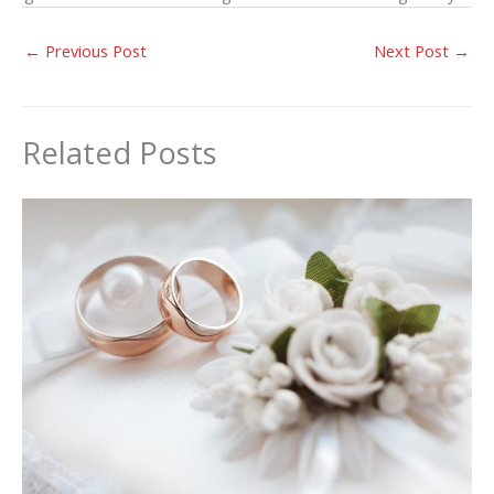
←
Previous Post
Next Post
→
Related Posts