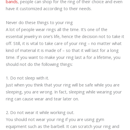
bands
, people can shop for the ring of their choice and even
have it customized according to their needs.
Never do these things to your ring
A lot of people wear rings all the time. It’s one of the
essential jewelry in one’s life, hence the decision not to take it
off. Still, it is vital to take care of your ring – no matter what
kind of material it is made of – so that it will last for a long
time. If you want to make your ring last a for a lifetime, you
should not do the following things:
1. Do not sleep with it.
Just when you think that your ring will be safe while you are
sleeping, you are wrong. In fact, sleeping while wearing your
ring can cause wear and tear later on.
2. Do not wear it while working out.
You should not wear your ring if you are using gym
equipment such as the barbell. It can scratch your ring and