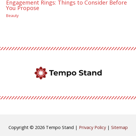
Engagement Rings: Things to Consider Before
You Propose
Beauty
Copyright © 2026
Tempo Stand
|
Privacy Policy
|
Sitemap