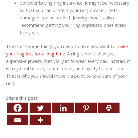
Consider buying ring insurance. It might be necessary
so that you can protect your ring in case it gets
damaged, stolen, or lost. Jewelry experts also
recommend getting your ring appraised once every
five years.
These are some things you need to do if you want to
make
your ring last for a long time
. A ring is more than just
expensive jewelry that you get to wear every day. Instead, it
is a symbol of love, commitment, and loyalty to a person.
That is why you should make it a point to take care of your
ring.
Share this post: