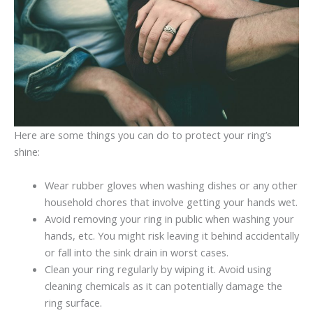
Here are some things you can do to protect your ring’s
shine:
Wear rubber gloves when washing dishes or any other
household chores that involve getting your hands wet.
Avoid removing your ring in public when washing your
hands, etc. You might risk leaving it behind accidentally
or fall into the sink drain in worst cases.
Clean your ring regularly by wiping it. Avoid using
cleaning chemicals as it can potentially damage the
ring surface.