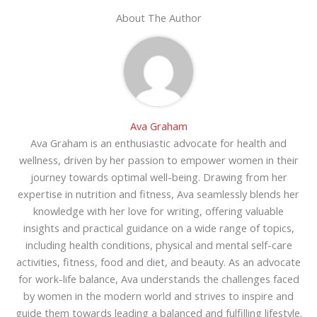
About The Author
Ava Graham
Ava Graham is an enthusiastic advocate for health and
wellness, driven by her passion to empower women in their
journey towards optimal well-being. Drawing from her
expertise in nutrition and fitness, Ava seamlessly blends her
knowledge with her love for writing, offering valuable
insights and practical guidance on a wide range of topics,
including health conditions, physical and mental self-care
activities, fitness, food and diet, and beauty. As an advocate
for work-life balance, Ava understands the challenges faced
by women in the modern world and strives to inspire and
guide them towards leading a balanced and fulfilling lifestyle.