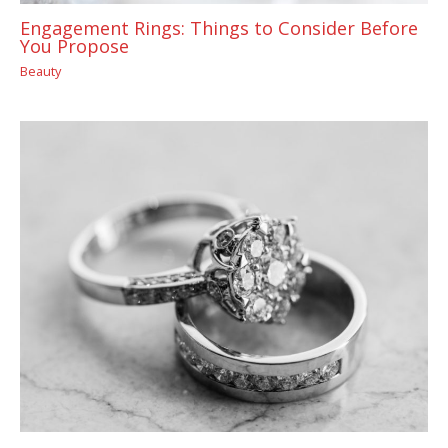
Engagement Rings: Things to Consider Before
You Propose
Beauty