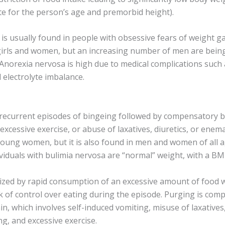
te for the person’s age and premorbid height).
s usually found in people with obsessive fears of weight gain
 girls and women, but an increasing number of men are bein
 Anorexia nervosa is high due to medical complications such
d electrolyte imbalance.
 recurrent episodes of bingeing followed by compensatory b
excessive exercise, or abuse of laxatives, diuretics, or enem
young women, but it is also found in men and women of all a
viduals with bulimia nervosa are “normal” weight, with a BM
rized by rapid consumption of an excessive amount of food w
ck of control over eating during the episode. Purging is com
n, which involves self-induced vomiting, misuse of laxatives,
ng, and excessive exercise.