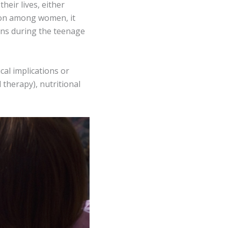
heir lives, either
mmon among women, it
gins during the teenage
cal implications or
 therapy), nutritional