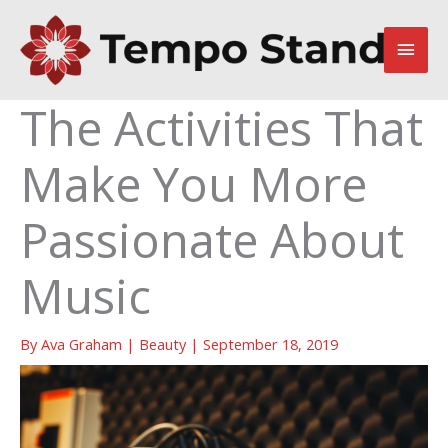
Skip
to
Main
content
Men
The Activities That
Make You More
Passionate About
Music
By
Ava Graham
|
Beauty
|
September 18, 2019