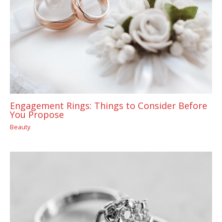
Engagement Rings: Things to Consider Before
You Propose
Beauty