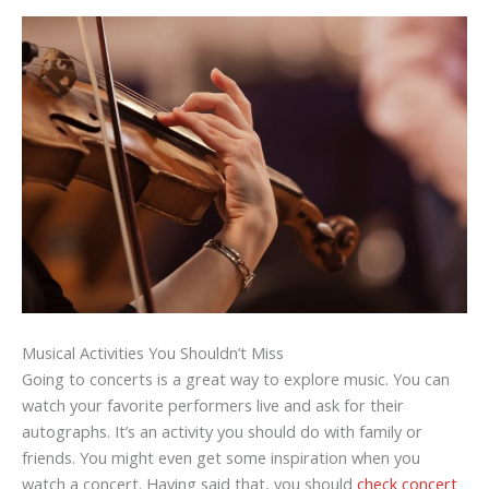
Musical Activities You Shouldn’t Miss
Going to concerts is a great way to explore music. You can
watch your favorite performers live and ask for their
autographs. It’s an activity you should do with family or
friends. You might even get some inspiration when you
watch a concert. Having said that, you should
check concert