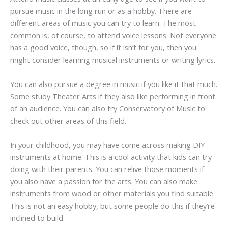
pursue music in the long run or as a hobby. There are
different areas of music you can try to learn. The most
common is, of course, to attend voice lessons. Not everyone
has a good voice, though, so if it isn’t for you, then you
might consider learning musical instruments or writing lyrics.
You can also pursue a degree in music if you like it that much.
Some study Theater Arts if they also like performing in front
of an audience. You can also try Conservatory of Music to
check out other areas of this field.
In your childhood, you may have come across making DIY
instruments at home. This is a cool activity that kids can try
doing with their parents. You can relive those moments if
you also have a passion for the arts. You can also make
instruments from wood or other materials you find suitable.
This is not an easy hobby, but some people do this if they’re
inclined to build.