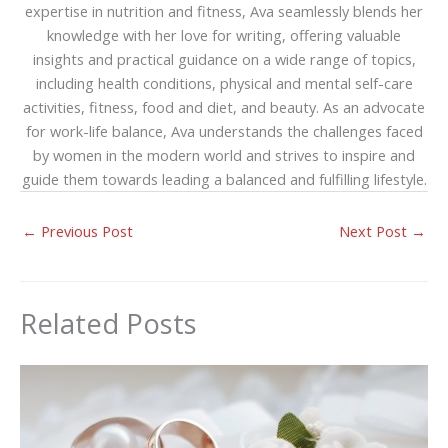
expertise in nutrition and fitness, Ava seamlessly blends her
knowledge with her love for writing, offering valuable
insights and practical guidance on a wide range of topics,
including health conditions, physical and mental self-care
activities, fitness, food and diet, and beauty. As an advocate
for work-life balance, Ava understands the challenges faced
by women in the modern world and strives to inspire and
guide them towards leading a balanced and fulfilling lifestyle.
←
Previous Post
Next Post
→
Related Posts