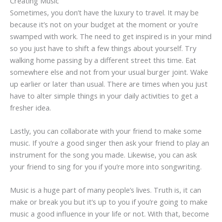
Creating Music
Sometimes, you don’t have the luxury to travel. It may be
because it’s not on your budget at the moment or you’re
swamped with work. The need to get inspired is in your mind
so you just have to shift a few things about yourself. Try
walking home passing by a different street this time. Eat
somewhere else and not from your usual burger joint. Wake
up earlier or later than usual. There are times when you just
have to alter simple things in your daily activities to get a
fresher idea.
Lastly, you can collaborate with your friend to make some
music. If you’re a good singer then ask your friend to play an
instrument for the song you made. Likewise, you can ask
your friend to sing for you if you’re more into songwriting.
Music is a huge part of many people’s lives. Truth is, it can
make or break you but it’s up to you if you’re going to make
music a good influence in your life or not. With that, become