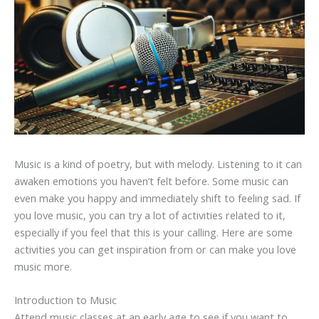
Music is a kind of poetry, but with melody. Listening to it can
awaken emotions you haven’t felt before. Some music can
even make you happy and immediately shift to feeling sad. If
you love music, you can try a lot of activities related to it,
especially if you feel that this is your calling. Here are some
activities you can get inspiration from or can make you love
music more.
Introduction to Music
Attend music classes at an early age to see if you want to