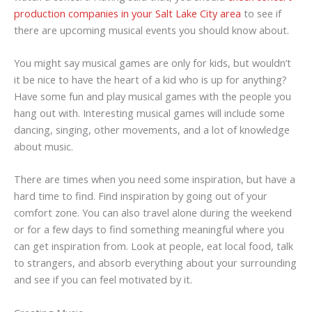
production companies in your Salt Lake City area
to see if
there are upcoming musical events you should know about.
You might say musical games are only for kids, but wouldn’t
it be nice to have the heart of a kid who is up for anything?
Have some fun and play musical games with the people you
hang out with. Interesting musical games will include some
dancing, singing, other movements, and a lot of knowledge
about music.
There are times when you need some inspiration, but have a
hard time to find. Find inspiration by going out of your
comfort zone. You can also travel alone during the weekend
or for a few days to find something meaningful where you
can get inspiration from. Look at people, eat local food, talk
to strangers, and absorb everything about your surrounding
and see if you can feel motivated by it.