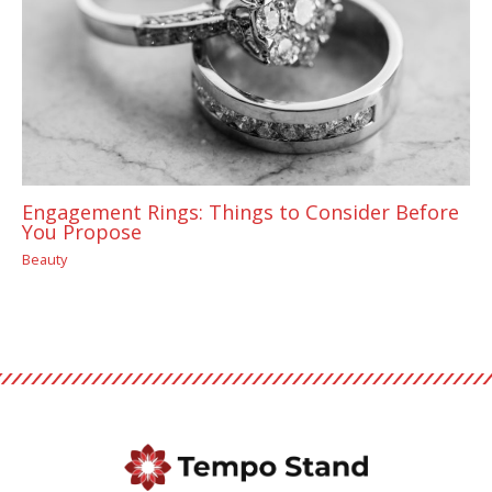
Engagement Rings: Things to Consider Before
You Propose
Beauty