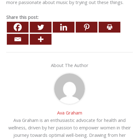
more passionate about music by trying out these things.
Share this post:
About The Author
Ava Graham
Ava Graham is an enthusiastic advocate for health and
wellness, driven by her passion to empower women in their
journey towards optimal well-being. Drawing from her