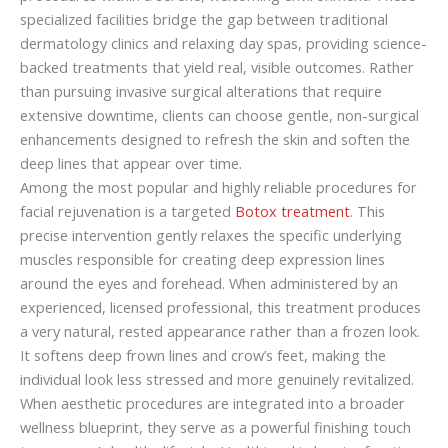
specialized facilities bridge the gap between traditional
dermatology clinics and relaxing day spas, providing science-
backed treatments that yield real, visible outcomes. Rather
than pursuing invasive surgical alterations that require
extensive downtime, clients can choose gentle, non-surgical
enhancements designed to refresh the skin and soften the
deep lines that appear over time.
Among the most popular and highly reliable procedures for
facial rejuvenation is a targeted
Botox treatment
. This
precise intervention gently relaxes the specific underlying
muscles responsible for creating deep expression lines
around the eyes and forehead. When administered by an
experienced, licensed professional, this treatment produces
a very natural, rested appearance rather than a frozen look.
It softens deep frown lines and crow’s feet, making the
individual look less stressed and more genuinely revitalized.
When aesthetic procedures are integrated into a broader
wellness blueprint, they serve as a powerful finishing touch