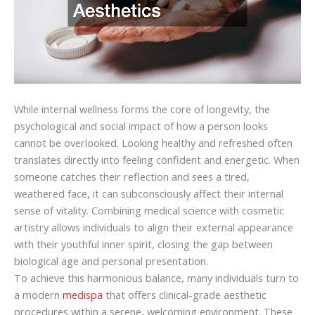
While internal wellness forms the core of longevity, the
psychological and social impact of how a person looks
cannot be overlooked. Looking healthy and refreshed often
translates directly into feeling confident and energetic. When
someone catches their reflection and sees a tired,
weathered face, it can subconsciously affect their internal
sense of vitality. Combining medical science with cosmetic
artistry allows individuals to align their external appearance
with their youthful inner spirit, closing the gap between
biological age and personal presentation.
To achieve this harmonious balance, many individuals turn to
a modern
medispa
that offers clinical-grade aesthetic
procedures within a serene, welcoming environment. These