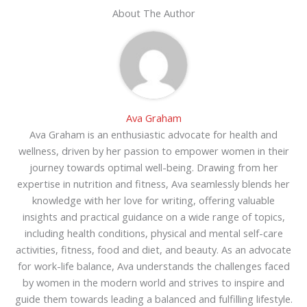
About The Author
Ava Graham
Ava Graham is an enthusiastic advocate for health and
wellness, driven by her passion to empower women in their
journey towards optimal well-being. Drawing from her
expertise in nutrition and fitness, Ava seamlessly blends her
knowledge with her love for writing, offering valuable
insights and practical guidance on a wide range of topics,
including health conditions, physical and mental self-care
activities, fitness, food and diet, and beauty. As an advocate
for work-life balance, Ava understands the challenges faced
by women in the modern world and strives to inspire and
guide them towards leading a balanced and fulfilling lifestyle.