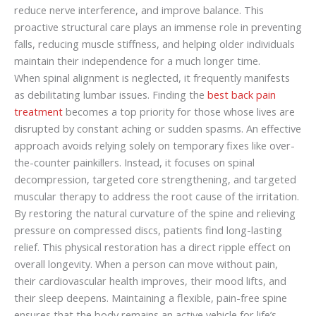
reduce nerve interference, and improve balance. This
proactive structural care plays an immense role in preventing
falls, reducing muscle stiffness, and helping older individuals
maintain their independence for a much longer time.
When spinal alignment is neglected, it frequently manifests
as debilitating lumbar issues. Finding the
best back pain
treatment
becomes a top priority for those whose lives are
disrupted by constant aching or sudden spasms. An effective
approach avoids relying solely on temporary fixes like over-
the-counter painkillers. Instead, it focuses on spinal
decompression, targeted core strengthening, and targeted
muscular therapy to address the root cause of the irritation.
By restoring the natural curvature of the spine and relieving
pressure on compressed discs, patients find long-lasting
relief. This physical restoration has a direct ripple effect on
overall longevity. When a person can move without pain,
their cardiovascular health improves, their mood lifts, and
their sleep deepens. Maintaining a flexible, pain-free spine
ensures that the body remains an active vehicle for life’s