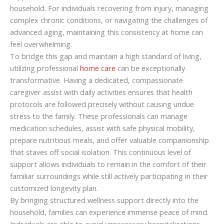
household. For individuals recovering from injury, managing
complex chronic conditions, or navigating the challenges of
advanced aging, maintaining this consistency at home can
feel overwhelming.
To bridge this gap and maintain a high standard of living,
utilizing professional
home care
can be exceptionally
transformative. Having a dedicated, compassionate
caregiver assist with daily activities ensures that health
protocols are followed precisely without causing undue
stress to the family. These professionals can manage
medication schedules, assist with safe physical mobility,
prepare nutritious meals, and offer valuable companionship
that staves off social isolation. This continuous level of
support allows individuals to remain in the comfort of their
familiar surroundings while still actively participating in their
customized longevity plan.
By bringing structured wellness support directly into the
household, families can experience immense peace of mind.
Individuals are able to avoid unnecessary hospitalizations,