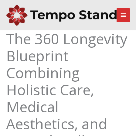
Skip
to
Main
content
Men
The 360 Longevity
Blueprint
Combining
Holistic Care,
Medical
Aesthetics, and