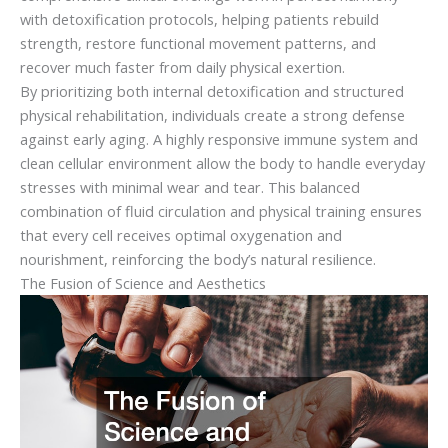
with detoxification protocols, helping patients rebuild
strength, restore functional movement patterns, and
recover much faster from daily physical exertion.
By prioritizing both internal detoxification and structured
physical rehabilitation, individuals create a strong defense
against early aging. A highly responsive immune system and
clean cellular environment allow the body to handle everyday
stresses with minimal wear and tear. This balanced
combination of fluid circulation and physical training ensures
that every cell receives optimal oxygenation and
nourishment, reinforcing the body’s natural resilience.
The Fusion of Science and Aesthetics