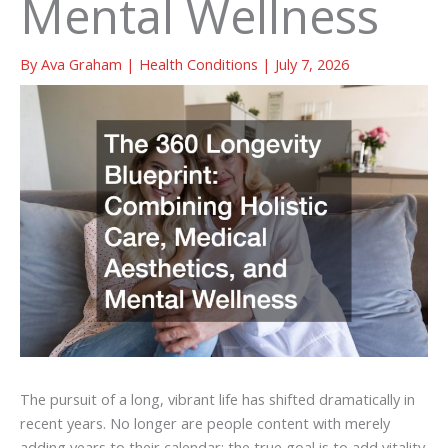
Mental Wellness
By
Ava Graham
|
Health Conditions
|
July 7, 2026
The pursuit of a long, vibrant life has shifted dramatically in
recent years. No longer are people content with merely
adding years to their calendar; the true goal is to add vitality