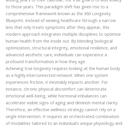
to those years. This paradigm shift has given rise to a
comprehensive framework known as the 360 Longevity
Blueprint. Instead of viewing healthcare through a narrow
lens that only treats symptoms after they appear, this
modern approach integrates multiple disciplines to optimize
human health from the inside out. By blending biological
optimization, structural integrity, emotional resilience, and
advanced aesthetic care, individuals can experience a
profound transformation in how they age.
Achieving true longevity requires looking at the human body
as a highly interconnected network. When one system
experiences friction, it inevitably impacts another. For
instance, chronic physical discomfort can deteriorate
emotional well-being, while hormonal imbalances can
accelerate visible signs of aging and diminish mental clarity.
Therefore, an effective wellness strategy cannot rely on a
single intervention. It requires an orchestrated combination
of modalities tailored to an individual’s unique physiology and