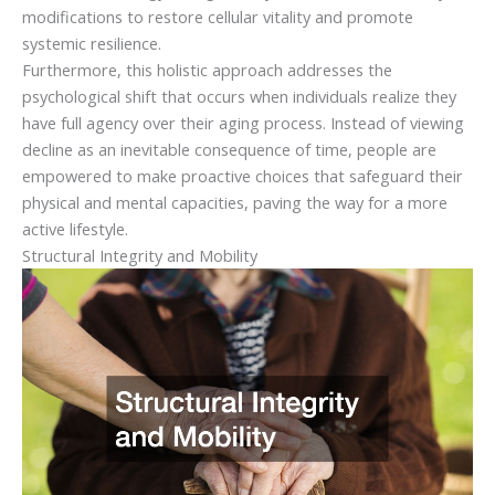
modifications to restore cellular vitality and promote
systemic resilience.
Furthermore, this holistic approach addresses the
psychological shift that occurs when individuals realize they
have full agency over their aging process. Instead of viewing
decline as an inevitable consequence of time, people are
empowered to make proactive choices that safeguard their
physical and mental capacities, paving the way for a more
active lifestyle.
Structural Integrity and Mobility