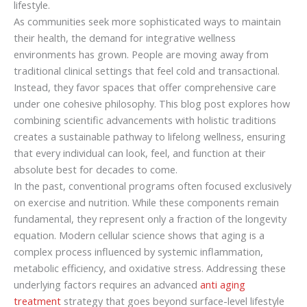
lifestyle.
As communities seek more sophisticated ways to maintain
their health, the demand for integrative wellness
environments has grown. People are moving away from
traditional clinical settings that feel cold and transactional.
Instead, they favor spaces that offer comprehensive care
under one cohesive philosophy. This blog post explores how
combining scientific advancements with holistic traditions
creates a sustainable pathway to lifelong wellness, ensuring
that every individual can look, feel, and function at their
absolute best for decades to come.
In the past, conventional programs often focused exclusively
on exercise and nutrition. While these components remain
fundamental, they represent only a fraction of the longevity
equation. Modern cellular science shows that aging is a
complex process influenced by systemic inflammation,
metabolic efficiency, and oxidative stress. Addressing these
underlying factors requires an advanced
anti aging
treatment
strategy that goes beyond surface-level lifestyle