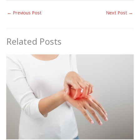
←
Previous Post
Next Post
→
Related Posts