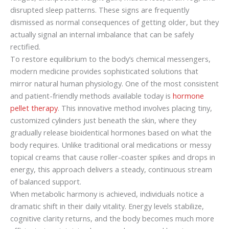
disrupted sleep patterns. These signs are frequently
dismissed as normal consequences of getting older, but they
actually signal an internal imbalance that can be safely
rectified.
To restore equilibrium to the body’s chemical messengers,
modern medicine provides sophisticated solutions that
mirror natural human physiology. One of the most consistent
and patient-friendly methods available today is
hormone
pellet therapy
. This innovative method involves placing tiny,
customized cylinders just beneath the skin, where they
gradually release bioidentical hormones based on what the
body requires. Unlike traditional oral medications or messy
topical creams that cause roller-coaster spikes and drops in
energy, this approach delivers a steady, continuous stream
of balanced support.
When metabolic harmony is achieved, individuals notice a
dramatic shift in their daily vitality. Energy levels stabilize,
cognitive clarity returns, and the body becomes much more