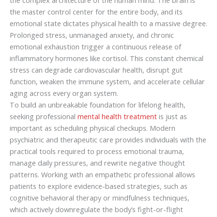
the master control center for the entire body, and its
emotional state dictates physical health to a massive degree.
Prolonged stress, unmanaged anxiety, and chronic
emotional exhaustion trigger a continuous release of
inflammatory hormones like cortisol. This constant chemical
stress can degrade cardiovascular health, disrupt gut
function, weaken the immune system, and accelerate cellular
aging across every organ system.
To build an unbreakable foundation for lifelong health,
seeking professional
mental health treatment
is just as
important as scheduling physical checkups. Modern
psychiatric and therapeutic care provides individuals with the
practical tools required to process emotional trauma,
manage daily pressures, and rewrite negative thought
patterns. Working with an empathetic professional allows
patients to explore evidence-based strategies, such as
cognitive behavioral therapy or mindfulness techniques,
which actively downregulate the body’s fight-or-flight