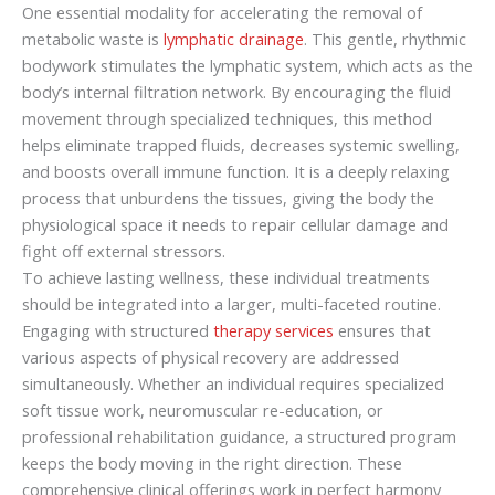
One essential modality for accelerating the removal of
metabolic waste is
lymphatic drainage
. This gentle, rhythmic
bodywork stimulates the lymphatic system, which acts as the
body’s internal filtration network. By encouraging the fluid
movement through specialized techniques, this method
helps eliminate trapped fluids, decreases systemic swelling,
and boosts overall immune function. It is a deeply relaxing
process that unburdens the tissues, giving the body the
physiological space it needs to repair cellular damage and
fight off external stressors.
To achieve lasting wellness, these individual treatments
should be integrated into a larger, multi-faceted routine.
Engaging with structured
therapy services
ensures that
various aspects of physical recovery are addressed
simultaneously. Whether an individual requires specialized
soft tissue work, neuromuscular re-education, or
professional rehabilitation guidance, a structured program
keeps the body moving in the right direction. These
comprehensive clinical offerings work in perfect harmony