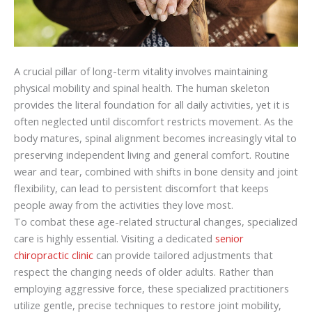
A crucial pillar of long-term vitality involves maintaining
physical mobility and spinal health. The human skeleton
provides the literal foundation for all daily activities, yet it is
often neglected until discomfort restricts movement. As the
body matures, spinal alignment becomes increasingly vital to
preserving independent living and general comfort. Routine
wear and tear, combined with shifts in bone density and joint
flexibility, can lead to persistent discomfort that keeps
people away from the activities they love most.
To combat these age-related structural changes, specialized
care is highly essential. Visiting a dedicated
senior
chiropractic clinic
can provide tailored adjustments that
respect the changing needs of older adults. Rather than
employing aggressive force, these specialized practitioners
utilize gentle, precise techniques to restore joint mobility,