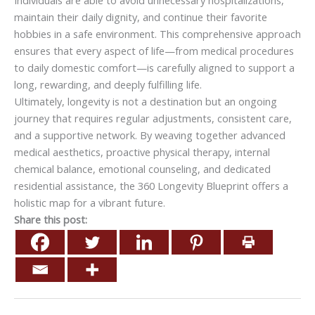
maintain their daily dignity, and continue their favorite
hobbies in a safe environment. This comprehensive approach
ensures that every aspect of life—from medical procedures
to daily domestic comfort—is carefully aligned to support a
long, rewarding, and deeply fulfilling life.
Ultimately, longevity is not a destination but an ongoing
journey that requires regular adjustments, consistent care,
and a supportive network. By weaving together advanced
medical aesthetics, proactive physical therapy, internal
chemical balance, emotional counseling, and dedicated
residential assistance, the 360 Longevity Blueprint offers a
holistic map for a vibrant future.
Share this post: