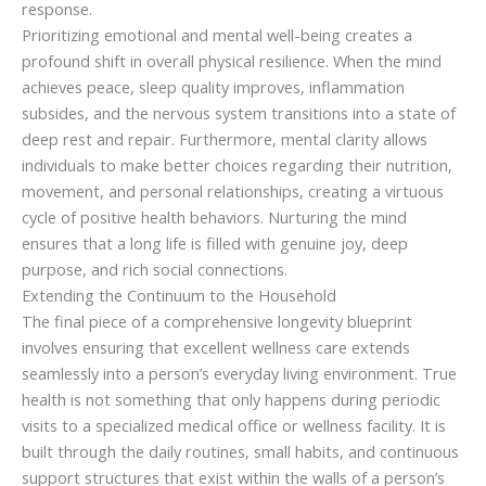
response.
Prioritizing emotional and mental well-being creates a
profound shift in overall physical resilience. When the mind
achieves peace, sleep quality improves, inflammation
subsides, and the nervous system transitions into a state of
deep rest and repair. Furthermore, mental clarity allows
individuals to make better choices regarding their nutrition,
movement, and personal relationships, creating a virtuous
cycle of positive health behaviors. Nurturing the mind
ensures that a long life is filled with genuine joy, deep
purpose, and rich social connections.
Extending the Continuum to the Household
The final piece of a comprehensive longevity blueprint
involves ensuring that excellent wellness care extends
seamlessly into a person’s everyday living environment. True
health is not something that only happens during periodic
visits to a specialized medical office or wellness facility. It is
built through the daily routines, small habits, and continuous
support structures that exist within the walls of a person’s