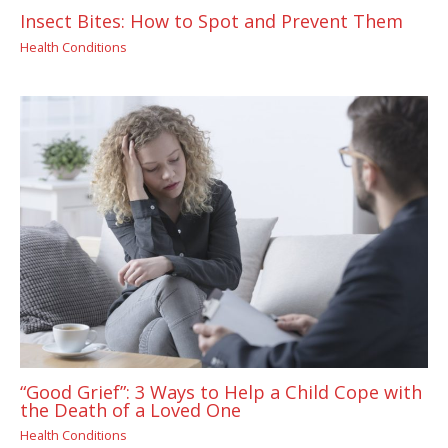
Insect Bites: How to Spot and Prevent Them
Health Conditions
“Good Grief”: 3 Ways to Help a Child Cope with
the Death of a Loved One
Health Conditions