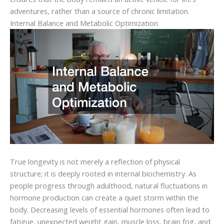
adventures, rather than a source of chronic limitation.
Internal Balance and Metabolic Optimization
True longevity is not merely a reflection of physical
structure; it is deeply rooted in internal biochemistry. As
people progress through adulthood, natural fluctuations in
hormone production can create a quiet storm within the
body. Decreasing levels of essential hormones often lead to
fatigue, unexpected weight gain, muscle loss, brain fog, and