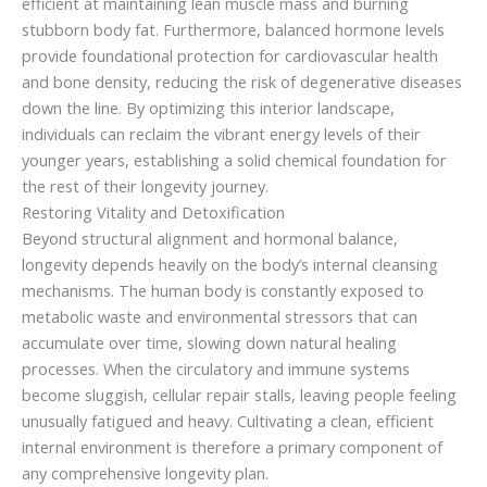
efficient at maintaining lean muscle mass and burning
stubborn body fat. Furthermore, balanced hormone levels
provide foundational protection for cardiovascular health
and bone density, reducing the risk of degenerative diseases
down the line. By optimizing this interior landscape,
individuals can reclaim the vibrant energy levels of their
younger years, establishing a solid chemical foundation for
the rest of their longevity journey.
Restoring Vitality and Detoxification
Beyond structural alignment and hormonal balance,
longevity depends heavily on the body’s internal cleansing
mechanisms. The human body is constantly exposed to
metabolic waste and environmental stressors that can
accumulate over time, slowing down natural healing
processes. When the circulatory and immune systems
become sluggish, cellular repair stalls, leaving people feeling
unusually fatigued and heavy. Cultivating a clean, efficient
internal environment is therefore a primary component of
any comprehensive longevity plan.