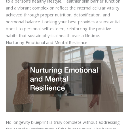
to a person’s healthy lifestyle. Healthier skin barrier function
and a vibrant complexion reflect the internal cellular vitality
achieved through proper nutrition, detoxification, and
hormonal balance. Looking your best provides a substantial
boost to personal self-esteem, reinforcing the positive
habits that sustain physical health over a lifetime.
Nurturing Emotional and Mental Resilience
No longevity blueprint is truly complete without addressing
the complex architecture of the human mind. The brain is