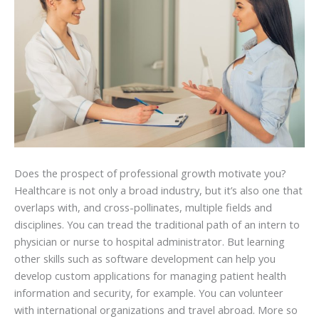
Does the prospect of professional growth motivate you?
Healthcare is not only a broad industry, but it’s also one that
overlaps with, and cross-pollinates, multiple fields and
disciplines. You can tread the traditional path of an intern to
physician or nurse to hospital administrator. But learning
other skills such as software development can help you
develop custom applications for managing patient health
information and security, for example. You can volunteer
with international organizations and travel abroad. More so