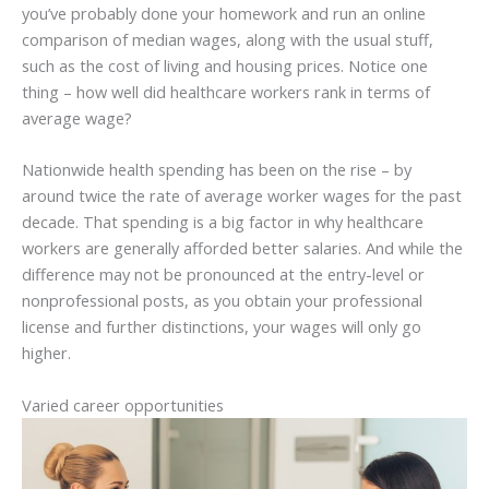
you’ve probably done your homework and run an online
comparison of median wages, along with the usual stuff,
such as the cost of living and housing prices. Notice one
thing – how well did healthcare workers rank in terms of
average wage?
Nationwide health spending has been on the rise – by
around twice the rate of average worker wages for the past
decade. That spending is a big factor in why healthcare
workers are generally afforded better salaries. And while the
difference may not be pronounced at the entry-level or
nonprofessional posts, as you obtain your professional
license and further distinctions, your wages will only go
higher.
Varied career opportunities