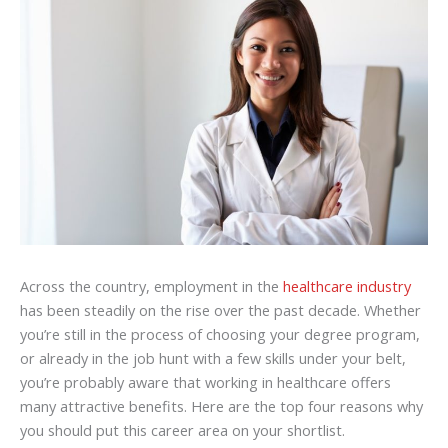
Across the country, employment in the
healthcare industry
has been steadily on the rise over the past decade. Whether
you’re still in the process of choosing your degree program,
or already in the job hunt with a few skills under your belt,
you’re probably aware that working in healthcare offers
many attractive benefits. Here are the top four reasons why
you should put this career area on your shortlist.