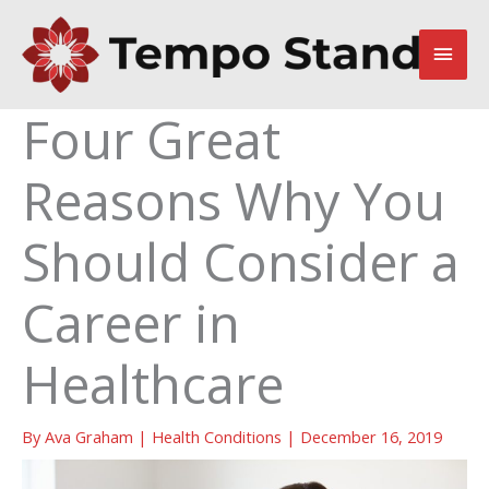
Skip
to
Main
content
Men
Four Great
Reasons Why You
Should Consider a
Career in
Healthcare
By
Ava Graham
|
Health Conditions
|
December 16, 2019