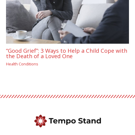
“Good Grief”: 3 Ways to Help a Child Cope with
the Death of a Loved One
Health Conditions