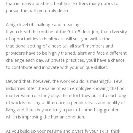
than in many industries, healthcare offers many doors to
pursue the path you truly desire.
A high level of challenge and meaning
If you dread the routine of the 9-to-5 desk job, that diversity
of opportunities in healthcare will suit you well. In the
traditional setting of a hospital, all staff members and
providers have to be highly trained, alert and face a different
challenge each day. At private practices, you’ll have a chance
to contribute and innovate with your unique skillset.
Beyond that, however, the work you do is meaningful. Few
industries offer the value of each employee knowing that no
matter what role they play, the effort they put into each day
of work is making a difference in people’s lives and quality of
living and that they are truly a part of something greater
which is improving the human condition.
As you build up your resume and diversify your skills, think