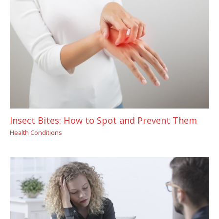
Insect Bites: How to Spot and Prevent Them
Health Conditions