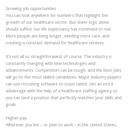
Growing job opportunities
You can look anywhere for numbers that highlight the
growth of our healthcare sector. But sheer logic alone
should suffice: our life expectancy has continued to rise.
More people are living longer, needing more care, and
creating a constant demand for healthcare services.
It’s not all so straightforward, of course. The industry is
constantly changing with new technologies and
advancements. Competition can be tough, and the best jobs
will go to the most skilled candidates. Major industry players
can use recruiting software to scout talent. Get an extra
advantage with the help of a healthcare staffing agency so
you can land a position that perfectly matches your skills and
goals.
Higher pay
Wherever you live – or plan to work – in the United States,