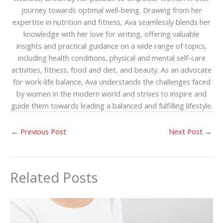
journey towards optimal well-being. Drawing from her
expertise in nutrition and fitness, Ava seamlessly blends her
knowledge with her love for writing, offering valuable
insights and practical guidance on a wide range of topics,
including health conditions, physical and mental self-care
activities, fitness, food and diet, and beauty. As an advocate
for work-life balance, Ava understands the challenges faced
by women in the modern world and strives to inspire and
guide them towards leading a balanced and fulfilling lifestyle.
←
Previous Post
Next Post
→
Related Posts