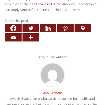
about what the
healthcare industry
offers you, and how you
can apply yourself in return to help serve others.
Share this post:
About The Author
Ava Graham
Ava Graham is an enthusiastic advocate for health and
wellness, driven by her passion to empower women in their