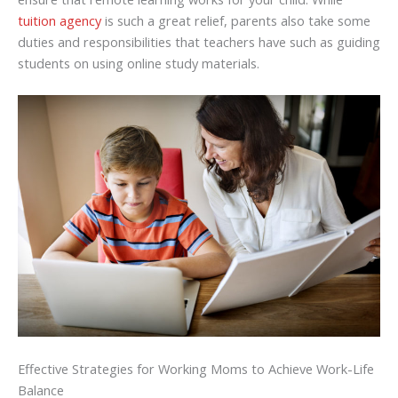
tuition agency
is such a great relief, parents also take some
duties and responsibilities that teachers have such as guiding
students on using online study materials.
Effective Strategies for Working Moms to Achieve Work-Life
Balance