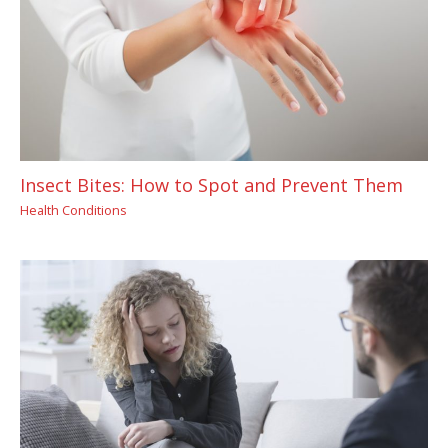
Insect Bites: How to Spot and Prevent Them
Health Conditions