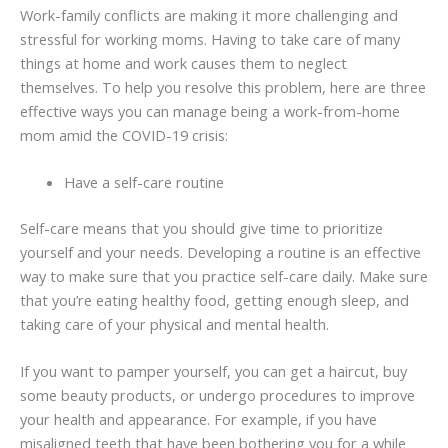
Work-family conflicts are making it more challenging and
stressful for working moms. Having to take care of many
things at home and work causes them to neglect
themselves. To help you resolve this problem, here are three
effective ways you can manage being a work-from-home
mom amid the COVID-19 crisis:
Have a self-care routine
Self-care means that you should give time to prioritize
yourself and your needs. Developing a routine is an effective
way to make sure that you practice self-care daily. Make sure
that you’re eating healthy food, getting enough sleep, and
taking care of your physical and mental health.
If you want to pamper yourself, you can get a haircut, buy
some beauty products, or undergo procedures to improve
your health and appearance. For example, if you have
misaligned teeth that have been bothering you for a while