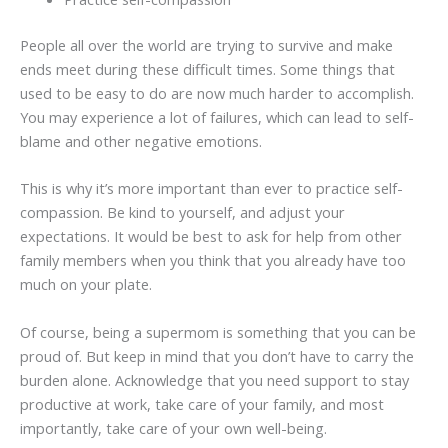
People all over the world are trying to survive and make
ends meet during these difficult times. Some things that
used to be easy to do are now much harder to accomplish.
You may experience a lot of failures, which can lead to self-
blame and other negative emotions.
This is why it’s more important than ever to practice self-
compassion. Be kind to yourself, and adjust your
expectations. It would be best to ask for help from other
family members when you think that you already have too
much on your plate.
Of course, being a supermom is something that you can be
proud of. But keep in mind that you don’t have to carry the
burden alone. Acknowledge that you need support to stay
productive at work, take care of your family, and most
importantly, take care of your own well-being.