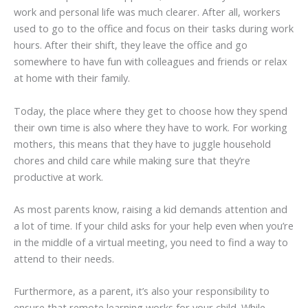
work and personal life was much clearer. After all, workers
used to go to the office and focus on their tasks during work
hours. After their shift, they leave the office and go
somewhere to have fun with colleagues and friends or relax
at home with their family.
Today, the place where they get to choose how they spend
their own time is also where they have to work. For working
mothers, this means that they have to juggle household
chores and child care while making sure that they’re
productive at work.
As most parents know, raising a kid demands attention and
a lot of time. If your child asks for your help even when you’re
in the middle of a virtual meeting, you need to find a way to
attend to their needs.
Furthermore, as a parent, it’s also your responsibility to
ensure that remote learning works for your child. While