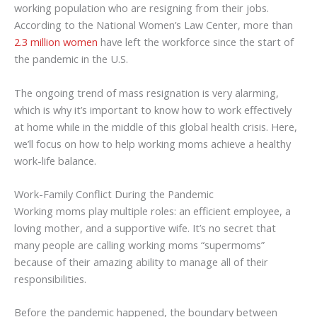
working population who are resigning from their jobs.
According to the National Women’s Law Center, more than
2.3 million women
have left the workforce since the start of
the pandemic in the U.S.
The ongoing trend of mass resignation is very alarming,
which is why it’s important to know how to work effectively
at home while in the middle of this global health crisis. Here,
we’ll focus on how to help working moms achieve a healthy
work-life balance.
Work-Family Conflict During the Pandemic
Working moms play multiple roles: an efficient employee, a
loving mother, and a supportive wife. It’s no secret that
many people are calling working moms “supermoms”
because of their amazing ability to manage all of their
responsibilities.
Before the pandemic happened, the boundary between