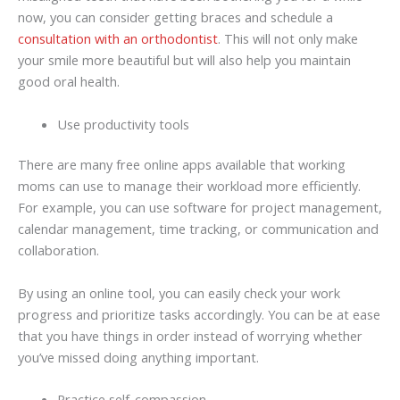
now, you can consider getting braces and schedule a
consultation with an orthodontist
. This will not only make
your smile more beautiful but will also help you maintain
good oral health.
Use productivity tools
There are many free online apps available that working
moms can use to manage their workload more efficiently.
For example, you can use software for project management,
calendar management, time tracking, or communication and
collaboration.
By using an online tool, you can easily check your work
progress and prioritize tasks accordingly. You can be at ease
that you have things in order instead of worrying whether
you’ve missed doing anything important.
Practice self-compassion