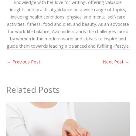
knowledge with her love for writing, offering valuable
insights and practical guidance on a wide range of topics,
including health conditions, physical and mental self-care
activities, fitness, food and diet, and beauty. As an advocate
for work-life balance, Ava understands the challenges faced
by women in the modern world and strives to inspire and
guide them towards leading a balanced and fulfilling lifestyle.
←
Previous Post
Next Post
→
Related Posts