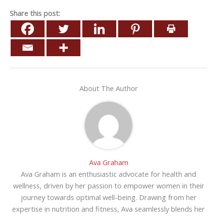
Share this post:
About The Author
Ava Graham
Ava Graham is an enthusiastic advocate for health and
wellness, driven by her passion to empower women in their
journey towards optimal well-being. Drawing from her
expertise in nutrition and fitness, Ava seamlessly blends her