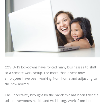
COVID-19 lockdowns have forced many businesses to shift
to a remote work setup. For more than a year now,
employees have been working from home and adjusting to
the new normal.
The uncertainty brought by the pandemic has been taking a
toll on everyone’s health and well-being. Work-from-home