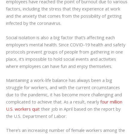
employees have reached the point of burnout due to various
factors, including the stress that they experience at work
and the anxiety that comes from the possibility of getting
infected by the coronavirus.
Social isolation is also a big factor that’s affecting each
employee’s mental health. Since COVID-19 health and safety
protocols prevent groups of people from gathering in one
place, it’s impossible to hold social events and activities
where employees can have fun and enjoy themselves.
Maintaining a work-life balance has always been a big
struggle for workers, and with the current circumstances
due to the pandemic, it has become more challenging and
complicated to achieve that. As a result, nearly
four million
U.S. workers quit
their job in April based on the report by
the U.S. Department of Labor.
There’s an increasing number of female workers among the