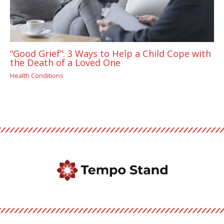
“Good Grief”: 3 Ways to Help a Child Cope with
the Death of a Loved One
Health Conditions