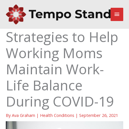
Skip
to
Main
content
Men
Strategies to Help
Working Moms
Maintain Work-
Life Balance
During COVID-19
By
Ava Graham
|
Health Conditions
|
September 26, 2021