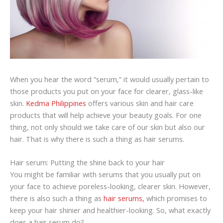
When you hear the word “serum,” it would usually pertain to
those products you put on your face for clearer, glass-like
skin.
Kedma Philippines
offers various skin and hair care
products that will help achieve your beauty goals. For one
thing, not only should we take care of our skin but also our
hair. That is why there is such a thing as hair serums.
Hair serum: Putting the shine back to your hair
You might be familiar with serums that you usually put on
your face to achieve poreless-looking, clearer skin. However,
there is also such a thing as
hair serums,
which promises to
keep your hair shinier and healthier-looking. So, what exactly
does a hair serum do?