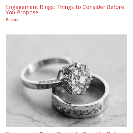
Engagement Rings: Things to Consider Before
You Propose
Beauty