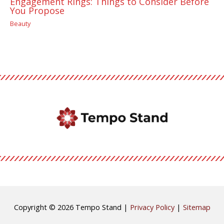
Engagement Rings: Things to Consider Before
You Propose
Beauty
Copyright © 2026
Tempo Stand
|
Privacy Policy
|
Sitemap