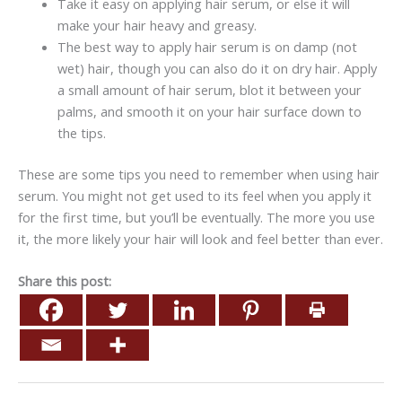
Take it easy on applying hair serum, or else it will
make your hair heavy and greasy.
The best way to apply hair serum is on damp (not
wet) hair, though you can also do it on dry hair. Apply
a small amount of hair serum, blot it between your
palms, and smooth it on your hair surface down to
the tips.
These are some tips you need to remember when using hair
serum. You might not get used to its feel when you apply it
for the first time, but you’ll be eventually. The more you use
it, the more likely your hair will look and feel better than ever.
Share this post: