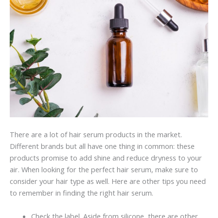
There are a lot of hair serum products in the market.
Different brands but all have one thing in common: these
products promise to add shine and reduce dryness to your
air. When looking for the perfect hair serum, make sure to
consider your hair type as well. Here are other tips you need
to remember in finding the right hair serum.
Check the label. Aside from silicone, there are other