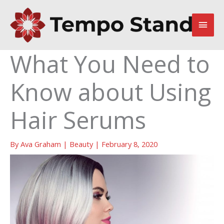
Skip
to
Main
content
Men
What You Need to
Know about Using
Hair Serums
By
Ava Graham
|
Beauty
|
February 8, 2020