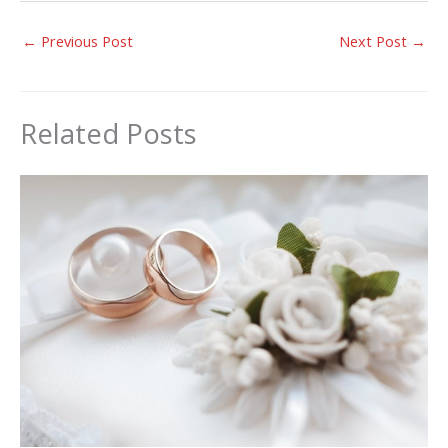
←
Previous Post
Next Post
→
Related Posts