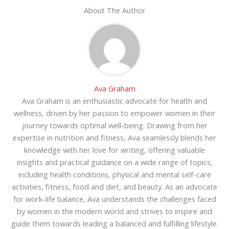
About The Author
Ava Graham
Ava Graham is an enthusiastic advocate for health and
wellness, driven by her passion to empower women in their
journey towards optimal well-being. Drawing from her
expertise in nutrition and fitness, Ava seamlessly blends her
knowledge with her love for writing, offering valuable
insights and practical guidance on a wide range of topics,
including health conditions, physical and mental self-care
activities, fitness, food and diet, and beauty. As an advocate
for work-life balance, Ava understands the challenges faced
by women in the modern world and strives to inspire and
guide them towards leading a balanced and fulfilling lifestyle.