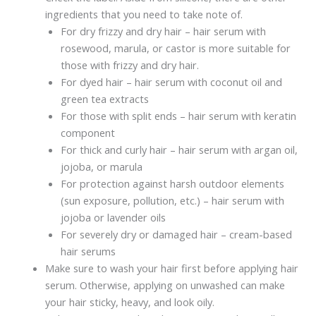
ingredients that you need to take note of.
For dry frizzy and dry hair – hair serum with
rosewood, marula, or castor is more suitable for
those with frizzy and dry hair.
For dyed hair – hair serum with coconut oil and
green tea extracts
For those with split ends – hair serum with keratin
component
For thick and curly hair – hair serum with argan oil,
jojoba, or marula
For protection against harsh outdoor elements
(sun exposure, pollution, etc.) – hair serum with
jojoba or lavender oils
For severely dry or damaged hair – cream-based
hair serums
Make sure to wash your hair first before applying hair
serum. Otherwise, applying on unwashed can make
your hair sticky, heavy, and look oily.