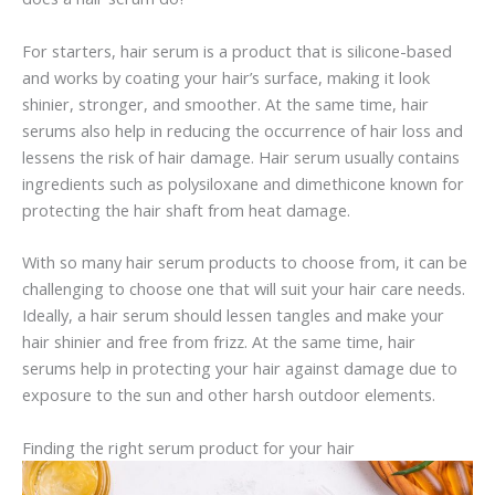
For starters, hair serum is a product that is silicone-based
and works by coating your hair’s surface, making it look
shinier, stronger, and smoother. At the same time, hair
serums also help in reducing the occurrence of hair loss and
lessens the risk of hair damage. Hair serum usually contains
ingredients such as polysiloxane and dimethicone known for
protecting the hair shaft from heat damage.
With so many hair serum products to choose from, it can be
challenging to choose one that will suit your hair care needs.
Ideally, a hair serum should lessen tangles and make your
hair shinier and free from frizz. At the same time, hair
serums help in protecting your hair against damage due to
exposure to the sun and other harsh outdoor elements.
Finding the right serum product for your hair