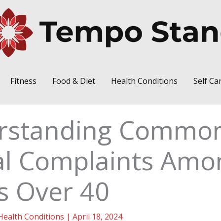
Fitness
Food & Diet
Health Conditions
Self Ca
rstanding Commo
al Complaints Amo
s Over 40
Health Conditions
|
April 18, 2024