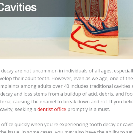
 decay are not uncommon in individuals of all ages, especiall
velop their adult teeth. However, even as we age, one of th
plaints among adults over 40 includes traditional cavities 
decay and loss stems from a buildup of acid, debris, and fo
teria, causing the enamel to break down and rot. If you beli
 cavity, seeking a
dentist office
promptly is a must.
’s office quickly when you’re experiencing tooth decay or cavi
the issue. In some cases, you may also have the ability to sa