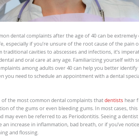
on dental complaints after the age of 40 can be extremely 
fe, especially if you’re unsure of the root cause of the pain 
 traditional cavities to abscesses and infections, it’s impera
dental and oral care at any age. Familiarizing yourself with
plaints among adults over 40 can help you better identify w
en you need to schedule an appointment with a dental specia
e of the most common dental complaints that
dentists
hear f
ion of the gums or even bleeding gums. In most cases, this c
 may even be referred to as Periodontitis. Seeing a dentist 
e an increase in inflammation, bad breath, or if you’ve noti
ing and flossing.