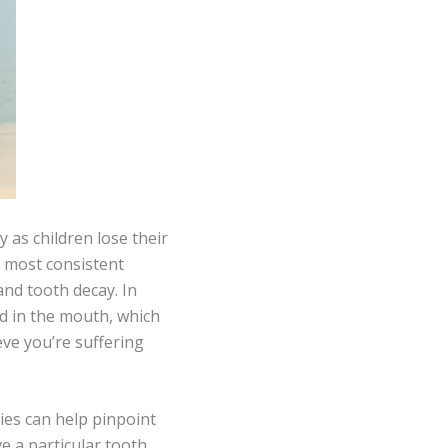
y as children lose their
e most consistent
and tooth decay. In
od in the mouth, which
eve you’re suffering
ties can help pinpoint
ve a particular tooth