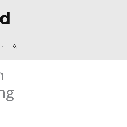
Search
re
n
ng