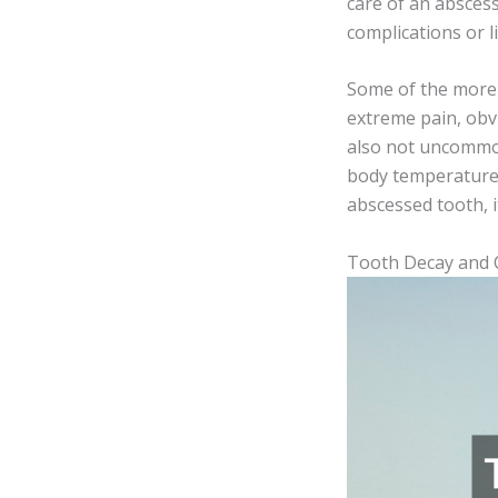
care of an abscess
complications or l
Some of the more p
extreme pain, obvi
also not uncommon
body temperature 
abscessed tooth, i
Tooth Decay and C