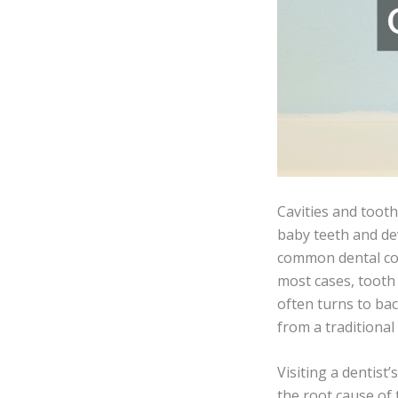
Cavities and tooth
baby teeth and de
common dental com
most cases, tooth 
often turns to bac
from a traditional
Visiting a dentist
the root cause of 