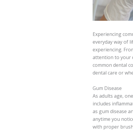
Experiencing comm
everyday way of li
experiencing. From
attention to your 
common dental com
dental care or wh
Gum Disease
As adults age, on
includes inflammat
as gum disease and
anytime you notic
with proper brush