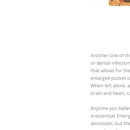
Another one of th
or dental infecti
that allows for th
enlarged pocket o
When left alone, a
brain and heart, c
Anytime you believ
is essential. Emer
abscesses, but th