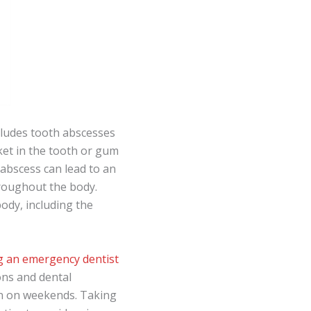
ludes tooth abscesses
ket in the tooth or gum
n abscess can lead to an
hroughout the body.
body, including the
ng an emergency dentist
ions and dental
ven on weekends. Taking