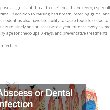
ose a significant threat to one’s health and teeth, especial
 time. In addition to causing bad breath, receding gums, an
eriodontitis also have the ability to cause tooth loss due t
tists routinely and at least twice a year, or once every six m
y age for check-ups, X-rays, and preventative treatments.
 Infection