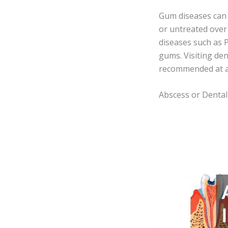
Gum diseases can p
or untreated over
diseases such as P
gums. Visiting den
recommended at an
Abscess or Dental