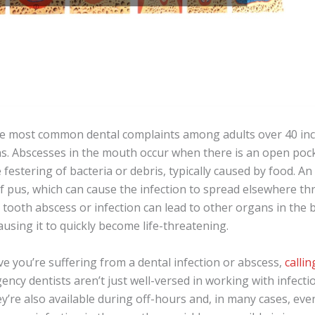
e most common dental complaints among adults over 40 inc
ons. Abscesses in the mouth occur when there is an open poc
e festering of bacteria or debris, typically caused by food. A
f pus, which can cause the infection to spread elsewhere t
 tooth abscess or infection can lead to other organs in the 
ausing it to quickly become life-threatening.
e you’re suffering from a dental infection or abscess,
calli
gency dentists aren’t just well-versed in working with infect
ey’re also available during off-hours and, in many cases, e