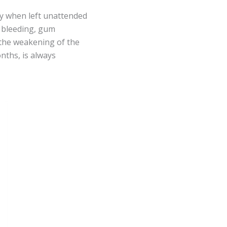
ly when left unattended
d bleeding, gum
o the weakening of the
onths, is always