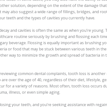
another solution, depending on the extent of the damage tha
t may also suggest a wide range of fillings, bridges, and ro
our teeth and the types of cavities you currently have.
decay and cavities is often the same as when you’re young. 
althcare routine seriously by brushing and flossing each ti
gary beverage. Flossing is equally important as brushing you
teria or food that may be stuck between various teeth in th
her way to minimize the growth and spread of bacteria in 
reviewing common dental complaints, tooth loss is another
re over the age of 40, regardless of their diet, lifestyle, g
ur for a variety of reasons. Most often, tooth loss occurs du
uma, illness, or even simple aging.
f losing your teeth, and you’re seeking assistance with rega