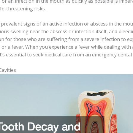
 or an infection in the mouth as quickly as possible is imper
ife-threatening risks.
revalent signs of an active infection or abscess in the mout
ous swelling near the abscess or infection itself, and bleedin
 for those who are suffering from a severe infection to ex
or a fever. When you experience a fever while dealing with 
t’s essential to seek medical care from an emergency dental 
avities