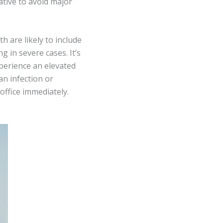
ative to avoid major
h are likely to include
g in severe cases. It’s
perience an elevated
an infection or
office immediately.