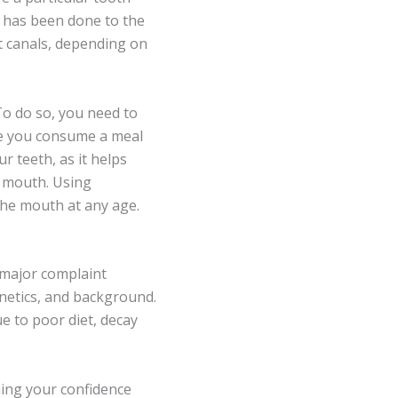
t has been done to the
ot canals, depending on
To do so, you need to
me you consume a meal
r teeth, as it helps
e mouth. Using
the mouth at any age.
 major complaint
enetics, and background.
e to poor diet, decay
ining your confidence