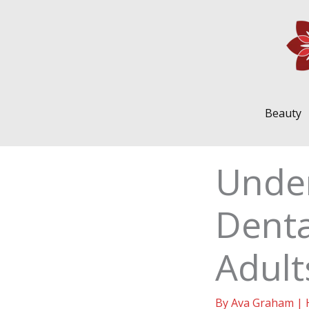
Skip
to
content
Beauty
Unde
Dent
Adult
By
Ava Graham
|