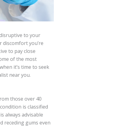
disruptive to your
or discomfort you’re
tive to pay close
 some of the most
hen it’s time to seek
list near you.
rom those over 40
ondition is classified
is always advisable
ced receding gums even