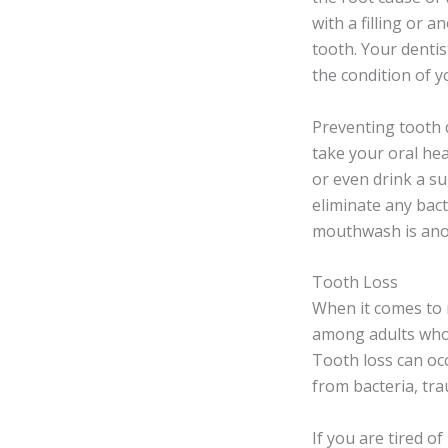
with a filling or 
tooth. Your dentis
the condition of y
Preventing tooth 
take your oral he
or even drink a su
eliminate any bac
mouthwash is anot
Tooth Loss
When it comes to 
among adults who a
Tooth loss can occ
from bacteria, tra
If you are tired o