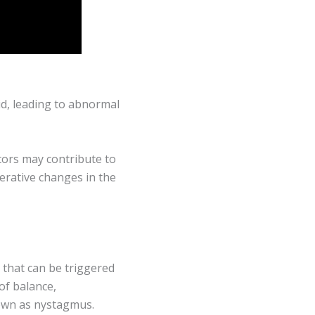
id, leading to abnormal
ctors may contribute to
nerative changes in the
 that can be triggered
of balance,
own as nystagmus.