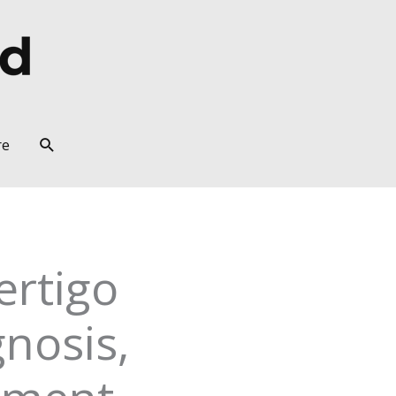
Search
re
ertigo
nosis,