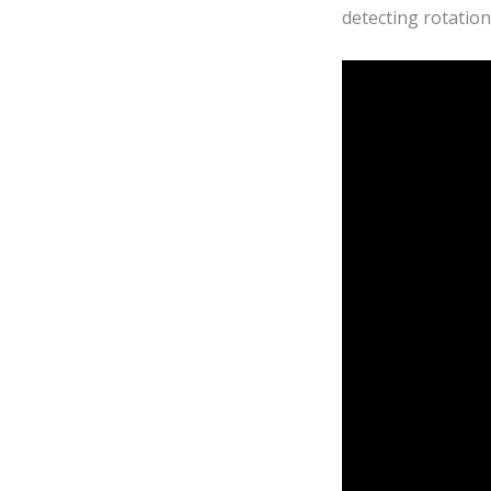
detecting rotatio