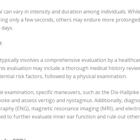
can vary in intensity and duration among individuals. Whi
sting only a few seconds, others may endure more prolonged
 days.
:
ypically involves a comprehensive evaluation by a healthcar
This evaluation may include a thorough medical history revie
tial risk factors, followed by a physical examination.
l examination, specific maneuvers, such as the Dix-Hallpike
oke and assess vertigo and nystagmus. Additionally, diagnos
raphy (ENG), magnetic resonance imaging (MRI), and elect
zed to further evaluate inner ear function and rule out other