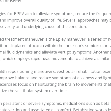
s for BPPV:
ies for BPPV aim to alleviate symptoms, reduce the frequenc
and improve overall quality of life. Several approaches may
severity and underlying cause of the condition.
d treatment maneuver is the Epley maneuver, a series of
tion displaced otoconia within the inner ear’s semicircular 
al fluid dynamics and alleviate vertigo symptoms. Another s
which employs rapid head movements to achieve a similar 
alith repositioning maneuvers, vestibular rehabilitation exe
mprove balance and reduce symptoms of dizziness and ligh
exercises focus on habituating the brain to movements that 
tize the vestibular system over time.
ith persistent or severe symptoms, medications such as beta
viate vertigo and associated discomfort. Betahistine works 