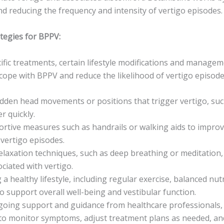
nd reducing the frequency and intensity of vertigo episodes.
egies for BPPV:
cific treatments, certain lifestyle modifications and manage
 cope with BPPV and reduce the likelihood of vertigo episod
dden head movements or positions that trigger vertigo, suc
r quickly.
rtive measures such as handrails or walking aids to improve
 vertigo episodes.
relaxation techniques, such as deep breathing or meditation,
ciated with vertigo.
 a healthy lifestyle, including regular exercise, balanced nu
to support overall well-being and vestibular function.
oing support and guidance from healthcare professionals,
, to monitor symptoms, adjust treatment plans as needed, a