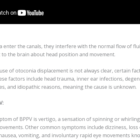
enter the canals, they interfere with the normal flow of flu
t to the brain about head position and movement.
use of otoconia displacement is not always clear, certain fa
ese factors include head trauma, inner ear infections, dege
res, and idiopathic reasons, meaning the cause is unknown.
V:
tom of BPPV is vertigo, a sensation of spinning or whirling
movements. Other common symptoms include dizziness, loss 
nausea, vomiting, and involuntary rapid eye movements kn