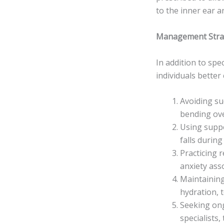
to the inner ear a
Management Strat
In addition to spe
individuals better
Avoiding su
bending ove
Using suppo
falls during
Practicing 
anxiety asso
Maintaining
hydration, 
Seeking ong
specialists