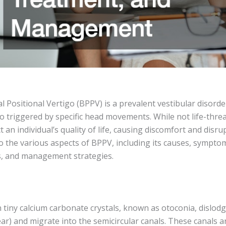
Positional Vertigo (BPPV) is a prevalent vestibular disorde
go triggered by specific head movements. While not life-thr
t an individual’s quality of life, causing discomfort and disrupt
o the various aspects of BPPV, including its causes, symptom
s, and management strategies.
iny calcium carbonate crystals, known as otoconia, dislodge
ear) and migrate into the semicircular canals. These canals a