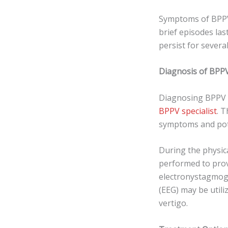
Symptoms of BPPV 
brief episodes la
persist for several
Diagnosis of BPPV
Diagnosing BPPV t
BPPV specialist
. 
symptoms and poten
During the physica
performed to prov
electronystagmog
(EEG) may be utili
vertigo.