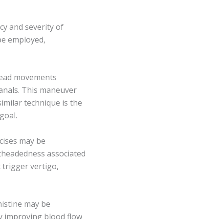
y and severity of
 be employed,
 head movements
canals. This maneuver
imilar technique is the
goal.
rcises may be
theadedness associated
trigger vertigo,
histine may be
by improving blood flow