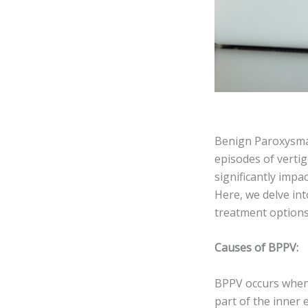
Benign Paroxysmal 
episodes of verti
significantly impac
Here, we delve int
treatment option
Causes of BPPV:
BPPV occurs when t
part of the inner 