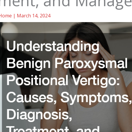
tment, and Manag
Home
|
March 14, 2024