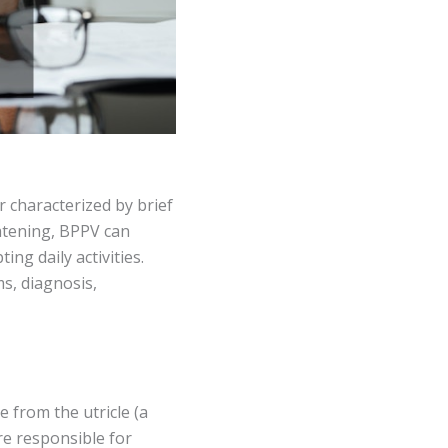
r characterized by brief
eatening, BPPV can
ing daily activities.
s, diagnosis,
 from the utricle (a
re responsible for