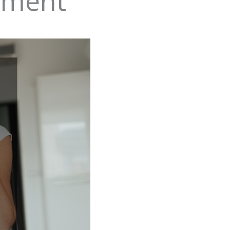
ement