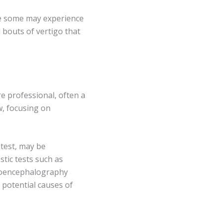
le some may experience
 bouts of vertigo that
e professional, often a
w, focusing on
 test, may be
tic tests such as
roencephalography
 potential causes of