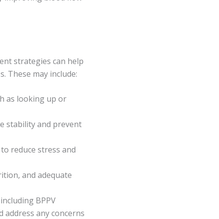
ment strategies can help
es. These may include:
h as looking up or
 stability and prevent
 to reduce stress and
trition, and adequate
 including BPPV
nd address any concerns