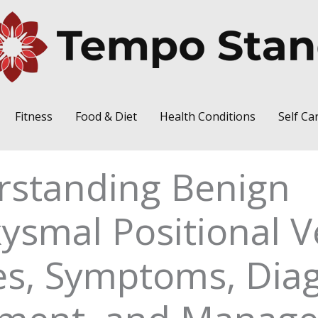
Fitness
Food & Diet
Health Conditions
Self Ca
rstanding Benign
ysmal Positional V
s, Symptoms, Diag