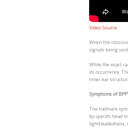
Video Source
When the otoconia 
signals being sen
While the exact ca
its occurrence. Th
inner ear structu
Symptoms of BPP
The hallmark symp
by specific head 
lightheadedness, 