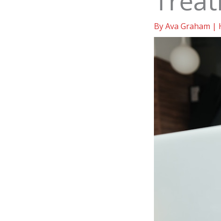
Trea
By
Ava Graham
|