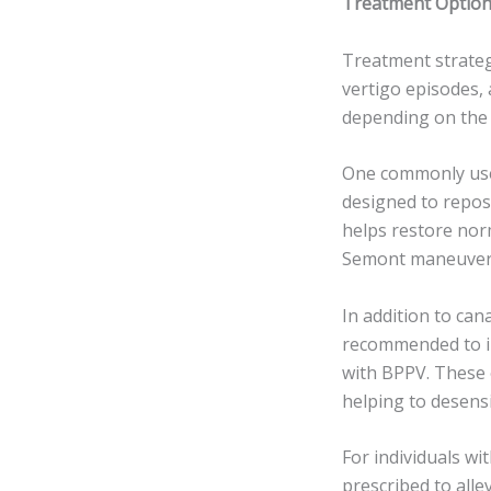
Treatment Option
Treatment strateg
vertigo episodes, 
depending on the 
One commonly use
designed to reposi
helps restore norm
Semont maneuver, 
In addition to can
recommended to i
with BPPV. These 
helping to desensi
For individuals w
prescribed to alle