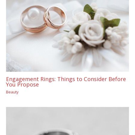
Engagement Rings: Things to Consider Before
You Propose
Beauty