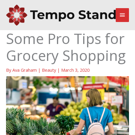
Skip
to
Main
content
Men
Some Pro Tips for
Grocery Shopping
By
Ava Graham
|
Beauty
|
March 3, 2020