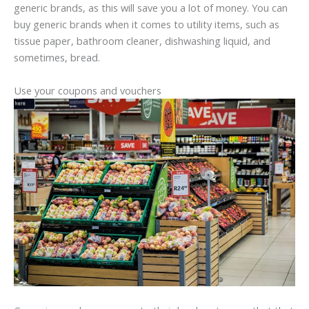
generic brands, as this will save you a lot of money. You can
buy generic brands when it comes to utility items, such as
tissue paper, bathroom cleaner, dishwashing liquid, and
sometimes, bread.
Use your coupons and vouchers