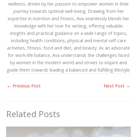
wellness, driven by her passion to empower women in their
journey towards optimal well-being. Drawing from her
expertise in nutrition and fitness, Ava seamlessly blends her
knowledge with her love for writing, offering valuable
insights and practical guidance on a wide range of topics,
including health conditions, physical and mental self-care
activities, fitness, food and diet, and beauty. As an advocate
for work-life balance, Ava understands the challenges faced
by women in the modern world and strives to inspire and
guide them towards leading a balanced and fulfilling lifestyle.
←
Previous Post
Next Post
→
Related Posts