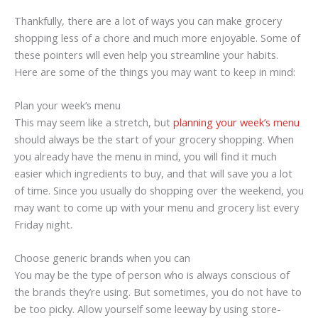
Thankfully, there are a lot of ways you can make grocery
shopping less of a chore and much more enjoyable. Some of
these pointers will even help you streamline your habits.
Here are some of the things you may want to keep in mind:
Plan your week’s menu
This may seem like a stretch, but
planning your week’s menu
should always be the start of your grocery shopping. When
you already have the menu in mind, you will find it much
easier which ingredients to buy, and that will save you a lot
of time. Since you usually do shopping over the weekend, you
may want to come up with your menu and grocery list every
Friday night.
Choose generic brands when you can
You may be the type of person who is always conscious of
the brands they’re using. But sometimes, you do not have to
be too picky. Allow yourself some leeway by using store-