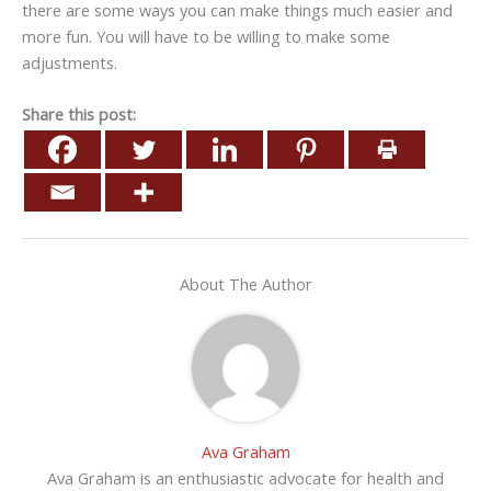
there are some ways you can make things much easier and
more fun. You will have to be willing to make some
adjustments.
Share this post:
About The Author
Ava Graham
Ava Graham is an enthusiastic advocate for health and