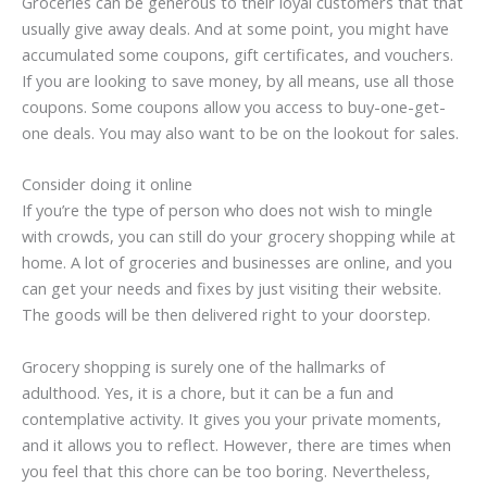
Groceries can be generous to their loyal customers that that
usually give away deals. And at some point, you might have
accumulated some coupons, gift certificates, and vouchers.
If you are looking to save money, by all means, use all those
coupons. Some coupons allow you access to buy-one-get-
one deals. You may also want to be on the lookout for sales.
Consider doing it online
If you’re the type of person who does not wish to mingle
with crowds, you can still do your grocery shopping while at
home. A lot of groceries and businesses are online, and you
can get your needs and fixes by just visiting their website.
The goods will be then delivered right to your doorstep.
Grocery shopping is surely one of the hallmarks of
adulthood. Yes, it is a chore, but it can be a fun and
contemplative activity. It gives you your private moments,
and it allows you to reflect. However, there are times when
you feel that this chore can be too boring. Nevertheless,