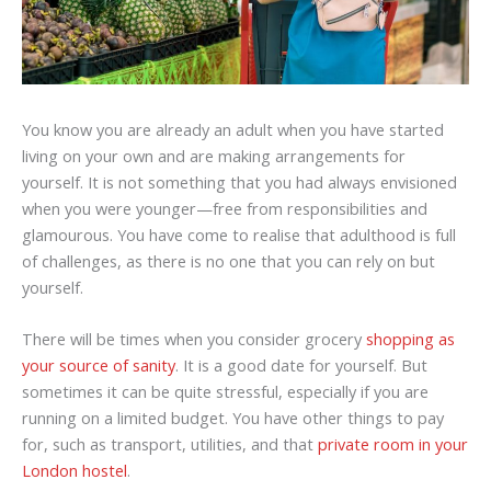
You know you are already an adult when you have started
living on your own and are making arrangements for
yourself. It is not something that you had always envisioned
when you were younger—free from responsibilities and
glamourous. You have come to realise that adulthood is full
of challenges, as there is no one that you can rely on but
yourself.
There will be times when you consider grocery
shopping as
your source of sanity
. It is a good date for yourself. But
sometimes it can be quite stressful, especially if you are
running on a limited budget. You have other things to pay
for, such as transport, utilities, and that
private room in your
London hostel
.