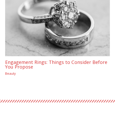
Engagement Rings: Things to Consider Before
You Propose
Beauty