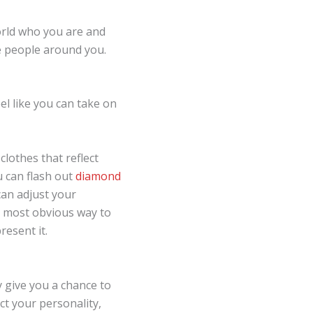
orld who you are and
 people around you.
el like you can take on
lothes that reflect
u can flash out
diamond
can adjust your
e most obvious way to
resent it.
y give you a chance to
ct your personality,