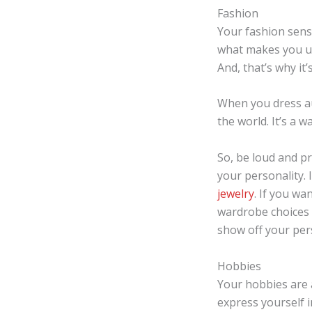
Fashion
Your fashion sens
what makes you un
And, that’s why it
When you dress aut
the world. It’s a 
So, be loud and pr
your personality. 
jewelry
. If you wa
wardrobe choices 
show off your pers
Hobbies
Your hobbies are a
express yourself i