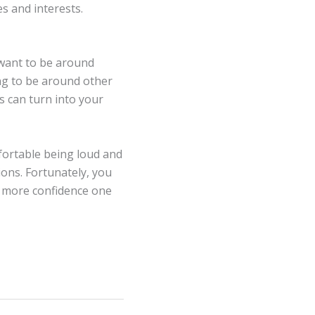
s and interests.
 want to be around
ing to be around other
es can turn into your
fortable being loud and
ions. Fortunately, you
n more confidence one