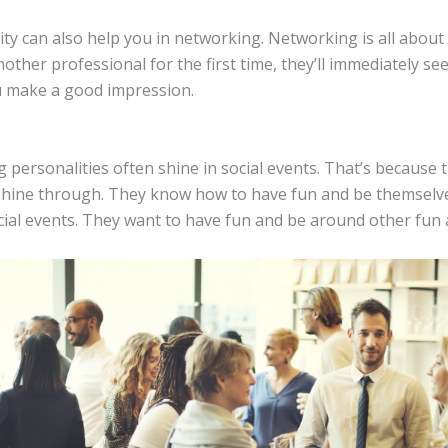
ty can also help you in networking. Networking is all about 
her professional for the first time, they’ll immediately se
ou make a good impression.
 personalities often shine in social events. That’s because
 shine through. They know how to have fun and be themselve
cial events. They want to have fun and be around other fun