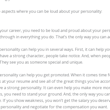
e aspects where you can be loud about your personality:
your career, you need to be loud and proud about your pers
through in everything you do. That’s the only way you can a
ersonality can help you in several ways. First, it can help y
have a strong character, people take notice. And, when peop
 They see you as someone special and unique.
ersonality can help you get promoted. When it comes time f
k at your resume and see all of the great things you’ve accom
e a strong personality. It can even help you make more mo
s, you need to stand your ground. And, the only way you can
. If you show weakness, you won’t get the salary you deserv
personality and negotiate for the compensation you want.