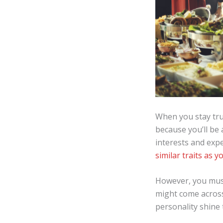
When you stay true
because you’ll be 
interests and expe
similar traits as y
However, you must
might come across 
personality shine