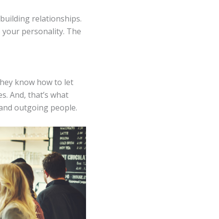
building relationships.
e your personality. The
 they know how to let
s. And, that’s what
 and outgoing people.