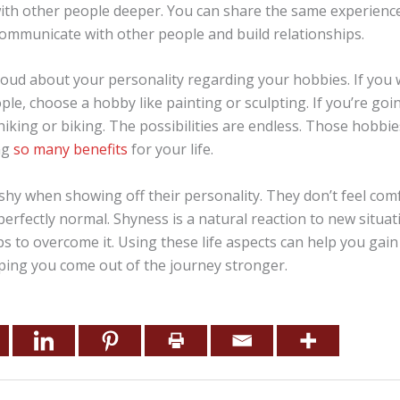
ith other people deeper. You can share the same experience
communicate with other people and build relationships.
roud about your personality regarding your hobbies. If you
ple, choose a hobby like painting or sculpting. If you’re go
 hiking or biking. The possibilities are endless. Those hobbi
ng
so many benefits
for your life.
shy when showing off their personality. They don’t feel com
perfectly normal. Shyness is a natural reaction to new situat
ps to overcome it. Using these life aspects can help you gai
lping you come out of the journey stronger.