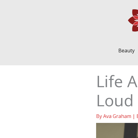
Skip
to
content
Beauty
Life 
Loud 
By
Ava Graham
|