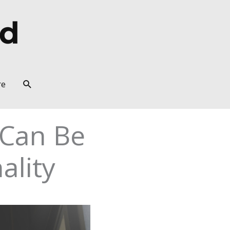
Search
re
 Can Be
ality