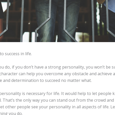
to success in life.
 do, if you don’t have a strong personality, you won’t be su
character can help you overcome any obstacle and achieve an
ive and determination to succeed no matter what.
ersonality is necessary for life. It would help to let peopl
. That’s the only way you can stand out from the crowd and 
let other people see your personality in all aspects of life. L
hing you do.