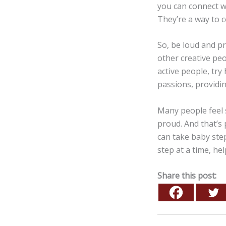
you can connect w
They’re a way to 
So, be loud and p
other creative peo
active people, try
passions, providi
Many people feel 
proud. And that’s 
can take baby ste
step at a time, he
Share this post: