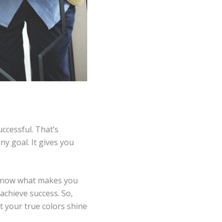
ccessful. That’s
y goal. It gives you
e know what makes you
achieve success. So,
et your true colors shine