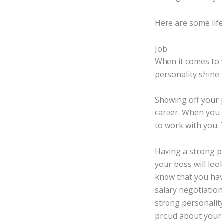
Here are some lif
Job
When it comes to 
personality shine 
Showing off your p
career. When you 
to work with you.
Having a strong p
your boss will loo
know that you hav
salary negotiation
strong personality
proud about your 