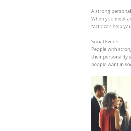
A strong personali
When you meet anot
tactic can help y
Social Events
People with strong
their personality
people want in so