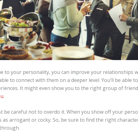
 to your personality, you can improve your relationships wi
able to connect with them on a deeper level. You’ll be able 
riences. It might even show you to the right group of frien
ou
.
 be careful not to overdo it. When you show off your perso
as arrogant or cocky. So, be sure to find the right characte
 through.