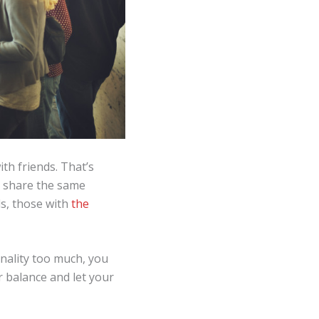
th friends. That’s
to share the same
ds, those with
the
nality too much, you
r balance and let your