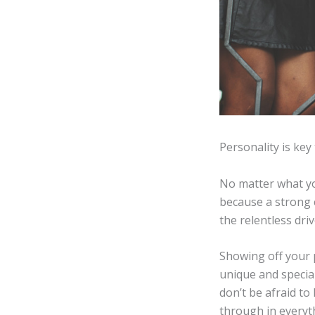
Personality is key 
No matter what you
because a strong 
the relentless dr
Showing off your p
unique and special
don’t be afraid to 
through in everyt