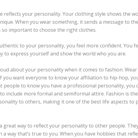
e reflects your personality. Your clothing style shows the w
ique. When you wear something, it sends a message to the
’s so important to choose the right clothes.
hentic to your personality, you feel more confident. You fe
way to express yourself and show the world who you are.
oud about your personality when it comes to fashion. Wear c
If you want everyone to know your affiliation to hip-hop, yo
nt people to know you have a professional personality, you 
to include more formal and semiformal attire. Fashion is th
onality to others, making it one of the best life aspects to p
 great way to reflect your personality to other people. The
n a way that’s true to you. When you have hobbies that refle