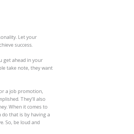
onality. Let your
chieve success.
ou get ahead in your
le take note, they want
or a job promotion,
plished. They’ll also
ney. When it comes to
 do that is by having a
e. So, be loud and