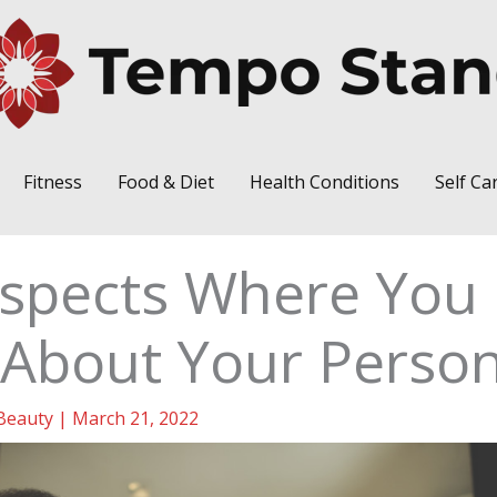
Fitness
Food & Diet
Health Conditions
Self Ca
Aspects Where You
About Your Person
Beauty
|
March 21, 2022