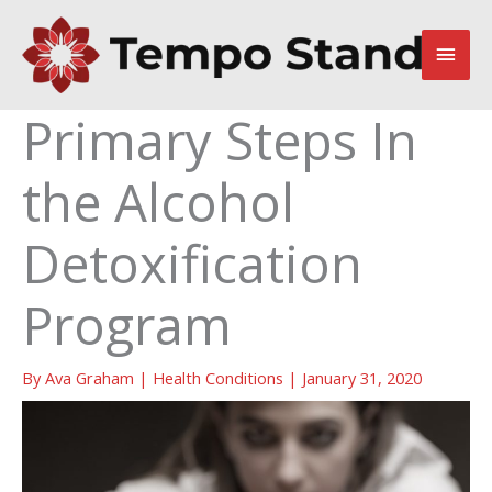
Skip
to
Main
content
Men
Primary Steps In
the Alcohol
Detoxification
Program
By
Ava Graham
|
Health Conditions
|
January 31, 2020