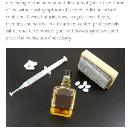
depending on the amount and duration of your intake. Some
of the withdrawal symptoms of alcohol addiction include
confusion, fevers, hallucinations, irregular heartbeats,
tremors, and nausea. In a treatment center, professionals
will be on-site to monitor your withdrawal symptoms and
prescribe medication if necessary.