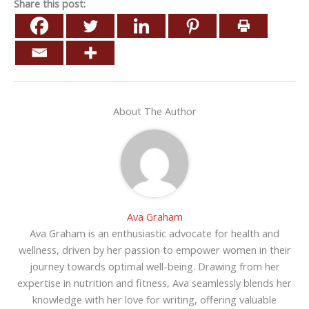
Share this post:
About The Author
Ava Graham
Ava Graham is an enthusiastic advocate for health and
wellness, driven by her passion to empower women in their
journey towards optimal well-being. Drawing from her
expertise in nutrition and fitness, Ava seamlessly blends her
knowledge with her love for writing, offering valuable