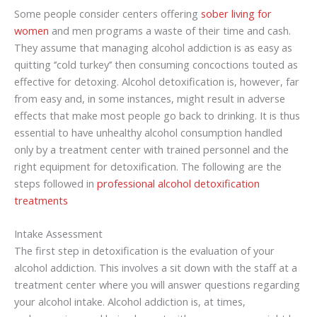
Some people consider centers offering
sober living for
women
and men programs a waste of their time and cash.
They assume that managing alcohol addiction is as easy as
quitting ‘’cold turkey’’ then consuming concoctions touted as
effective for detoxing. Alcohol detoxification is, however, far
from easy and, in some instances, might result in adverse
effects that make most people go back to drinking. It is thus
essential to have unhealthy alcohol consumption handled
only by a treatment center with trained personnel and the
right equipment for detoxification. The following are the
steps followed in
professional alcohol detoxification
treatments
Intake Assessment
The first step in detoxification is the evaluation of your
alcohol addiction. This involves a sit down with the staff at a
treatment center where you will answer questions regarding
your alcohol intake. Alcohol addiction is, at times,