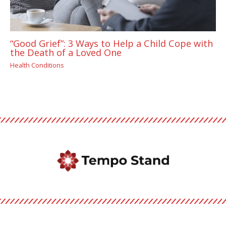
“Good Grief”: 3 Ways to Help a Child Cope with
the Death of a Loved One
Health Conditions