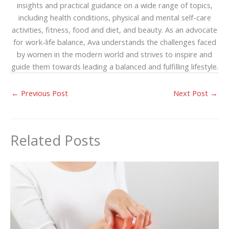
insights and practical guidance on a wide range of topics,
including health conditions, physical and mental self-care
activities, fitness, food and diet, and beauty. As an advocate
for work-life balance, Ava understands the challenges faced
by women in the modern world and strives to inspire and
guide them towards leading a balanced and fulfilling lifestyle.
←
Previous Post
Next Post
→
Related Posts