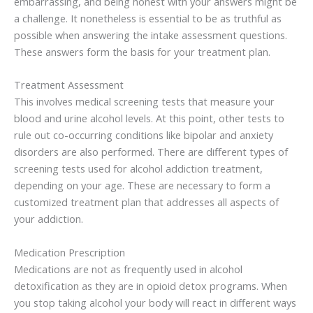
embarrassing, and being honest with your answers might be
a challenge. It nonetheless is essential to be as truthful as
possible when answering the intake assessment questions.
These answers form the basis for your treatment plan.
Treatment Assessment
This involves medical screening tests that measure your
blood and urine alcohol levels. At this point, other tests to
rule out co-occurring conditions like bipolar and anxiety
disorders are also performed. There are different types of
screening tests used for alcohol addiction treatment,
depending on your age. These are necessary to form a
customized treatment plan that addresses all aspects of
your addiction.
Medication Prescription
Medications are not as frequently used in alcohol
detoxification as they are in opioid detox programs. When
you stop taking alcohol your body will react in different ways