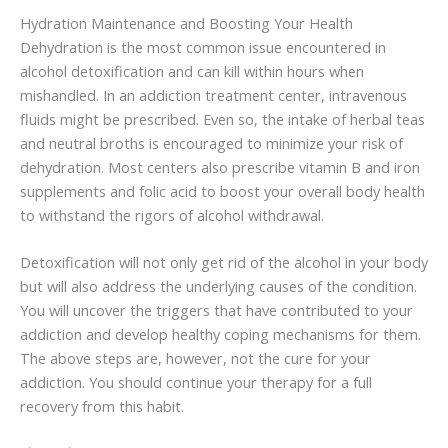
Hydration Maintenance and Boosting Your Health
Dehydration is the most common issue encountered in
alcohol detoxification and can kill within hours when
mishandled. In an addiction treatment center, intravenous
fluids might be prescribed. Even so, the intake of herbal teas
and neutral broths is encouraged to minimize your risk of
dehydration. Most centers also prescribe vitamin B and iron
supplements and folic acid to boost your overall body health
to withstand the rigors of alcohol withdrawal.
Detoxification will not only get rid of the alcohol in your body
but will also address the underlying causes of the condition.
You will uncover the triggers that have contributed to your
addiction and develop healthy coping mechanisms for them.
The above steps are, however, not the cure for your
addiction. You should continue your therapy for a full
recovery from this habit.