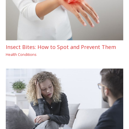
Insect Bites: How to Spot and Prevent Them
Health Conditions