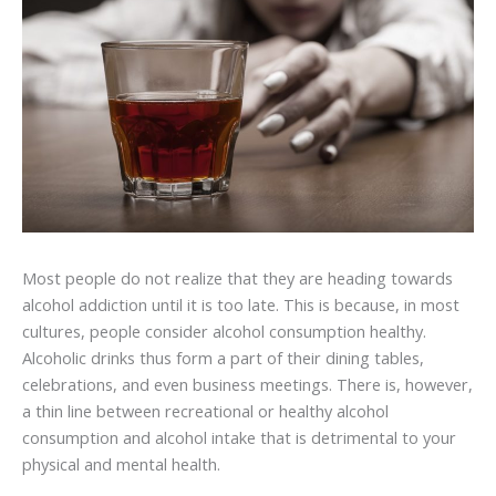
Most people do not realize that they are heading towards
alcohol addiction until it is too late. This is because, in most
cultures, people consider alcohol consumption healthy.
Alcoholic drinks thus form a part of their dining tables,
celebrations, and even business meetings. There is, however,
a thin line between recreational or healthy alcohol
consumption and alcohol intake that is detrimental to your
physical and mental health.