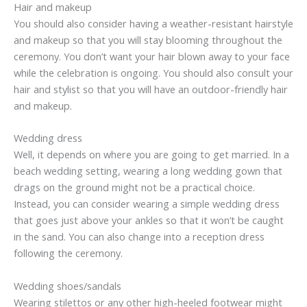
Hair and makeup
You should also consider having a weather-resistant hairstyle
and makeup so that you will stay blooming throughout the
ceremony. You don’t want your hair blown away to your face
while the celebration is ongoing. You should also consult your
hair and stylist so that you will have an outdoor-friendly hair
and makeup.
Wedding dress
Well, it depends on where you are going to get married. In a
beach wedding setting, wearing a long wedding gown that
drags on the ground might not be a practical choice.
Instead, you can consider wearing a simple wedding dress
that goes just above your ankles so that it won’t be caught
in the sand. You can also change into a reception dress
following the ceremony.
Wedding shoes/sandals
Wearing stilettos or any other high-heeled footwear might