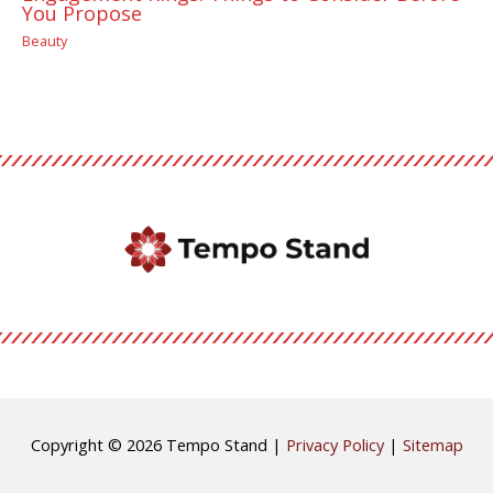
You Propose
Beauty
Copyright © 2026
Tempo Stand
|
Privacy Policy
|
Sitemap