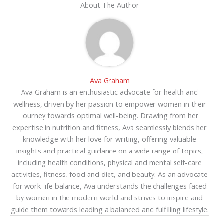
About The Author
Ava Graham
Ava Graham is an enthusiastic advocate for health and
wellness, driven by her passion to empower women in their
journey towards optimal well-being. Drawing from her
expertise in nutrition and fitness, Ava seamlessly blends her
knowledge with her love for writing, offering valuable
insights and practical guidance on a wide range of topics,
including health conditions, physical and mental self-care
activities, fitness, food and diet, and beauty. As an advocate
for work-life balance, Ava understands the challenges faced
by women in the modern world and strives to inspire and
guide them towards leading a balanced and fulfilling lifestyle.