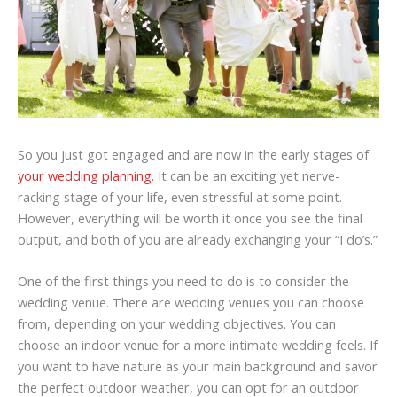
So you just got engaged and are now in the early stages of
your wedding planning.
It can be an exciting yet nerve-
racking stage of your life, even stressful at some point.
However, everything will be worth it once you see the final
output, and both of you are already exchanging your “I do’s.”
One of the first things you need to do is to consider the
wedding venue. There are wedding venues you can choose
from, depending on your wedding objectives. You can
choose an indoor venue for a more intimate wedding feels. If
you want to have nature as your main background and savor
the perfect outdoor weather, you can opt for an outdoor