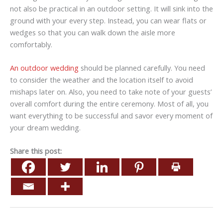
not also be practical in an outdoor setting. It will sink into the
ground with your every step. Instead, you can wear flats or
wedges so that you can walk down the aisle more
comfortably.
An outdoor wedding
should be planned carefully. You need
to consider the weather and the location itself to avoid
mishaps later on. Also, you need to take note of your guests’
overall comfort during the entire ceremony. Most of all, you
want everything to be successful and savor every moment of
your dream wedding.
Share this post: