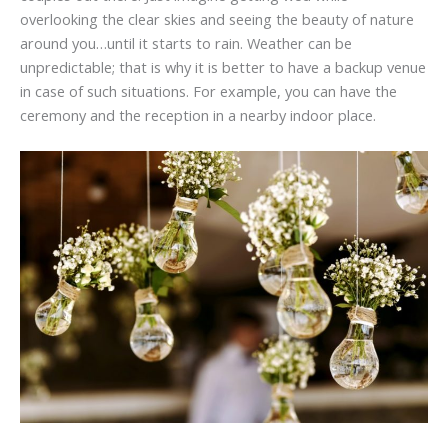
overlooking the clear skies and seeing the beauty of nature
around you…until it starts to rain. Weather can be
unpredictable; that is why it is better to have a backup venue
in case of such situations. For example, you can have the
ceremony and the reception in a nearby indoor place.