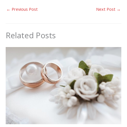
←
Previous Post
Next Post
→
Related Posts