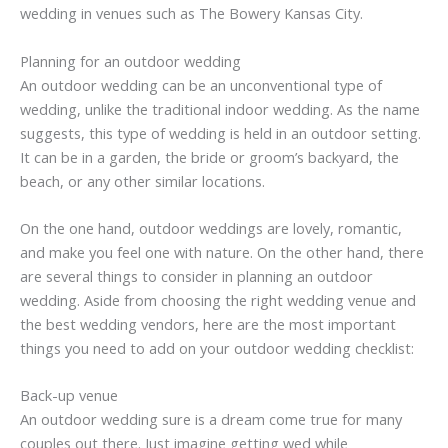
wedding in venues such as The Bowery Kansas City.
Planning for an outdoor wedding
An outdoor wedding can be an unconventional type of
wedding, unlike the traditional indoor wedding. As the name
suggests, this type of wedding is held in an outdoor setting.
It can be in a garden, the bride or groom’s backyard, the
beach, or any other similar locations.
On the one hand, outdoor weddings are lovely, romantic,
and make you feel one with nature. On the other hand, there
are several things to consider in planning an outdoor
wedding. Aside from choosing the right wedding venue and
the best wedding vendors, here are the most important
things you need to add on your outdoor wedding checklist:
Back-up venue
An outdoor wedding sure is a dream come true for many
couples out there. Just imagine getting wed while