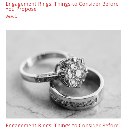
Engagement Rings: Things to Consider Before
You Propose
Beauty
Engagement Rings: Things to Consider Before