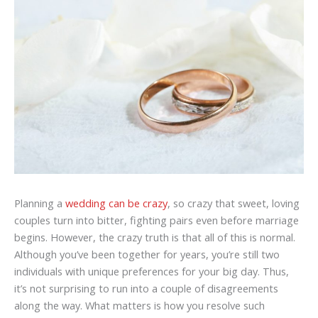
Planning a
wedding can be crazy
, so crazy that sweet, loving
couples turn into bitter, fighting pairs even before marriage
begins. However, the crazy truth is that all of this is normal.
Although you’ve been together for years, you’re still two
individuals with unique preferences for your big day. Thus,
it’s not surprising to run into a couple of disagreements
along the way. What matters is how you resolve such