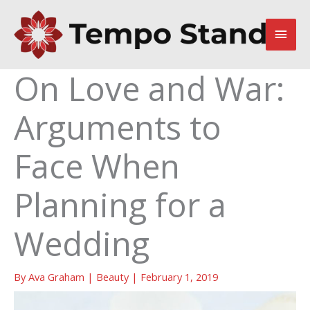
Skip
to
Main
content
Men
On Love and War:
Arguments to
Face When
Planning for a
Wedding
By
Ava Graham
|
Beauty
|
February 1, 2019