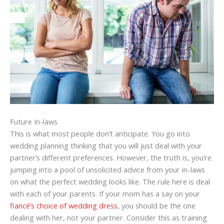
Future In-laws
This is what most people don’t anticipate. You go into
wedding planning thinking that you will just deal with your
partner’s different preferences. However, the truth is, you’re
jumping into a pool of unsolicited advice from your in-laws
on what the perfect wedding looks like. The rule here is deal
with each of your parents. If your mom has a say on your
fiancé’s choice of wedding dress
, you should be the one
dealing with her, not your partner. Consider this as training