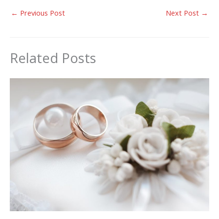
←
Previous Post
Next Post
→
Related Posts