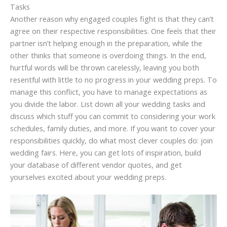
Tasks
Another reason why engaged couples fight is that they can’t
agree on their respective responsibilities. One feels that their
partner isn’t helping enough in the preparation, while the
other thinks that someone is overdoing things. In the end,
hurtful words will be thrown carelessly, leaving you both
resentful with little to no progress in your wedding preps. To
manage this conflict, you have to manage expectations as
you divide the labor. List down all your wedding tasks and
discuss which stuff you can commit to considering your work
schedules, family duties, and more. If you want to cover your
responsibilities quickly, do what most clever couples do: join
wedding fairs. Here, you can get lots of inspiration, build
your database of different vendor quotes, and get
yourselves excited about your wedding preps.