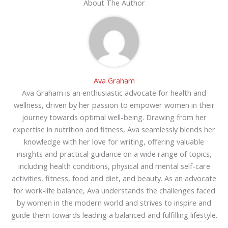
About The Author
Ava Graham
Ava Graham is an enthusiastic advocate for health and
wellness, driven by her passion to empower women in their
journey towards optimal well-being. Drawing from her
expertise in nutrition and fitness, Ava seamlessly blends her
knowledge with her love for writing, offering valuable
insights and practical guidance on a wide range of topics,
including health conditions, physical and mental self-care
activities, fitness, food and diet, and beauty. As an advocate
for work-life balance, Ava understands the challenges faced
by women in the modern world and strives to inspire and
guide them towards leading a balanced and fulfilling lifestyle.