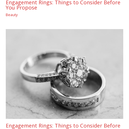
Engagement Rings: Things to Consider Before
You Propose
Beauty
Engagement Rings: Things to Consider Before