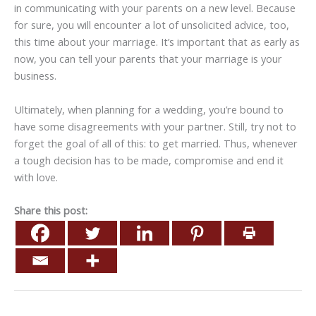
in communicating with your parents on a new level. Because
for sure, you will encounter a lot of unsolicited advice, too,
this time about your marriage. It’s important that as early as
now, you can tell your parents that your marriage is your
business.
Ultimately, when planning for a wedding, you’re bound to
have some disagreements with your partner. Still, try not to
forget the goal of all of this: to get married. Thus, whenever
a tough decision has to be made, compromise and end it
with love.
Share this post: