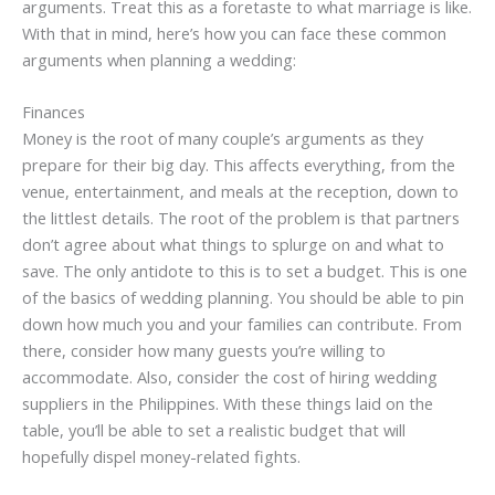
arguments. Treat this as a foretaste to what marriage is like.
With that in mind, here’s how you can face these common
arguments when planning a wedding:
Finances
Money is the root of many couple’s arguments as they
prepare for their big day. This affects everything, from the
venue, entertainment, and meals at the reception, down to
the littlest details. The root of the problem is that partners
don’t agree about what things to splurge on and what to
save. The only antidote to this is to set a budget. This is one
of the basics of wedding planning. You should be able to pin
down how much you and your families can contribute. From
there, consider how many guests you’re willing to
accommodate. Also, consider the cost of hiring wedding
suppliers in the Philippines. With these things laid on the
table, you’ll be able to set a realistic budget that will
hopefully dispel money-related fights.