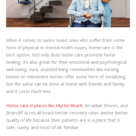
When it comes to senior loved ones who suffer from some
form of physical or mental health issues, home care is the
best option. Not only does home care promote faster
healing, it’s also great for their emotional and psychological
well-being. Sure, assisted living communities like nursing
homes or retirement homes offer some form of socializing,
but the same can be done at home with friends and family,
and it costs much less.
Home care in places like Myrtle Beach
, Arcadian Shores, and
Briarcliff Acres all boast better recovery rates and/or better
quality of life because their patients are in a place that is
safe, sunny, and most of all, familiar.