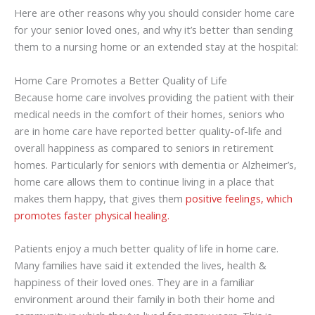
Here are other reasons why you should consider home care
for your senior loved ones, and why it’s better than sending
them to a nursing home or an extended stay at the hospital:
Home Care Promotes a Better Quality of Life
Because home care involves providing the patient with their
medical needs in the comfort of their homes, seniors who
are in home care have reported better quality-of-life and
overall happiness as compared to seniors in retirement
homes. Particularly for seniors with dementia or Alzheimer’s,
home care allows them to continue living in a place that
makes them happy, that gives them
positive feelings, which
promotes faster physical healing.
Patients enjoy a much better quality of life in home care.
Many families have said it extended the lives, health &
happiness of their loved ones. They are in a familiar
environment around their family in both their home and