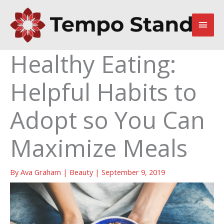
Skip
to
Main
content
Men
Healthy Eating:
Helpful Habits to
Adopt so You Can
Maximize Meals
By
Ava Graham
|
Beauty
|
September 9, 2019