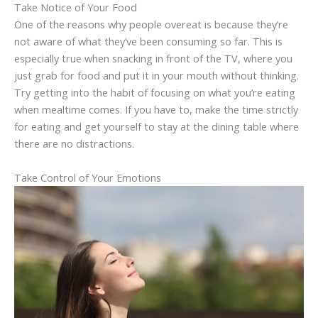
Take Notice of Your Food
One of the reasons why people overeat is because they’re
not aware of what they’ve been consuming so far. This is
especially true when snacking in front of the TV, where you
just grab for food and put it in your mouth without thinking.
Try getting into the habit of focusing on what you’re eating
when mealtime comes. If you have to, make the time strictly
for eating and get yourself to stay at the dining table where
there are no distractions.
Take Control of Your Emotions