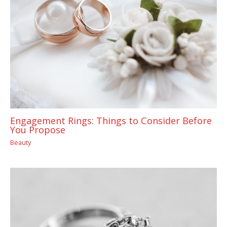
Engagement Rings: Things to Consider Before
You Propose
Beauty