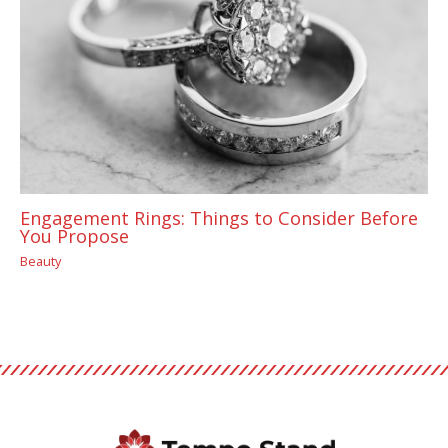
Engagement Rings: Things to Consider Before
You Propose
Beauty