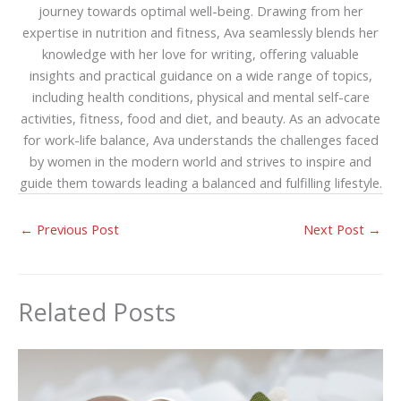
journey towards optimal well-being. Drawing from her
expertise in nutrition and fitness, Ava seamlessly blends her
knowledge with her love for writing, offering valuable
insights and practical guidance on a wide range of topics,
including health conditions, physical and mental self-care
activities, fitness, food and diet, and beauty. As an advocate
for work-life balance, Ava understands the challenges faced
by women in the modern world and strives to inspire and
guide them towards leading a balanced and fulfilling lifestyle.
←
Previous Post
Next Post
→
Related Posts