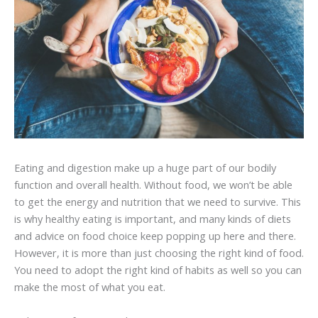
Eating and digestion make up a huge part of our bodily
function and overall health. Without food, we won’t be able
to get the energy and nutrition that we need to survive. This
is why healthy eating is important, and many kinds of diets
and advice on food choice keep popping up here and there.
However, it is more than just choosing the right kind of food.
You need to adopt the right kind of habits as well so you can
make the most of what you eat.