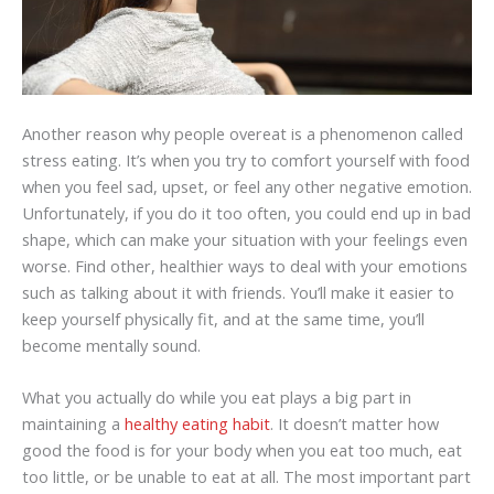
Another reason why people overeat is a phenomenon called
stress eating. It’s when you try to comfort yourself with food
when you feel sad, upset, or feel any other negative emotion.
Unfortunately, if you do it too often, you could end up in bad
shape, which can make your situation with your feelings even
worse. Find other, healthier ways to deal with your emotions
such as talking about it with friends. You’ll make it easier to
keep yourself physically fit, and at the same time, you’ll
become mentally sound.
What you actually do while you eat plays a big part in
maintaining a
healthy eating habit
. It doesn’t matter how
good the food is for your body when you eat too much, eat
too little, or be unable to eat at all. The most important part