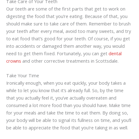
Take Care of Your Teeth
Our teeth are some of the first parts that get to work on
digesting the food that you’re eating. Because of that, you
should make sure to take care of them. Remember to brush
your teeth after every meal, avoid too many sweets, and try
to eat food that’s good for your teeth. Of course, if you get
into accidents or damaged them another way, you would
need to get them fixed. Fortunately, you can get
dental
crowns
and other corrective treatments in Scottsdale.
Take Your Time
Ironically enough, when you eat quickly, your body takes a
while to let you know that it’s already full. So, by the time
that you actually feel it, you’ve actually overeaten and
consumed a lot more food than you should have. Make time
for your meals and take the time to eat them. By doing so,
your body will be able to signal its fullness on time, and you’ll
be able to appreciate the food that you’re taking in as well.