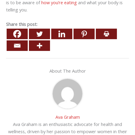
is to be aware of
how you’re eating
and what your body is
telling you.
Share this post:
About The Author
Ava Graham
Ava Graham is an enthusiastic advocate for health and
wellness, driven by her passion to empower women in their