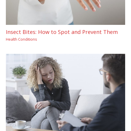
Insect Bites: How to Spot and Prevent Them
Health Conditions