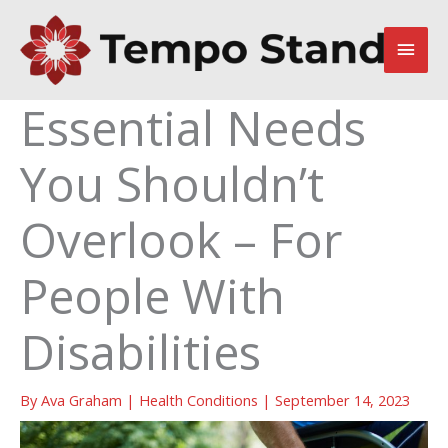
Skip
to
Main
content
Men
Essential Needs
You Shouldn’t
Overlook – For
People With
Disabilities
By
Ava Graham
|
Health Conditions
|
September 14, 2023