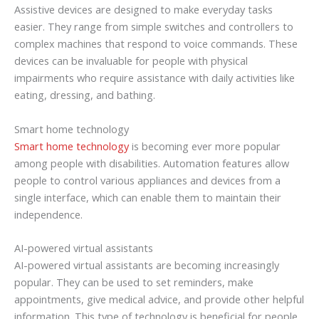
Assistive devices are designed to make everyday tasks
easier. They range from simple switches and controllers to
complex machines that respond to voice commands. These
devices can be invaluable for people with physical
impairments who require assistance with daily activities like
eating, dressing, and bathing.
Smart home technology
Smart home technology
is becoming ever more popular
among people with disabilities. Automation features allow
people to control various appliances and devices from a
single interface, which can enable them to maintain their
independence.
AI-powered virtual assistants
AI-powered virtual assistants are becoming increasingly
popular. They can be used to set reminders, make
appointments, give medical advice, and provide other helpful
information. This type of technology is beneficial for people