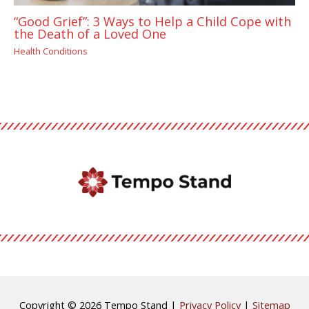
“Good Grief”: 3 Ways to Help a Child Cope with
the Death of a Loved One
Health Conditions
Copyright © 2026
Tempo Stand
|
Privacy Policy
|
Sitemap