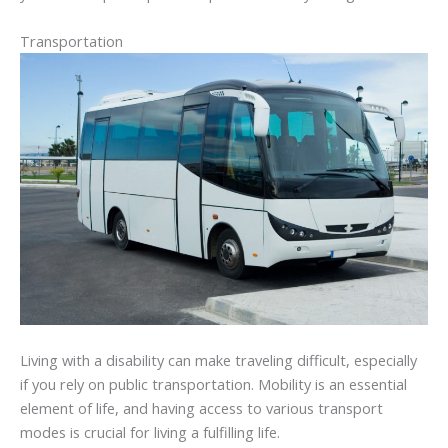
Transportation
Living with a disability can make traveling difficult, especially
if you rely on public transportation. Mobility is an essential
element of life, and having access to various transport
modes is crucial for living a fulfilling life.