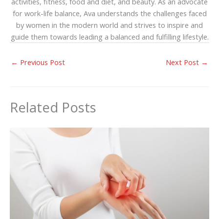
activities, fitness, food and diet, and beauty. As an advocate
for work-life balance, Ava understands the challenges faced
by women in the modern world and strives to inspire and
guide them towards leading a balanced and fulfilling lifestyle.
←
Previous Post
Next Post
→
Related Posts