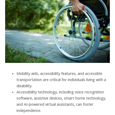
Mobility aids, accessibility features, and accessible
transportation are critical for individuals living with a
disability.
Accessibility technology, including voice recognition
software, assistive devices, smart home technology,
and AI-powered virtual assistants, can foster
independence.