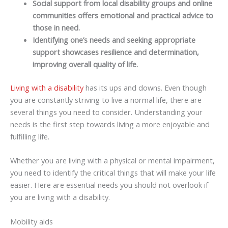
Social support from local disability groups and online
communities offers emotional and practical advice to
those in need.
Identifying one’s needs and seeking appropriate
support showcases resilience and determination,
improving overall quality of life.
Living with a disability
has its ups and downs. Even though
you are constantly striving to live a normal life, there are
several things you need to consider. Understanding your
needs is the first step towards living a more enjoyable and
fulfilling life.
Whether you are living with a physical or mental impairment,
you need to identify the critical things that will make your life
easier. Here are essential needs you should not overlook if
you are living with a disability.
Mobility aids