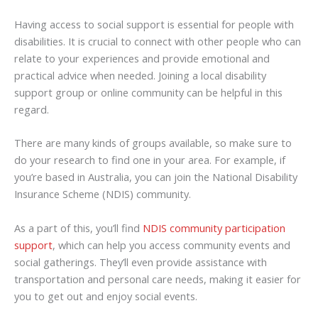
Having access to social support is essential for people with
disabilities. It is crucial to connect with other people who can
relate to your experiences and provide emotional and
practical advice when needed. Joining a local disability
support group or online community can be helpful in this
regard.
There are many kinds of groups available, so make sure to
do your research to find one in your area. For example, if
you’re based in Australia, you can join the National Disability
Insurance Scheme (NDIS) community.
As a part of this, you’ll find
NDIS community participation
support
, which can help you access community events and
social gatherings. They’ll even provide assistance with
transportation and personal care needs, making it easier for
you to get out and enjoy social events.