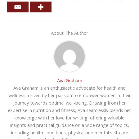
About The Author
Ava Graham
Ava Graham is an enthusiastic advocate for health and
wellness, driven by her passion to empower women in their
journey towards optimal well-being. Drawing from her
expertise in nutrition and fitness, Ava seamlessly blends her
knowledge with her love for writing, offering valuable
insights and practical guidance on a wide range of topics,
including health conditions, physical and mental self-care