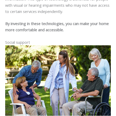
with visual or hearing impairments who may not have access
to certain services independently.
By investing in these technologies, you can make your home
more comfortable and accessible.
Social support