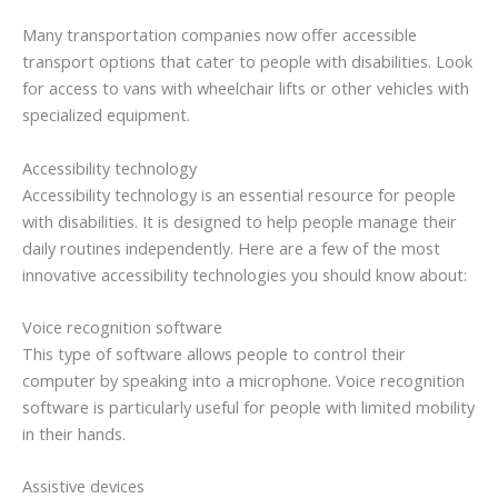
Many transportation companies now offer accessible
transport options that cater to people with disabilities. Look
for access to vans with wheelchair lifts or other vehicles with
specialized equipment.
Accessibility technology
Accessibility technology is an essential resource for people
with disabilities. It is designed to help people manage their
daily routines independently. Here are a few of the most
innovative accessibility technologies you should know about:
Voice recognition software
This type of software allows people to control their
computer by speaking into a microphone. Voice recognition
software is particularly useful for people with limited mobility
in their hands.
Assistive devices