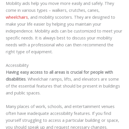
Mobility aids help you move more easily and safely. They
come in various types – walkers, crutches, canes,
wheelchairs
, and mobility scooters. They are designed to
make your life easier by helping you maintain your
independence. Mobility aids can be customized to meet your
specific needs. It is always best to discuss your mobility
needs with a professional who can then recommend the
right type of equipment.
Accessibility
Having easy access to all areas is crucial for people with
disabilities
. Wheelchair ramps, lifts, and elevators are some
of the essential features that should be present in buildings
and public spaces.
Many places of work, schools, and entertainment venues
often have inadequate accessibility features. If you find
yourself struggling to access a particular building or space,
you should speak up and request necessary changes.