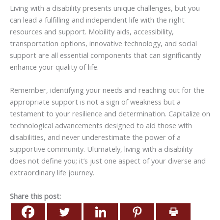
Living with a disability presents unique challenges, but you
can lead a fulfilling and independent life with the right
resources and support. Mobility aids, accessibility,
transportation options, innovative technology, and social
support are all essential components that can significantly
enhance your quality of life.
Remember, identifying your needs and reaching out for the
appropriate support is not a sign of weakness but a
testament to your resilience and determination. Capitalize on
technological advancements designed to aid those with
disabilities, and never underestimate the power of a
supportive community. Ultimately, living with a disability
does not define you; it’s just one aspect of your diverse and
extraordinary life journey.
Share this post: