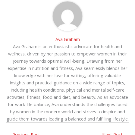
Ava Graham
Ava Graham is an enthusiastic advocate for health and
wellness, driven by her passion to empower women in their
journey towards optimal well-being. Drawing from her
expertise in nutrition and fitness, Ava seamlessly blends her
knowledge with her love for writing, offering valuable
insights and practical guidance on a wide range of topics,
including health conditions, physical and mental self-care
activities, fitness, food and diet, and beauty. As an advocate
for work-life balance, Ava understands the challenges faced
by women in the modern world and strives to inspire and
guide them towards leading a balanced and fulfilling lifestyle.
←
Previous Post
Next Post
→