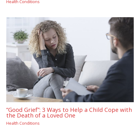
Health Conditions
“Good Grief”: 3 Ways to Help a Child Cope with
the Death of a Loved One
Health Conditions