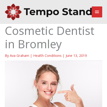
Skip
to
Main
content
Men
Cosmetic Dentist
in Bromley
By
Ava Graham
|
Health Conditions
|
June 13, 2019