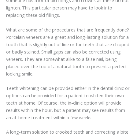
someone has a lot of old fillings and crowns as these do not
lighten. This particular person may have to look into
replacing these old fillings.
What are some of the procedures that are frequently done?
Porcelain veneers are a great and long-lasting solution for a
tooth that is slightly out of line or for teeth that are chipped
or badly stained. Small gaps can also be corrected using
veneers. They are somewhat alike to a false nail, being
placed over the top of a natural tooth to present a perfect
looking smile.
Teeth whitening can be provided either in the dental clinic or
options can be provided for a patient to whiten their own
teeth at home. Of course, the in-clinic option will provide
results within the hour, but a patient may see results from
an at-home treatment within a few weeks.
A long-term solution to crooked teeth and correcting a bite