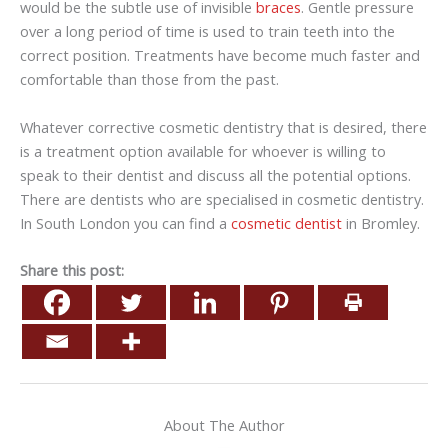
would be the subtle use of invisible
braces
. Gentle pressure
over a long period of time is used to train teeth into the
correct position. Treatments have become much faster and
comfortable than those from the past.
Whatever corrective cosmetic dentistry that is desired, there
is a treatment option available for whoever is willing to
speak to their dentist and discuss all the potential options.
There are dentists who are specialised in cosmetic dentistry.
In South London you can find a
cosmetic dentist
in Bromley.
Share this post:
About The Author