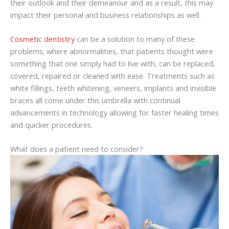
their outlook and their demeanour and as a result, this may
impact their personal and business relationships as well.
Cosmetic dentistry
can be a solution to many of these
problems; where abnormalities, that patients thought were
something that one simply had to live with, can be replaced,
covered, repaired or cleaned with ease. Treatments such as
white fillings, teeth whitening, veneers, implants and invisible
braces all come under this umbrella with continual
advancements in technology allowing for faster healing times
and quicker procedures.
What does a patient need to consider?