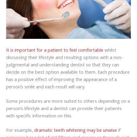
It is important for a patient to feel comfortable
whilst
discussing their lifestyle and resulting options with a non-
judgmental and understanding dentist so that they can
decide on the best option available to them. Each procedure
has a positive effect of improving the appearance of a
person’s smile and each result will vary.
Some procedures are more suited to others depending on a
person’s lifestyle and a dentist can provide their patients
with specific information on this.
For example,
dramatic teeth whitening may be unwise
if