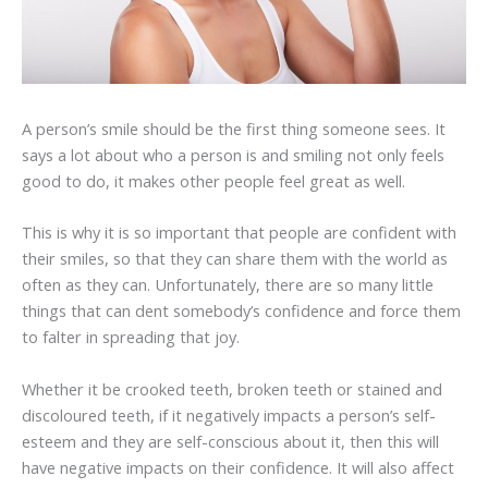
A person’s smile should be the first thing someone sees. It
says a lot about who a person is and smiling not only feels
good to do, it makes other people feel great as well.
This is why it is so important that people are confident with
their smiles, so that they can share them with the world as
often as they can. Unfortunately, there are so many little
things that can dent somebody’s confidence and force them
to falter in spreading that joy.
Whether it be crooked teeth, broken teeth or stained and
discoloured teeth, if it negatively impacts a person’s self-
esteem and they are self-conscious about it, then this will
have negative impacts on their confidence. It will also affect