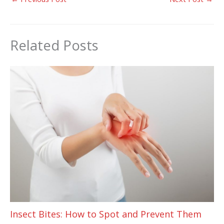
Related Posts
Insect Bites: How to Spot and Prevent Them