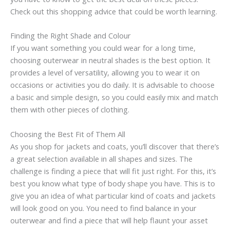
Check out this shopping advice that could be worth learning.
Finding the Right Shade and Colour
If you want something you could wear for a long time,
choosing outerwear in neutral shades is the best option. It
provides a level of versatility, allowing you to wear it on
occasions or activities you do daily. It is advisable to choose
a basic and simple design, so you could easily mix and match
them with other pieces of clothing.
Choosing the Best Fit of Them All
As you shop for jackets and coats, you’ll discover that there’s
a great selection available in all shapes and sizes. The
challenge is finding a piece that will fit just right. For this, it’s
best you know what type of body shape you have. This is to
give you an idea of what particular kind of coats and jackets
will look good on you. You need to find balance in your
outerwear and find a piece that will help flaunt your asset