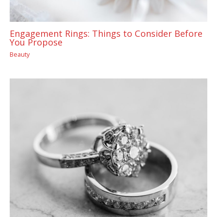
Engagement Rings: Things to Consider Before
You Propose
Beauty