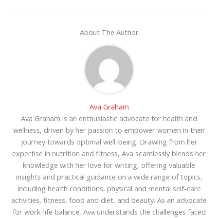
About The Author
Ava Graham
Ava Graham is an enthusiastic advocate for health and
wellness, driven by her passion to empower women in their
journey towards optimal well-being. Drawing from her
expertise in nutrition and fitness, Ava seamlessly blends her
knowledge with her love for writing, offering valuable
insights and practical guidance on a wide range of topics,
including health conditions, physical and mental self-care
activities, fitness, food and diet, and beauty. As an advocate
for work-life balance, Ava understands the challenges faced