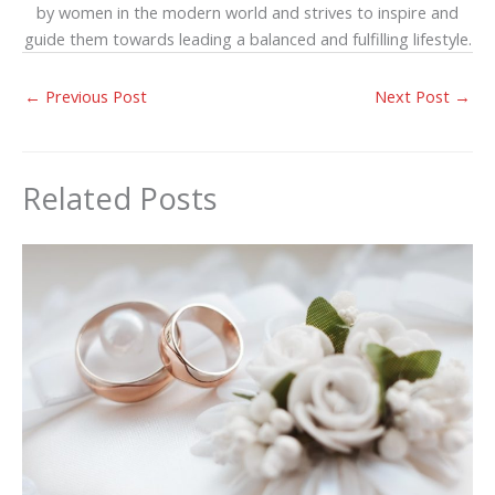
by women in the modern world and strives to inspire and
guide them towards leading a balanced and fulfilling lifestyle.
←
Previous Post
Next Post
→
Related Posts