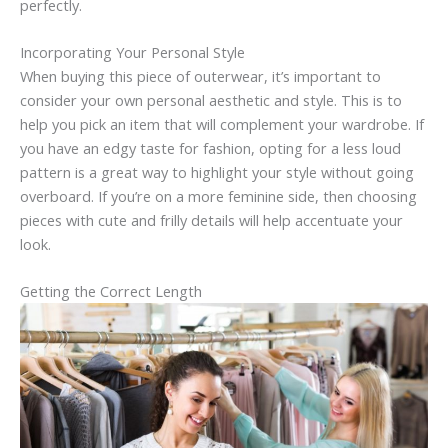
perfectly.
Incorporating Your Personal Style
When buying this piece of outerwear, it’s important to
consider your own personal aesthetic and style. This is to
help you pick an item that will complement your wardrobe. If
you have an edgy taste for fashion, opting for a less loud
pattern is a great way to highlight your style without going
overboard. If you’re on a more feminine side, then choosing
pieces with cute and frilly details will help accentuate your
look.
Getting the Correct Length