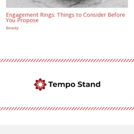
Engagement Rings: Things to Consider Before
You Propose
Beauty