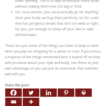
lower opening. This is to help accentuate these areas
without making them look too big or thick.
For curvy women, you can practically go for anything
since your body can hug them perfectly. Go for coats
that has gorgeous details that isn’t too wide or tight
for you, just enough to show off your slim or well-
defined waist.
These are just some of the things you have to keep in mind
when you plan on shopping for a jacket or coat. If you notice,
a majority of the things mentioned here is based off on how
well you know about your style and body. Use these at your
own advantage so you can pick an outerwear that matches
well with you.
Share this post: