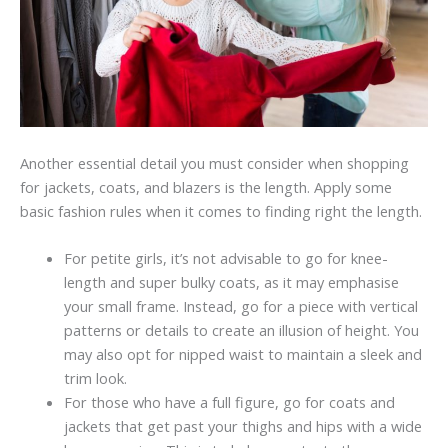
Another essential detail you must consider when shopping
for jackets, coats, and blazers is the length. Apply some
basic fashion rules when it comes to finding right the length.
For petite girls, it’s not advisable to go for knee-
length and super bulky coats, as it may emphasise
your small frame. Instead, go for a piece with vertical
patterns or details to create an illusion of height. You
may also opt for nipped waist to maintain a sleek and
trim look.
For those who have a full figure, go for coats and
jackets that get past your thighs and hips with a wide