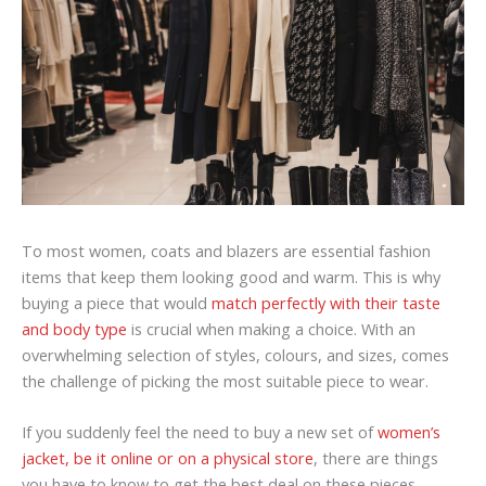
To most women, coats and blazers are essential fashion
items that keep them looking good and warm. This is why
buying a piece that would
match perfectly with their taste
and body type
is crucial when making a choice. With an
overwhelming selection of styles, colours, and sizes, comes
the challenge of picking the most suitable piece to wear.
If you suddenly feel the need to buy a new set of
women’s
jacket, be it online or on a physical store
, there are things
you have to know to get the best deal on these pieces.