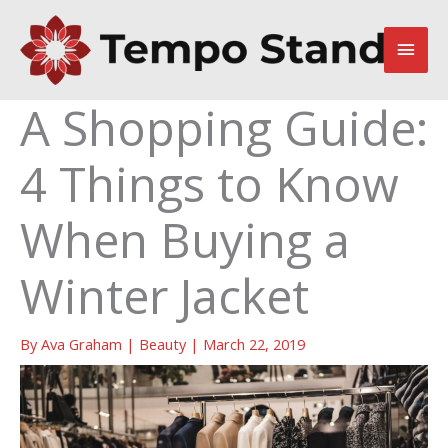
Skip
to
Main
content
Men
A Shopping Guide:
4 Things to Know
When Buying a
Winter Jacket
By
Ava Graham
|
Beauty
|
March 22, 2019