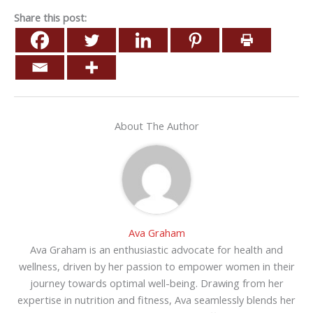
Share this post:
About The Author
Ava Graham
Ava Graham is an enthusiastic advocate for health and
wellness, driven by her passion to empower women in their
journey towards optimal well-being. Drawing from her
expertise in nutrition and fitness, Ava seamlessly blends her