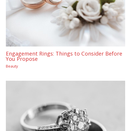
Engagement Rings: Things to Consider Before
You Propose
Beauty