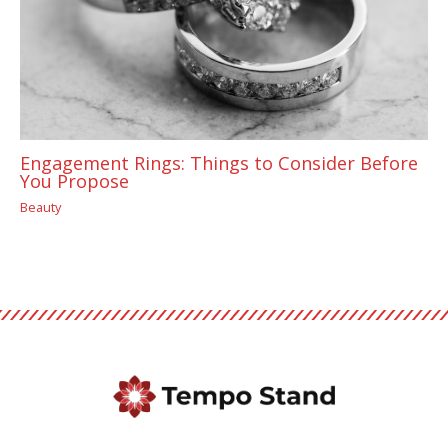
Engagement Rings: Things to Consider Before
You Propose
Beauty