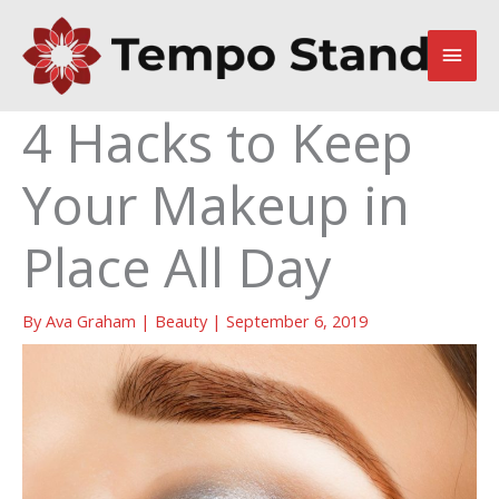
Skip
to
Main
content
Men
4 Hacks to Keep
Your Makeup in
Place All Day
By
Ava Graham
|
Beauty
|
September 6, 2019