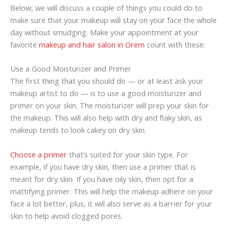
Below, we will discuss a couple of things you could do to
make sure that your makeup will stay on your face the whole
day without smudging. Make your appointment at your
favorite
makeup and hair salon in Orem
count with these:
Use a Good Moisturizer and Primer
The first thing that you should do — or at least ask your
makeup artist to do — is to use a good moisturizer and
primer on your skin. The moisturizer will prep your skin for
the makeup. This will also help with dry and flaky skin, as
makeup tends to look cakey on dry skin.
Choose a primer
that’s suited for your skin type. For
example, if you have dry skin, then use a primer that is
meant for dry skin. If you have oily skin, then opt for a
mattifying primer. This will help the makeup adhere on your
face a lot better, plus, it will also serve as a barrier for your
skin to help avoid clogged pores.