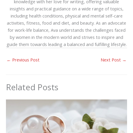
knowledge with her love for writing, offering valuable
insights and practical guidance on a wide range of topics,
including health conditions, physical and mental self-care
activities, fitness, food and diet, and beauty. As an advocate
for work-life balance, Ava understands the challenges faced
by women in the modern world and strives to inspire and
guide them towards leading a balanced and fulfilling lifestyle.
←
Previous Post
Next Post
→
Related Posts