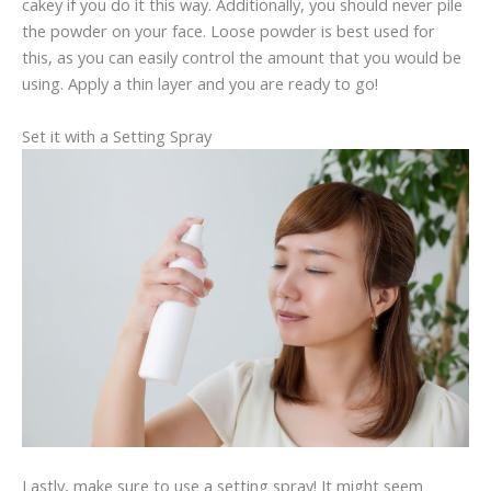
cakey if you do it this way. Additionally, you should never pile
the powder on your face. Loose powder is best used for
this, as you can easily control the amount that you would be
using. Apply a thin layer and you are ready to go!
Set it with a Setting Spray
Lastly, make sure to use a setting spray! It might seem