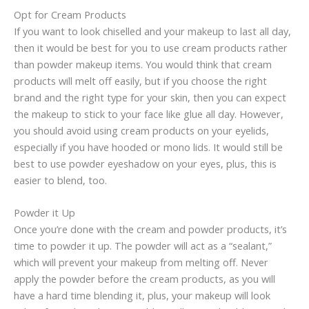
Opt for Cream Products
If you want to look chiselled and your makeup to last all day,
then it would be best for you to use cream products rather
than powder makeup items. You would think that cream
products will melt off easily, but if you choose the right
brand and the right type for your skin, then you can expect
the makeup to stick to your face like glue all day. However,
you should avoid using cream products on your eyelids,
especially if you have hooded or mono lids. It would still be
best to use powder eyeshadow on your eyes, plus, this is
easier to blend, too.
Powder it Up
Once you’re done with the cream and powder products, it’s
time to powder it up. The powder will act as a “sealant,”
which will prevent your makeup from melting off. Never
apply the powder before the cream products, as you will
have a hard time blending it, plus, your makeup will look