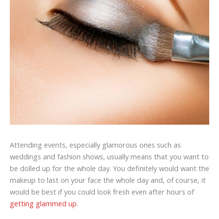
Attending events, especially glamorous ones such as
weddings and fashion shows, usually means that you want to
be dolled up for the whole day. You definitely would want the
makeup to last on your face the whole day and, of course, it
would be best if you could look fresh even after hours of
getting glammed up
.