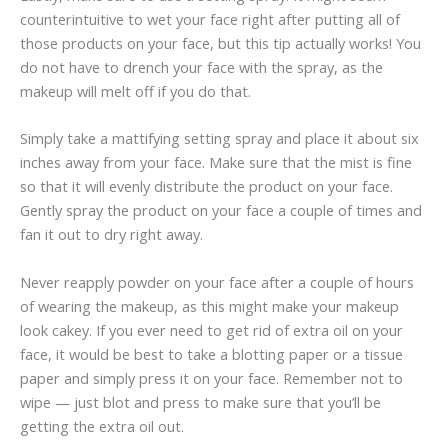
counterintuitive to wet your face right after putting all of
those products on your face, but this tip actually works! You
do not have to drench your face with the spray, as the
makeup will melt off if you do that.
Simply take a mattifying setting spray and place it about six
inches away from your face. Make sure that the mist is fine
so that it will evenly distribute the product on your face.
Gently spray the product on your face a couple of times and
fan it out to dry right away.
Never reapply powder on your face after a couple of hours
of wearing the makeup, as this might make your makeup
look cakey. If you ever need to get rid of extra oil on your
face, it would be best to take a blotting paper or a tissue
paper and simply press it on your face. Remember not to
wipe — just blot and press to make sure that you’ll be
getting the extra oil out.